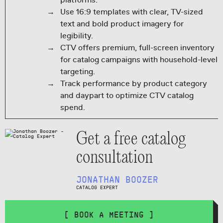
platforms.
Use 16:9 templates with clear, TV-sized
text and bold product imagery for
legibility.
CTV offers premium, full-screen inventory
for catalog campaigns with household-level
targeting.
Track performance by product category
and daypart to optimize CTV catalog
spend.
Get a free catalog
consultation
JONATHAN BOOZER
CATALOG EXPERT
[ BOOK A MEETING ]