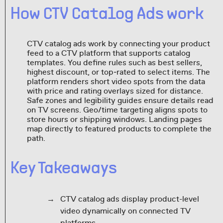
How CTV Catalog Ads work
CTV catalog ads work by connecting your product
feed to a CTV platform that supports catalog
templates. You define rules such as best sellers,
highest discount, or top‑rated to select items. The
platform renders short video spots from the data
with price and rating overlays sized for distance.
Safe zones and legibility guides ensure details read
on TV screens. Geo/time targeting aligns spots to
store hours or shipping windows. Landing pages
map directly to featured products to complete the
path.
Key Takeaways
CTV catalog ads display product-level
video dynamically on connected TV