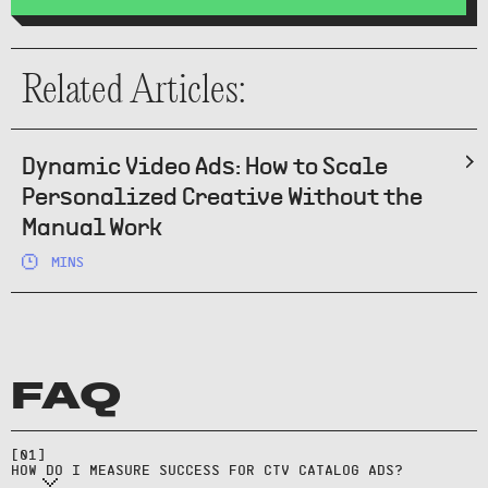
Related Articles:
Dynamic Video Ads: How to Scale
Personalized Creative Without the
Manual Work
MINS
FAQ
Use site lift, geo/time holdouts,
and matched-market tests; track
[
01
]
product-level traffic.
HOW DO I MEASURE SUCCESS FOR CTV CATALOG ADS?
Templates generate video from