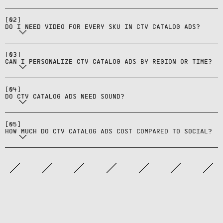
images; start with top categories
Yes—use rules and product sets to
[
02
]
and expand.
DO I NEED VIDEO FOR EVERY SKU IN CTV CATALOG ADS?
swap products in CTV catalog ads by
Yes—CTV catalog ads are typically
geo, time windows, or viewing
sound-on unlike social; design for
[
03
]
context.
CAN I PERSONALIZE CTV CATALOG ADS BY REGION OR TIME?
spoken value props and use
CTV catalog ads typically cost more
music/sound effects
(higher CPMs) than social due to
[
04
]
appropriately.
DO CTV CATALOG ADS NEED SOUND?
premium inventory, but reach
incremental audiences beyond
[
05
]
social platforms.
HOW MUCH DO CTV CATALOG ADS COST COMPARED TO SOCIAL?