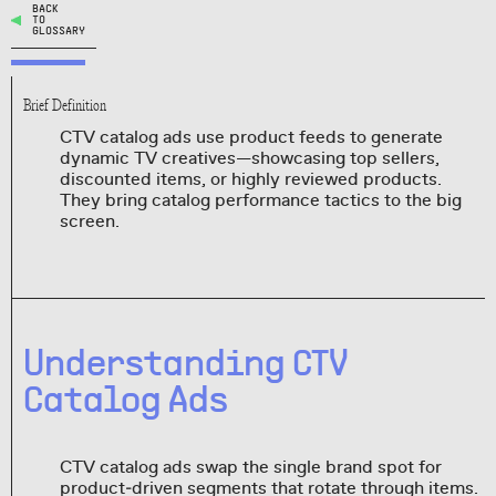
BACK
TO
GLOSSARY
Brief Definition
CTV catalog ads use product feeds to generate
dynamic TV creatives—showcasing top sellers,
discounted items, or highly reviewed products.
They bring catalog performance tactics to the big
screen.
Understanding CTV
Catalog Ads
CTV catalog ads swap the single brand spot for
product‑driven segments that rotate through items.