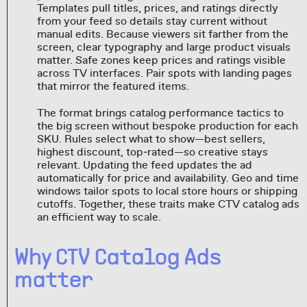
Templates pull titles, prices, and ratings directly
from your feed so details stay current without
manual edits. Because viewers sit farther from the
screen, clear typography and large product visuals
matter. Safe zones keep prices and ratings visible
across TV interfaces. Pair spots with landing pages
that mirror the featured items.
The format brings catalog performance tactics to
the big screen without bespoke production for each
SKU. Rules select what to show—best sellers,
highest discount, top‑rated—so creative stays
relevant. Updating the feed updates the ad
automatically for price and availability. Geo and time
windows tailor spots to local store hours or shipping
cutoffs. Together, these traits make CTV catalog ads
an efficient way to scale.
Why CTV Catalog Ads
matter