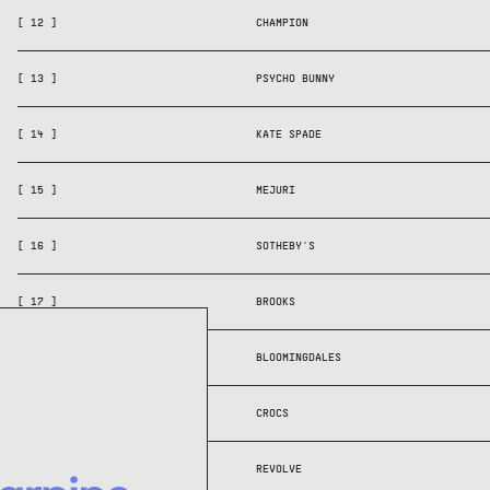
[ 12 ]
CHAMPION
[ 13 ]
PSYCHO BUNNY
[ 14 ]
KATE SPADE
[ 15 ]
MEJURI
[ 16 ]
SOTHEBY'S
[ 17 ]
BROOKS
[ 18 ]
BLOOMINGDALES
[ 19 ]
CROCS
[ 20 ]
REVOLVE