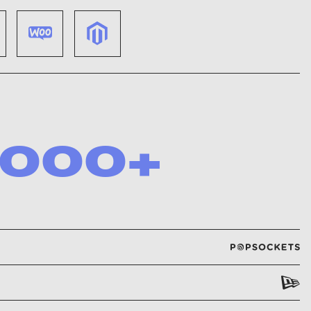
,000
+