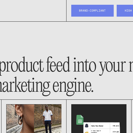
BRAND-COMPLIANT
HIGH
product feed into your
arketing engine.