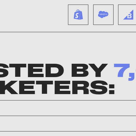
STED BY
7
KETERS: