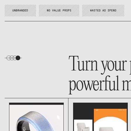
UNBRANDED
NO VALUE PROPS
WASTED AD SPEND
Turn your 
powerful m