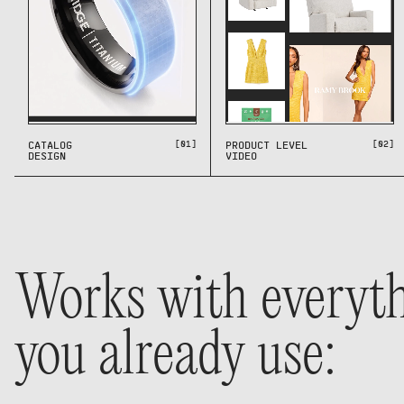
[01]
[02]
CATALOG
PRODUCT LEVEL
DESIGN
VIDEO
Works with everyt
you already use: