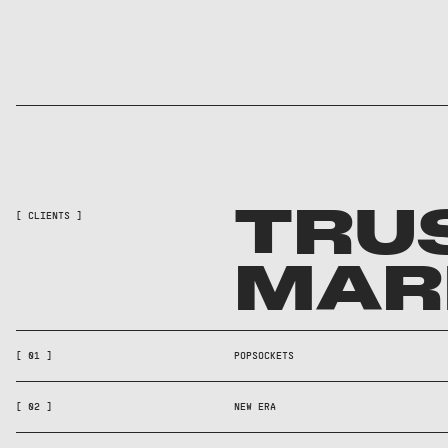
TRU
[ CLIENTS ]
MAR
[ 01 ]
POPSOCKETS
[ 02 ]
NEW ERA