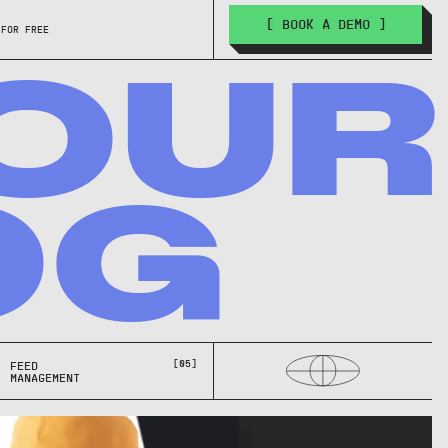
[ BOOK A DEMO ]
 FOR FREE
OUR
OG
[05]
FEED
MANAGEMENT