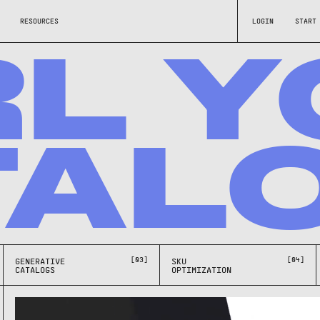
RESOURCES
LOGIN
START
RL Y
TAL
[03]
[04]
GENERATIVE
SKU
CATALOGS
OPTIMIZATION