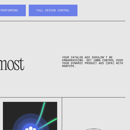
 PERFORMING
FULL DESIGN CONTROL
 most
YOUR CATALOG ADS SHOULDN’T BE
EMBARRASSING. GET 100% CONTROL OVER
YOUR DYNAMIC PRODUCT ADS (DPA) WITH
MARPIPE.