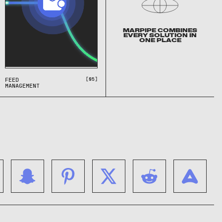
MARPIPE COMBINES
EVERY SOLUTION IN
ONE PLACE
[05]
FEED
MANAGEMENT