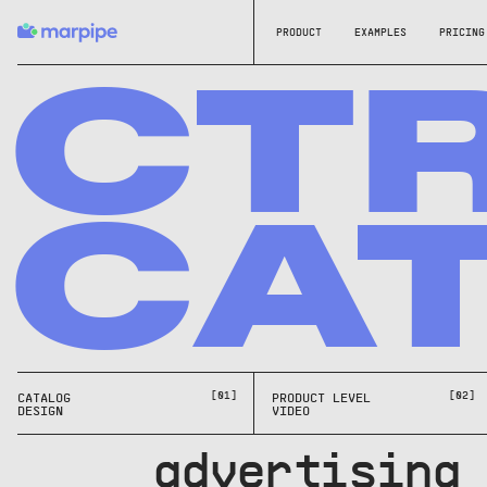
PRODUCT
EXAMPLES
PRICING
CT
CA
[01]
[02]
CATALOG
PRODUCT LEVEL
DESIGN
VIDEO
g advertising