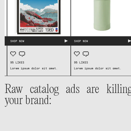
SHOP NOW
SHOP NOW
95 LIKES
95 LIKES
Lorem ipsum dolor sit amet.
Lorem ipsum dolor sit amet.
SHOP NOW
SHOP NOW
95 LIKES
95 LIKES
Lorem ipsum dolor sit amet.
Lorem ipsum dolor sit amet.
Raw catalog ads are killin
your brand: