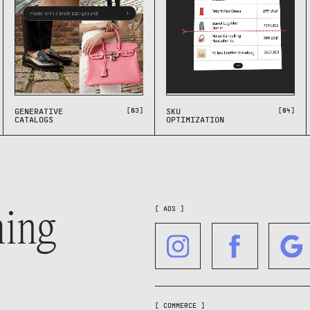
[03]
[04]
GENERATIVE
SKU
CATALOGS
OPTIMIZATION
hing
[ ADS ]
[ COMMERCE ]