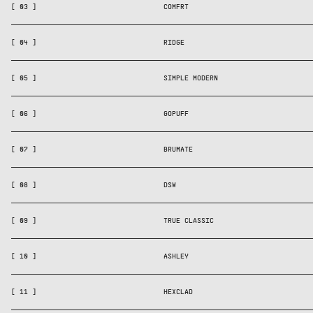
[ 03 ]
COMFRT
[ 04 ]
RIDGE
[ 05 ]
SIMPLE MODERN
[ 06 ]
GOPUFF
[ 07 ]
BRUMATE
[ 08 ]
DSW
[ 09 ]
TRUE CLASSIC
[ 10 ]
ASHLEY
[ 11 ]
HEXCLAD