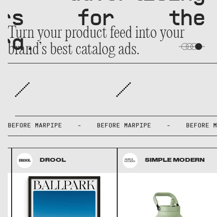
owers for the
Turn your product feed into your
ra.
brand’s best catalog ads.
BEFORE MARPIPE - BEFORE MARPIPE - BEFOR
DROOL
SIMPLE MODERN
DROOL
SIMPLE MODERN