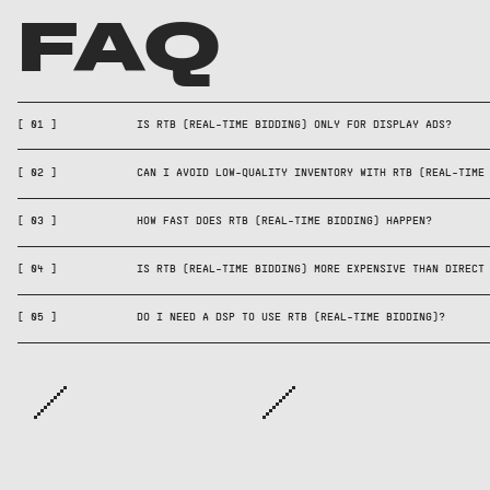
FAQ
No—RTB works for displa
Yes—use curated marke
and CTV inventory acro
lists, pre-bid verific
[
01
]
IS RTB (REAL-TIME BIDDING) ONLY FOR DISPLAY ADS?
RTB auctions typically
Not necessarily—RTB p
tools to control where
milliseconds between 
[
02
]
CAN I AVOID LOW-QUALITY INVENTORY WITH RTB (REAL-TIME
dynamically, so costs 
serving.
value; efficient targe
[
03
]
HOW FAST DOES RTB (REAL-TIME BIDDING) HAPPEN?
Yes—advertisers acces
compared to fixed-rate
through DSPs that conn
[
04
]
IS RTB (REAL-TIME BIDDING) MORE EXPENSIVE THAN DIRECT
and evaluate bid reque
[
05
]
DO I NEED A DSP TO USE RTB (REAL-TIME BIDDING)?