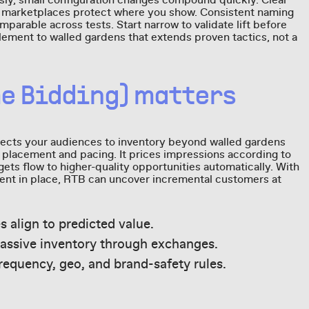
ly, small configuration changes compound quickly. Clear
d marketplaces protect where you show. Consistent naming
parable across tests. Start narrow to validate lift before
lement to walled gardens that extends proven tactics, not a
me Bidding) matters
ects your audiences to inventory beyond walled gardens
r placement and pacing. It prices impressions according to
ets flow to higher-quality opportunities automatically. With
nt in place, RTB can uncover incremental customers at
es align to predicted value.
assive inventory through exchanges.
requency, geo, and brand-safety rules.