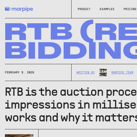
PRODUCT
EXAMPLES
PRICING
RTB (R
BIDDIN
FEBRUARY 9, 2026
WRITTEN BY
MARPIPE TEAM
RTB is the auction proc
impressions in millisec
works and why it matter