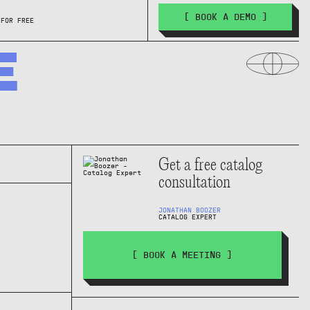
[ BOOK A DEMO ]
 FOR FREE
E
Get a free catalog
consultation
JONATHAN BOOZER
CATALOG EXPERT
[ BOOK A MEETING ]