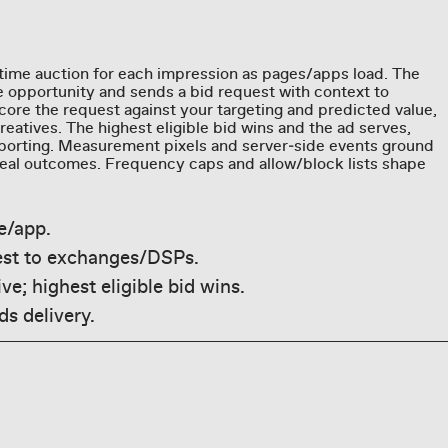
time auction for each impression as pages/apps load. The
 opportunity and sends a bid request with context to
re the request against your targeting and predicted value,
eatives. The highest eligible bid wins and the ad serves,
eporting. Measurement pixels and server‑side events ground
 real outcomes. Frequency caps and allow/block lists shape
e/app.
est to exchanges/DSPs.
ve; highest eligible bid wins.
s delivery.