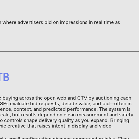
 where advertisers bid on impressions in real time as
TB
 buying across the open web and CTV by auctioning each
DSPs evaluate bid requests, decide value, and bid—often in
nce, context, and predicted performance. The system is
scale, but results depend on clean measurement and safety
o controls shape delivery quality as you expand. Bringing
 creative that raises intent in display and video.