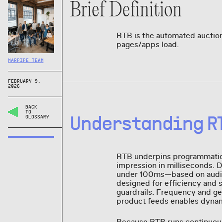
Brief Definition
RTB is the automated auction
pages/apps load.
MARPIPE TEAM
FEBRUARY 9,
2026
BACK
TO
Understanding R
GLOSSARY
RTB underpins programmatic
impression in milliseconds. 
under 100ms—based on audie
designed for efficiency and 
guardrails. Frequency and ge
product feeds enables dynamic