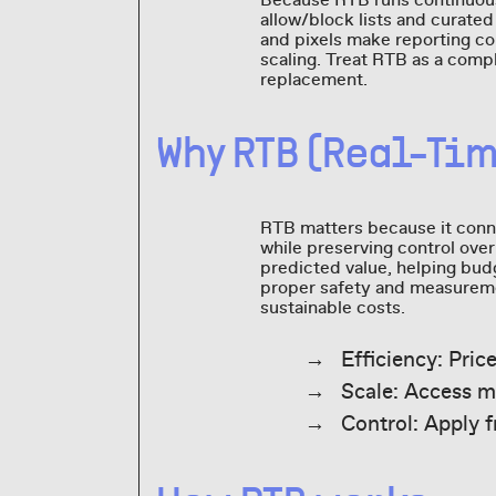
Because RTB runs continuous
allow/block lists and curate
and pixels make reporting com
scaling. Treat RTB as a comp
replacement.
Why RTB (Real-Ti
RTB matters because it conn
while preserving control ove
predicted value, helping budg
proper safety and measureme
sustainable costs.
Efficiency: Pric
Scale: Access m
Control: Apply f