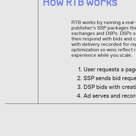
How RTB works
RTB works by running a real‑
publisher’s SSP packages the
exchanges and DSPs. DSPs sco
then respond with bids and cr
with delivery recorded for r
optimization so wins reflect
experience while you scale.
User requests a pag
SSP sends bid requ
DSP bids with creati
Ad serves and record