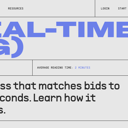
RESOURCES
LOGIN
START
EAL-TIM
G)
AVERAGE READING TIME:
2
MINUTES
ess that matches bids to
onds. Learn how it
s.