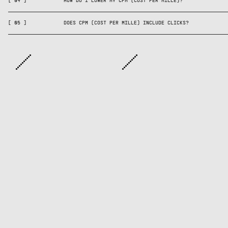
you can have high CPM w
[
04
]
HOW DO I LOWER MY CPM (COST PER MILLE)?
strong.
[
05
]
DOES CPM (COST PER MILLE) INCLUDE CLICKS?
ARE YOU CRAZY ...
ABOUT CATALOG ADS? YOU’RE NOT ALONE. JOIN OVER
10,000 OTHER MARKETERS IN THE CATALOG CULT - THE
WORLD’S BEST NEWSLETTER ABOUT CATALOG ADS.