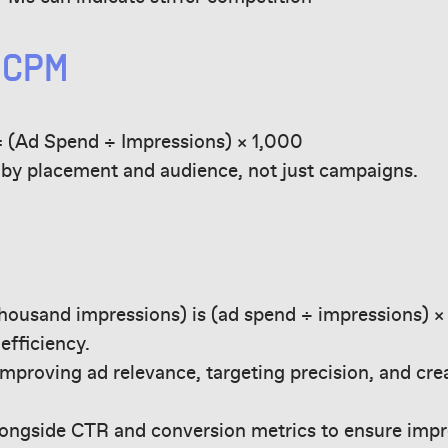
 CPM
 (Ad Spend ÷ Impressions) × 1,000
y placement and audience, not just campaigns.
housand impressions) is (ad spend ÷ impressions) × 
efficiency.
proving ad relevance, targeting precision, and cre
ngside CTR and conversion metrics to ensure impr