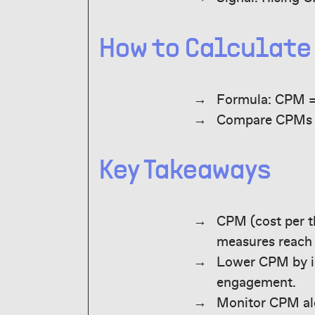
How to Calculate
Formula: CPM =
Compare CPMs b
Key Takeaways
CPM (cost per t
measures reach 
Lower CPM by im
engagement.
Monitor CPM alo