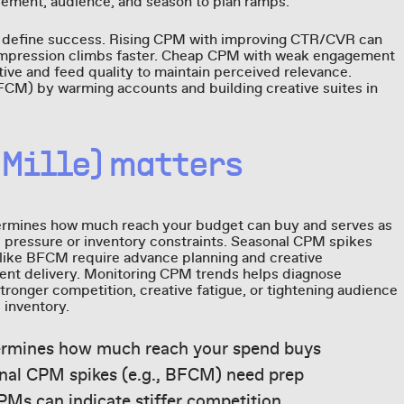
cement, audience, and season to plan ramps.
define success. Rising CPM with improving CTR/CVR can
per impression climbs faster. Cheap CPM with weak engagement
tive and feed quality to maintain perceived relevance.
FCM) by warming accounts and building creative suites in
 Mille) matters
ermines how much reach your budget can buy and serves as
ve pressure or inventory constraints. Seasonal CPM spikes
like BFCM require advance planning and creative
cient delivery. Monitoring CPM trends helps diagnose
stronger competition, creative fatigue, or tightening audience
e inventory.
ermines how much reach your spend buys
nal CPM spikes (e.g., BFCM) need prep
PMs can indicate stiffer competition