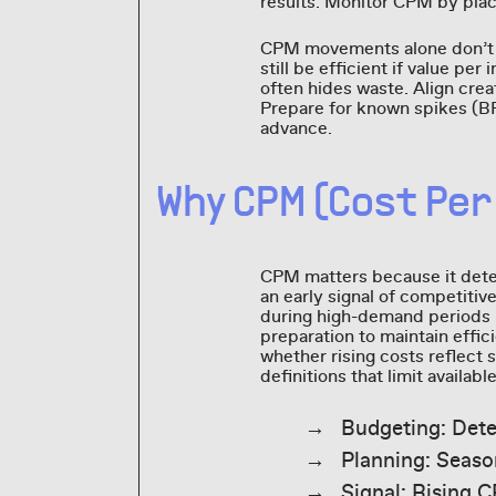
results. Monitor CPM by pla
CPM movements alone don’t 
still be efficient if value 
often hides waste. Align crea
Prepare for known spikes (B
advance.
Why CPM (Cost Per
CPM matters because it det
an early signal of competiti
during high-demand periods 
preparation to maintain effi
whether rising costs reflect 
definitions that limit availabl
Budgeting: Det
Planning: Seaso
Signal: Rising C