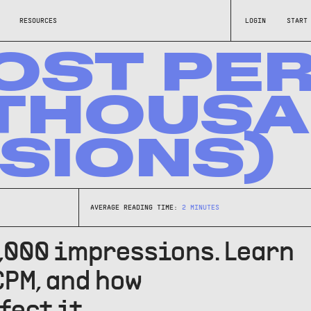
RESOURCES
LOGIN
START
OST PE
/THOUS
SIONS)
AVERAGE READING TIME:
2
MINUTES
1,000 impressions. Learn
CPM, and how
fect it.