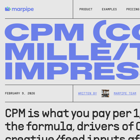
PRODUCT
EXAMPLES
PRICING
CPM (C
MILLE
IMPRES
FEBRUARY 9, 2026
WRITTEN BY
MARPIPE TEAM
CPM is what you pay per 
the formula, drivers of 
creative/feed inputs af