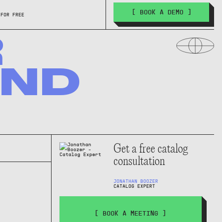
[ BOOK A DEMO ]
 FOR FREE
R
AND
Get a free catalog
consultation
JONATHAN BOOZER
CATALOG EXPERT
[ BOOK A MEETING ]