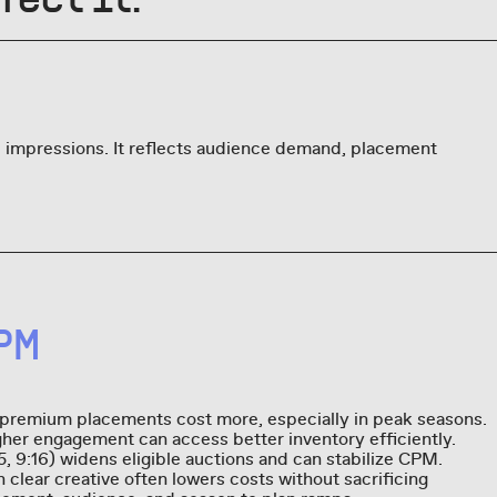
 impressions. It reflects audience demand, placement
PM
 premium placements cost more, especially in peak seasons.
gher engagement can access better inventory efficiently.
:5, 9:16) widens eligible auctions and can stabilize CPM.
clear creative often lowers costs without sacrificing