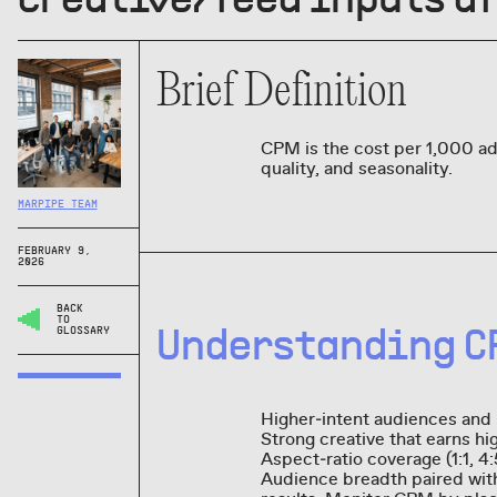
Brief Definition
CPM is the cost per 1,000 ad
quality, and seasonality.
MARPIPE TEAM
FEBRUARY 9,
2026
BACK
TO
Understanding C
GLOSSARY
Higher‑intent audiences and
Strong creative that earns hi
Aspect‑ratio coverage (1:1, 4
Audience breadth paired with 