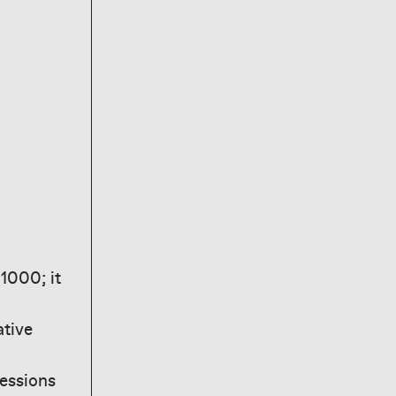
1000; it
ative
essions