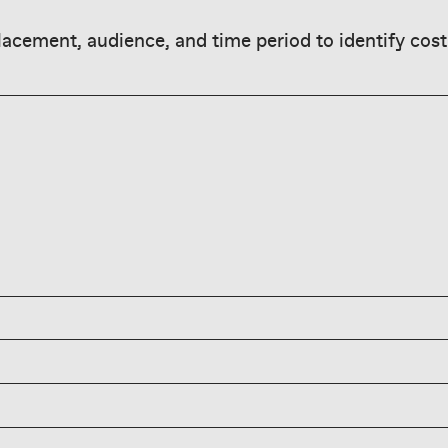
acement, audience, and time period to identify cost
only good if
sion hold; pair CPM
nality (Q4, BFCM),
to assess true
 narrow targeting, or
latform, placement, and
den reach and improve
s typically range
g targeting, improving
 video can exceed
using broader
impression cost;
f-peak times, and
parately via CPC, and
lity.