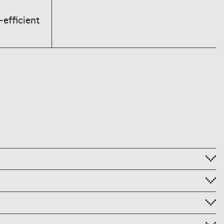
-efficient