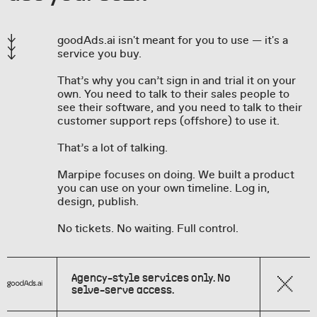
goodAds.ai isn't meant for you to use — it's a
service you buy.
That’s why you can’t sign in and trial it on your
own. You need to talk to their sales people to
see their software, and you need to talk to their
customer support reps (offshore) to use it.
That’s a lot of talking.
Marpipe focuses on doing. We built a product
you can use on your own timeline. Log in,
design, publish.
No tickets. No waiting. Full control.
Agency-style services only. No
selve-serve access.