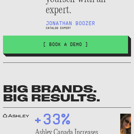
expert.
JONATHAN BOOZER
CATALOG EXPERT
[ BOOK A DEMO ]
BIG BRANDS.
BIG RESULTS.
+33%
Ashley Canada Increases