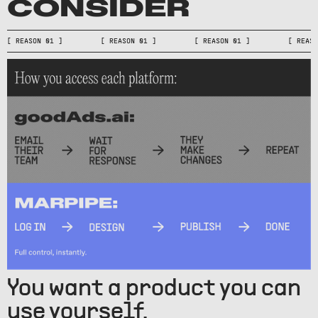
CONSIDER
[ REASON 01 ] [ REASON 01 ] [ REASON 01 ] [ RE
You want a product you can
use yourself.