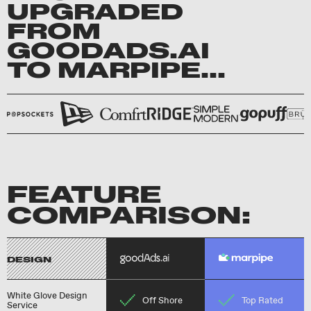
UPGRADED
FROM
GOODADS.AI
TO MARPIPE...
FEATURE
COMPARISON:
DESIGN
White Glove Design
Off Shore
Top Rated
Service