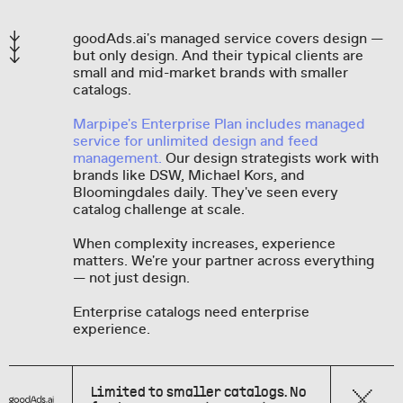
goodAds.ai's managed service covers design —
but only design. And their typical clients are
small and mid-market brands with smaller
catalogs.
Marpipe's Enterprise Plan includes managed
service for unlimited design and feed
management.
Our design strategists work with
brands like DSW, Michael Kors, and
Bloomingdales daily. They've seen every
catalog challenge at scale.
When complexity increases, experience
matters. We're your partner across everything
— not just design.
Enterprise catalogs need enterprise
experience.
Limited to smaller catalogs. No