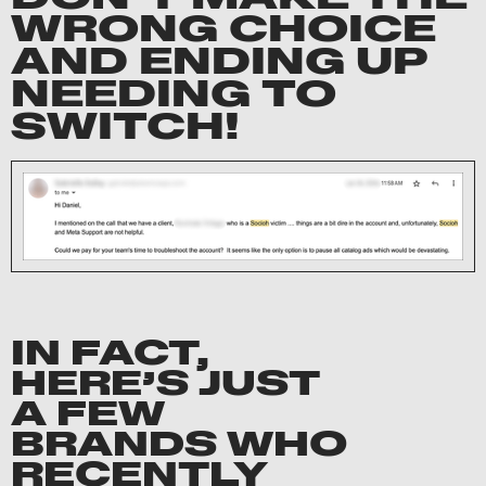
WRONG CHOICE
AND ENDING UP
NEEDING TO
SWITCH!
IN FACT,
HERE’S JUST
A FEW
BRANDS WHO
RECENTLY