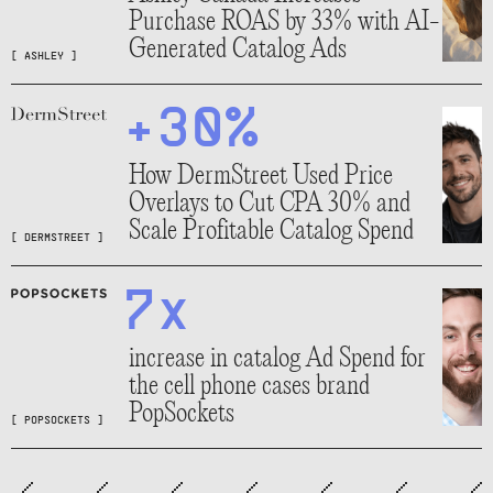
Purchase ROAS by 33% with AI-
Generated Catalog Ads
[
ASHLEY
]
+30%
How DermStreet Used Price
Overlays to Cut CPA 30% and
Scale Profitable Catalog Spend
[
DERMSTREET
]
7x
increase in catalog Ad Spend for
the cell phone cases brand
PopSockets
[
POPSOCKETS
]