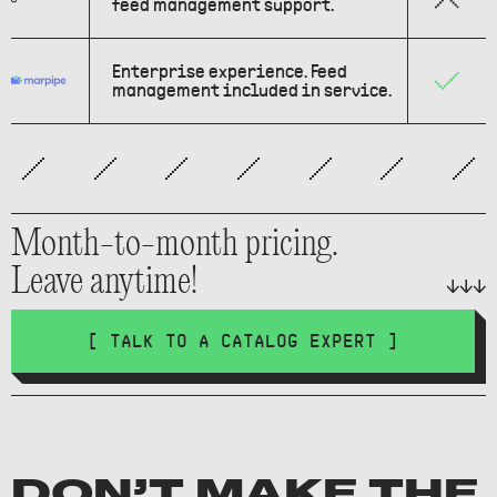
feed management support.
Enterprise experience. Feed
management included in service.
Month-to-month pricing.
Leave anytime!
[ TALK TO A CATALOG EXPERT ]
DON’T MAKE THE