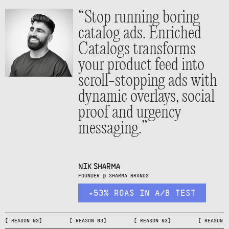
“Stop running boring
catalog ads. Enriched
Catalogs transforms
your product feed into
scroll-stopping ads with
dynamic overlays, social
proof and urgency
messaging.”
NIK SHARMA
FOUNDER @ SHARMA BRANDS
+53% ROAS IN A/B TEST
[ REASON 03] [ REASON 03] [ REASON 03] [ REA