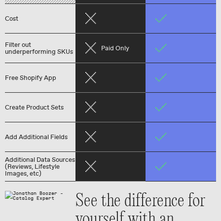
Cost
Filter out
Paid Only
underperforming SKUs
Free Shopify App
Create Product Sets
Add Additional Fields
Additional Data Sources
(Reviews, Lifestyle
Images, etc)
See the difference for
yourself with an