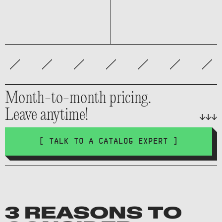
Month-to-month pricing.
Leave anytime!
[ TALK TO A CATALOG EXPERT ]
3 REASONS TO