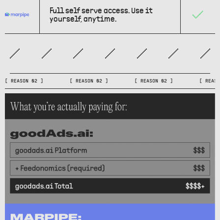
Full self serve access. Use it
yourself, anytime.
[ REASON 02 ] [ REASON 02 ] [ REASON 02 ] [ RE