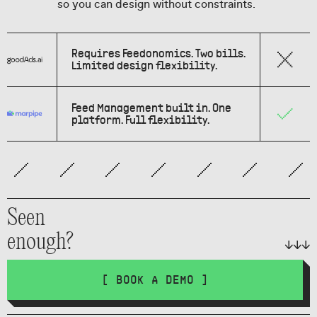
so you can design without constraints.
Requires Feedonomics. Two bills.
Limited design flexibility.
Feed Management built in. One
platform. Full flexibility.
Seen
enough?
[ BOOK A DEMO ]