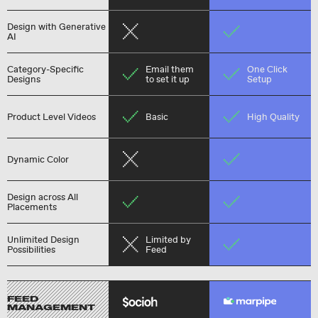
Design with Generative
AI
Category-Specific
Email them
One Click
Designs
to set it up
Setup
Product Level Videos
Basic
High Quality
Dynamic Color
Design across All
Placements
Unlimited Design
Limited by
Possibilities
Feed
FEED
MANAGEMENT