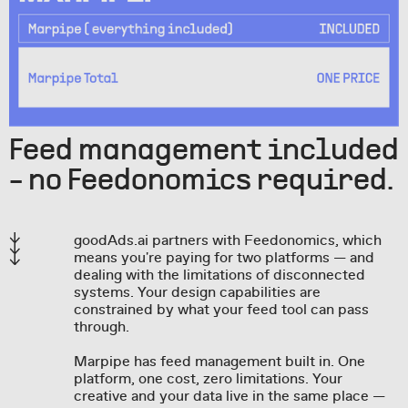
Feed management included
- no Feedonomics required.
goodAds.ai partners with Feedonomics, which
means you're paying for two platforms — and
dealing with the limitations of disconnected
systems. Your design capabilities are
constrained by what your feed tool can pass
through.
Marpipe has feed management built in. One
platform, one cost, zero limitations. Your
creative and your data live in the same place —