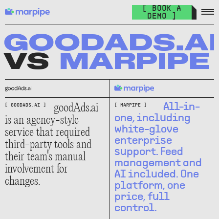
Feed Management
[ BOOK A
Organize your feed & launch product ads everywhere.
DEMO ]
The Catalog Cult
Join over 10.000+ other marketers on the world's best DPA
GOODADS.AI
newsletter.
VS
MARPIPE
The Catalog Blog
Keep up with the latest in DPA.
DPA Academy
goodAds.ai
All-in-
[ GOODADS.AI ]
[ MARPIPE ]
Keep up with the latest in DPA.
is an agency-style
one, including
white-glove
service that required
Glossary of Advertising Terms
enterprise
third-party tools and
Explore essential terms in digital advertising. A to Z.
support. Feed
their team's manual
management and
involvement for
Affiliate
AI included. One
changes.
Earn money while spreading the word.
platform, one
price, full
control.