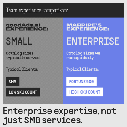
Enterprise expertise, not
just SMB services.