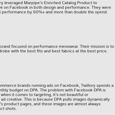
lory leveraged Marpipe’s Enriched Catalog Product to
ive on Facebook in both design and performance. They were
AS performance by 60%+ and more than double the spend.
 brand focused on performance menswear. Their mission is to
obe with the best fits and best fabrics at the best price.
ommerce brands running ads on Facebook, Twillory spends a
onthly budget on DPA. The problem with Facebook DPA is
e when it comes to targeting, it’s not beautiful or
 ad creative. This is because DPA pulls images dynamically
s product pages, and these images are almost always
ct shots.