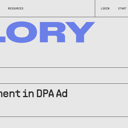
RESOURCES
LOGIN
START
LORY
ent in DPA Ad