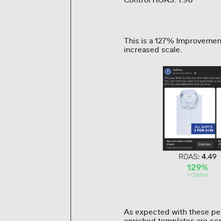
Control ROAS: 1.96
This is a 127% Improvemen
increased scale.
As expected with these per