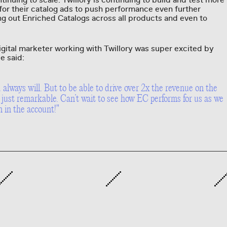
inuing to scale. Twillory is continuing to build and test more
for their catalog ads to push performance even further
ng out Enriched Catalogs across all products and even to
digital marketer working with Twillory was super excited by
e said:
always will. But to be able to drive over 2x the revenue on the
just remarkable. Can’t wait to see how EC performs for us as we
n in the account!"