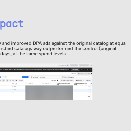
pact
w and improved DPA ads against the original catalog at equal
iched catalogs way outperformed the control (original
n days, at the same spend levels: