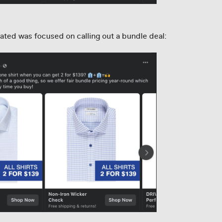
ated was focused on calling out a bundle deal: