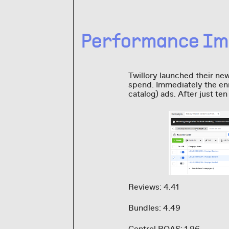
Performance Im
Twillory launched their ne
spend. Immediately the enr
catalog) ads. After just te
Reviews: 4.41
Bundles: 4.49