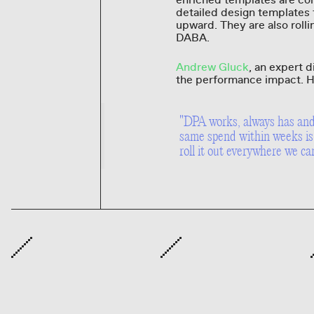
enriched templates are cont
detailed design templates 
upward. They are also rolli
DABA.
Andrew Gluck
, an expert 
the performance impact. H
"DPA works, always has and 
same spend within weeks is 
roll it out everywhere we ca