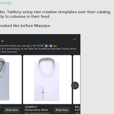
talogs
.
er, Twillory setup two creative templates over their catalog
tly to columns in their feed.
looked like before Marpipe: