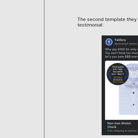
The second template they 
testimonial: