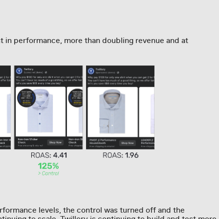
t in performance, more than doubling revenue and at
formance levels, the control was turned off and the