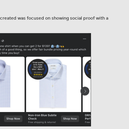
created was focused on showing social proof with a