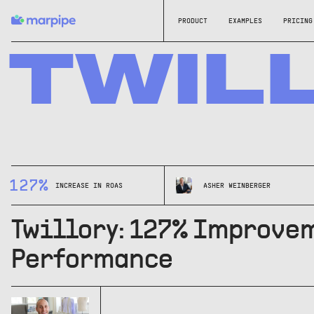
PRODUCT
EXAMPLES
PRICING
TWIL
127%
INCREASE IN ROAS
ASHER WEINBERGER
Twillory: 127% Improvem
Performance