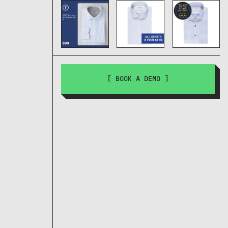
[ BOOK A DEMO ]