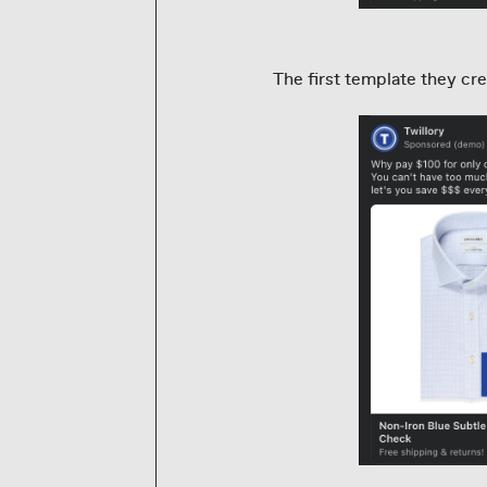
The first template they cre