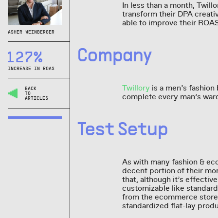
In less than a month, Twil
transform their DPA creat
able to improve their RO
ASHER WEINBERGER
Company
127%
INCREASE IN ROAS
Twillory
is a men’s fashion
BACK
TO
complete every man’s wardr
ARTICLES
Test Setup
As with many fashion & ec
decent portion of their m
that, although it’s effectiv
customizable like standard
from the ecommerce store’
standardized flat-lay produ