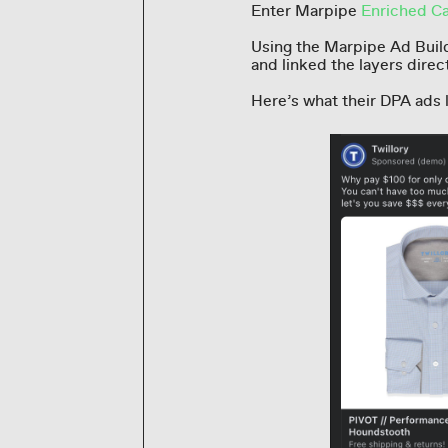
Enter Marpipe
Enriched Ca
Using the Marpipe Ad Build
and linked the layers direc
Here’s what their DPA ads 