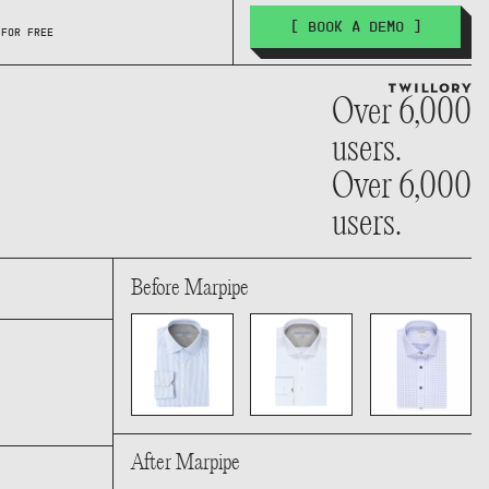
[ BOOK A DEMO ]
 FOR FREE
Over 6,000
users.
Over 6,000
users.
Before Marpipe
After Marpipe