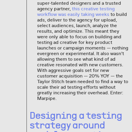
super-talented designers and a trusted
agency partner,
this creative testing
workflow was easily taking weeks
to build
ads, deliver to the agency for upload,
select audiences, launch, analyze the
results, and optimize. This meant they
were only able to focus on building and
testing ad creative for key product
launches or campaign moments — nothing
evergreen or experimental. It also wasn’t
allowing them to see what kind of ad
creative resonated with new customers.
With aggressive goals set for new
customer acquisition — 20% YOY — the
Taylor Stitch team needed to find a way to
scale their ad testing efforts without
greatly increasing their overhead. Enter:
Marpipe.
Designing a testing
strategy around