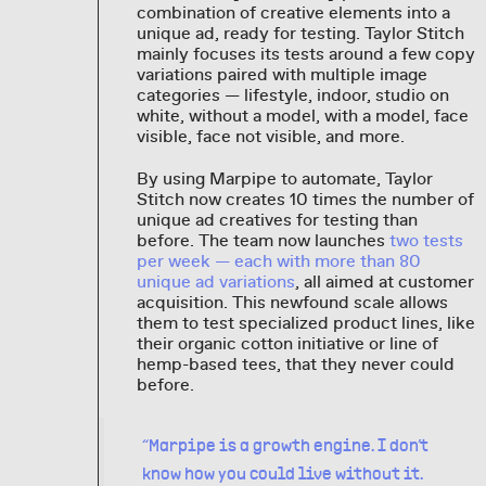
combination of creative elements into a
unique ad, ready for testing. Taylor Stitch
mainly focuses its tests around a few copy
variations paired with multiple image
categories — lifestyle, indoor, studio on
white, without a model, with a model, face
visible, face not visible, and more.
By using Marpipe to automate, Taylor
Stitch now creates 10 times the number of
unique ad creatives for testing than
before. The team now launches
two tests
per week — each with more than 80
unique ad variations
, all aimed at customer
acquisition. This newfound scale allows
them to test specialized product lines, like
their organic cotton initiative or line of
hemp-based tees, that they never could
before.
“Marpipe is a growth engine. I don’t
know how you could live without it.