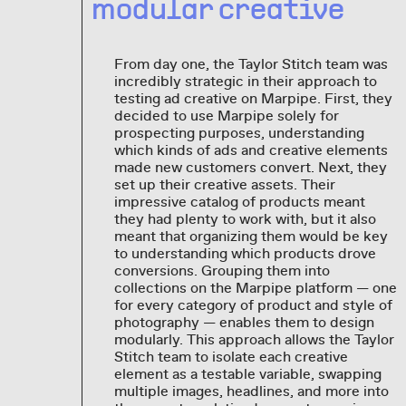
modular creative
From day one, the Taylor Stitch team was
incredibly strategic in their approach to
testing ad creative on Marpipe. First, they
decided to use Marpipe solely for
prospecting purposes, understanding
which kinds of ads and creative elements
made new customers convert. Next, they
set up their creative assets. Their
impressive catalog of products meant
they had plenty to work with, but it also
meant that organizing them would be key
to understanding which products drove
conversions. Grouping them into
collections on the Marpipe platform — one
for every category of product and style of
photography — enables them to design
modularly. This approach allows the Taylor
Stitch team to isolate each creative
element as a testable variable, swapping
multiple images, headlines, and more into