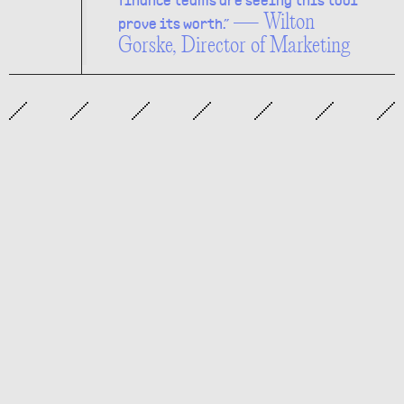
finance teams are seeing this tool
— Wilton
prove its worth.”
Gorske, Director of Marketing