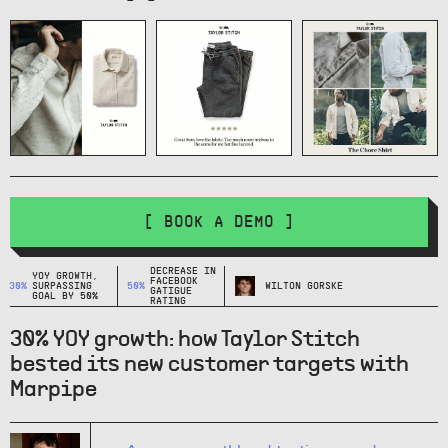
[ BOOK A DEMO ]
DECREASE IN
YOY GROWTH,
FACEBOOK
30%
SURPASSING
50%
WILTON GORSKE
GATIGUE
GOAL BY 50%
RATING
30% YOY growth: how Taylor Stitch
bested its new customer targets with
Marpipe