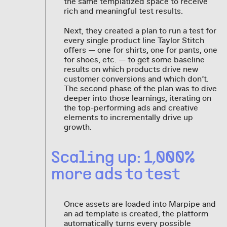
the same templatized space to receive
rich and meaningful test results.
Next, they created a plan to run a test for
every single product line Taylor Stitch
offers — one for shirts, one for pants, one
for shoes, etc. — to get some baseline
results on which products drive new
customer conversions and which don’t.
The second phase of the plan was to dive
deeper into those learnings, iterating on
the top-performing ads and creative
elements to incrementally drive up
growth.
Scaling up: 1,000%
more ads to test
Once assets are loaded into Marpipe and
an ad template is created, the platform
automatically turns every possible