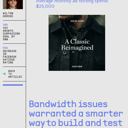
Average monthly ad testing spend:
$25,000
WILTON
GORSKE
30%
YOY
GROWTH,
SURPASSING
GOAL BY
50%
50%
DECREASE
IN
FACEBOOK
GATIGUE
RATING
BACK
TO
ARTICLES
Bandwidth issues
warranted a smarter
way to build and test