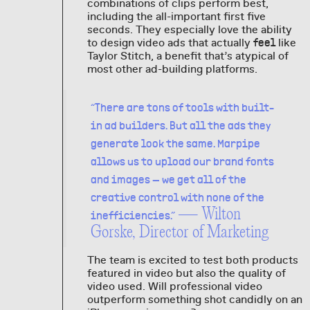
combinations of clips perform best,
including the all-important first five
seconds. They especially love the ability
to design video ads that actually
like
feel
Taylor Stitch, a benefit that’s atypical of
most other ad-building platforms.
“There are tons of tools with built-
in ad builders. But all the ads they
generate look the same. Marpipe
allows us to upload our brand fonts
and images — we get all of the
creative control with none of the
— Wilton
inefficiencies.”
Gorske, Director of Marketing
The team is excited to test both products
featured in video but also the quality of
video used. Will professional video
outperform something shot candidly on an