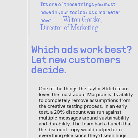
It’s one of those things you must
have in your toolbox as a marketer
— Wilton Gorske,
now.”
Director of Marketing
Which ads work best?
Let new customers
decide.
One of the things the Taylor Stitch team
loves the most about Marpipe is its ability
to completely remove assumptions from
the creative testing process. In an early
test, a 20% discount was run against
multiple messages around sustainability
and durability. The team had a hunch that
the discount copy would outperform
everything else since they’d seen huge