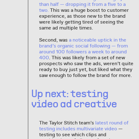
than half — dropping it from a five to a
two.
This was a huge boost to customer
experience, as those new to the brand
were likely getting tired of seeing the
same ad multiple times.
Second, was
a noticeable uptick in the
brand’s organic social following — from
around 100 followers a week to around
400
. This was likely from a set of new
prospects who saw the ads, weren’t quite
ready to buy just yet, but liked what they
saw enough to follow the brand for more.
Up next: testing
video ad creative
The Taylor Stitch team’s
latest round of
testing includes multivariate video
—
testing to see which clips and