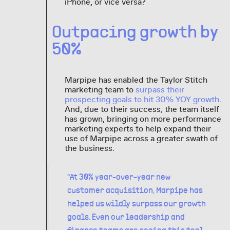
iPhone, or vice versa?
Outpacing growth by
50%
Marpipe has enabled the Taylor Stitch
marketing team to
surpass their
prospecting goals to hit 30% YOY growth
.
And, due to their success, the team itself
has grown, bringing on more performance
marketing experts to help expand their
use of Marpipe across a greater swath of
the business.
“At 30% year-over-year new
customer acquisition, Marpipe has
helped us wildly surpass our growth
goals. Even our leadership and