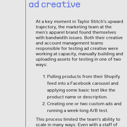
ad creative
At a key moment in Taylor Stitch’s upward
trajectory, the marketing team at the
men's apparel brand found themselves
with bandwidth issues. Both their creative
and account management teams
responsible for testing ad creative were
working at capacity, manually building and
uploading assets for testing in one of two
ways:
Pulling products from their Shopify
feed into a Facebook carousel and
applying some basic text like the
product name or description.
Creating one or two custom ads and
running a week-long A/B test.
This process limited the team’s ability to
scale in many ways. Even with a staff of