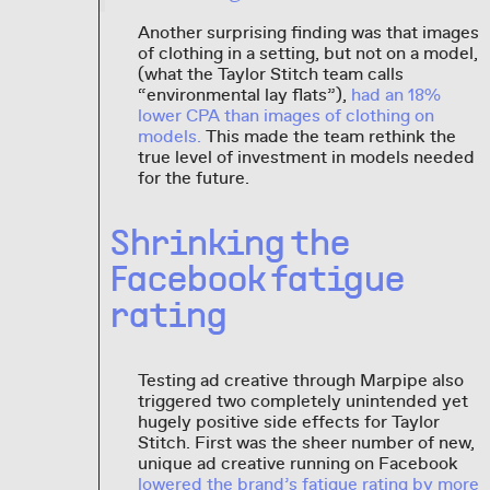
Another surprising finding was that images
of clothing in a setting, but not on a model,
(what the Taylor Stitch team calls
“environmental lay flats”),
had an 18%
lower CPA than images of clothing on
models.
This made the team rethink the
true level of investment in models needed
for the future.
Shrinking the
Facebook fatigue
rating
Testing ad creative through Marpipe also
triggered two completely unintended yet
hugely positive side effects for Taylor
Stitch. First was the sheer number of new,
unique ad creative running on Facebook
lowered the brand’s fatigue rating by more