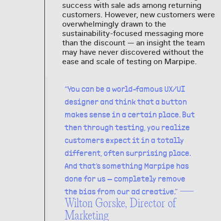
success with sale ads among returning
customers. However, new customers were
overwhelmingly drawn to the
sustainability-focused messaging more
than the discount — an insight the team
may have never discovered without the
ease and scale of testing on Marpipe.
“You can be a world-famous UX/UI
designer and think that a button
makes sense in a certain place. But
then through testing, you realize
customers expect it in a totally
different, often surprising place.
And that’s something Marpipe has
done for us — completely remove
—
the bias from our ad creative.”
Wilton Gorske, Director of
Marketing