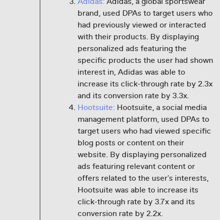
Adidas:
Adidas, a global sportswear
brand, used DPAs to target users who
had previously viewed or interacted
with their products. By displaying
personalized ads featuring the
specific products the user had shown
interest in, Adidas was able to
increase its click-through rate by 2.3x
and its conversion rate by 3.3x.
Hootsuite:
Hootsuite, a social media
management platform, used DPAs to
target users who had viewed specific
blog posts or content on their
website. By displaying personalized
ads featuring relevant content or
offers related to the user's interests,
Hootsuite was able to increase its
click-through rate by 3.7x and its
conversion rate by 2.2x.