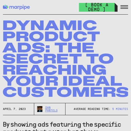
Feed Management
[ BOOK A
Organize your feed & launch product ads everywhere.
DEMO ]
The Catalog Cult
Join over 10.000+ other marketers on the world's best DPA
DYNAMIC
newsletter.
PRODUCT
The Catalog Blog
ADS: THE
Keep up with the latest in DPA.
SECRET TO
DPA Academy
REACHING
Keep up with the latest in DPA.
YOUR IDEAL
Glossary of Advertising Terms
Explore essential terms in digital advertising. A to Z.
CUSTOMERS
Affiliate
Earn money while spreading the word.
DAN
APRIL 7, 2023
AVERAGE READING TIME:
5
MINUTES
PANTELO
By showing ads featuring the specific