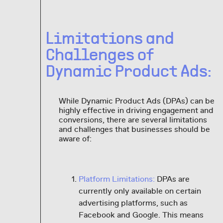
Limitations and
Challenges of
Dynamic Product Ads:
While Dynamic Product Ads (DPAs) can be
highly effective in driving engagement and
conversions, there are several limitations
and challenges that businesses should be
aware of:
Platform Limitations:
DPAs are
currently only available on certain
advertising platforms, such as
Facebook and Google. This means