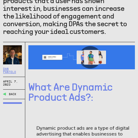
products that a user has shown
interest in, businesses can increase
the likelihood of engagement and
conversion, making DPAs the secret to
reaching your ideal customers.
DAN
PANTELO
APRIL 7,
What Are Dynamic
2023
Product Ads?:
BACK
Dynamic product ads are a type of digital
advertising that enables businesses to