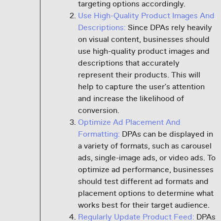
targeting options accordingly.
Use High-Quality Product Images And
Descriptions:
Since DPAs rely heavily
on visual content, businesses should
use high-quality product images and
descriptions that accurately
represent their products. This will
help to capture the user's attention
and increase the likelihood of
conversion.
Optimize Ad Placement And
Formatting:
DPAs can be displayed in
a variety of formats, such as carousel
ads, single-image ads, or video ads. To
optimize ad performance, businesses
should test different ad formats and
placement options to determine what
works best for their target audience.
Regularly Update Product Feed:
DPAs