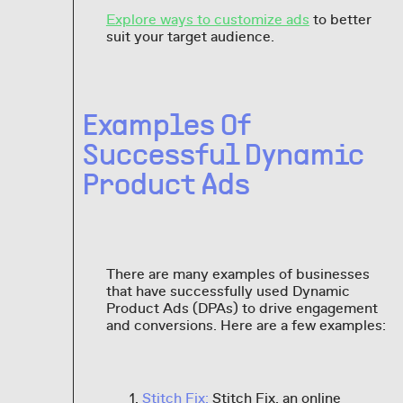
Explore ways to customize ads
to better
suit your target audience.
Examples Of
Successful Dynamic
Product Ads
There are many examples of businesses
that have successfully used Dynamic
Product Ads (DPAs) to drive engagement
and conversions. Here are a few examples:
Stitch Fix:
Stitch Fix, an online