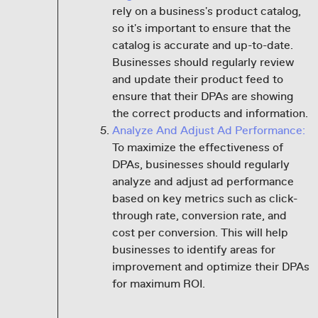
rely on a business's product catalog,
so it's important to ensure that the
catalog is accurate and up-to-date.
Businesses should regularly review
and update their product feed to
ensure that their DPAs are showing
the correct products and information.
Analyze And Adjust Ad Performance:
To maximize the effectiveness of
DPAs, businesses should regularly
analyze and adjust ad performance
based on key metrics such as click-
through rate, conversion rate, and
cost per conversion. This will help
businesses to identify areas for
improvement and optimize their DPAs
for maximum ROI.