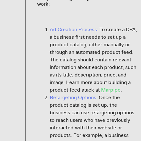
work:
Ad Creation Process:
To create a DPA,
a business first needs to set up a
product catalog, either manually or
through an automated product feed.
The catalog should contain relevant
information about each product, such
as its title, description, price, and
image. Learn more about building a
product feed stack at
Marpipe
.
Retargeting Options:
Once the
product catalog is set up, the
business can use retargeting options
to reach users who have previously
interacted with their website or
products. For example, a business