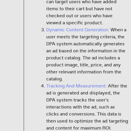
can target users who have added
items to their cart but have not
checked out or users who have
viewed a specific product.
Dynamic Content Generation:
When a
user meets the targeting criteria, the
DPA system automatically generates
an ad based on the information in the
product catalog. The ad includes a
product image, title, price, and any
other relevant information from the
catalog.
Tracking And Measurement:
After the
ad is generated and displayed, the
DPA system tracks the user's
interactions with the ad, such as
clicks and conversions. This data is
then used to optimize the ad targeting
and content for maximum ROI.