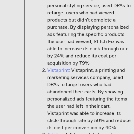
personal styling service, used DPAs to
retarget users who had viewed
products but didn't complete a
purchase. By displaying personalized
ads featuring the specific products
the user had viewed, Stitch Fix was
able to increase its click-through rate
by 24% and reduce its cost per
acquisition by 79%.
Vistaprint:
Vistaprint, a printing and
marketing services company, used
DPAs to target users who had
abandoned their carts. By showing
personalized ads featuring the items
the user had left in their cart,
Vistaprint was able to increase its
click-through rate by 50% and reduce
its cost per conversion by 40%.