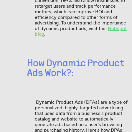
conversion. DPAs also allow businesses to
retarget users and track performance
metrics, which can improve ROI and
efficiency compared to other forms of
advertising. To understand the importance
of dynamic product ads, visit this
Hubspot
blog
.
How Dynamic Product
Ads Work?:
Dynamic Product Ads (DPAs) are a type of
personalized, highly-targeted advertising
that uses data from a business's product
catalog and website to automatically
generate ads based on a user's browsing
and purchasing history. Here's how DPAs