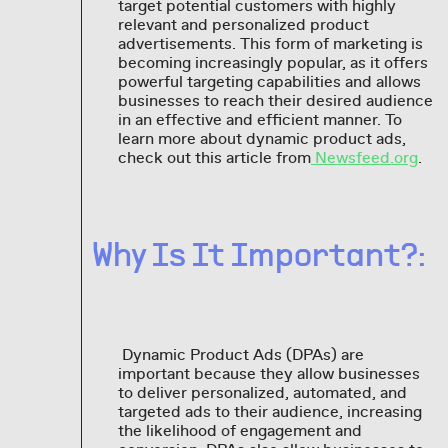
target potential customers with highly
relevant and personalized product
advertisements. This form of marketing is
becoming increasingly popular, as it offers
powerful targeting capabilities and allows
businesses to reach their desired audience
in an effective and efficient manner. To
learn more about dynamic product ads,
check out this article from
Newsfeed.org
.
Why Is It Important?:
Dynamic Product Ads (DPAs) are
important because they allow businesses
to deliver personalized, automated, and
targeted ads to their audience, increasing
the likelihood of engagement and