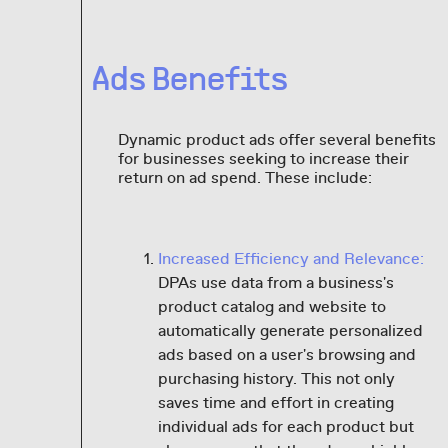
Ads Benefits
Dynamic product ads offer several benefits
for businesses seeking to increase their
return on ad spend. These include:
Increased Efficiency and Relevance:
DPAs use data from a business's
product catalog and website to
automatically generate personalized
ads based on a user's browsing and
purchasing history. This not only
saves time and effort in creating
individual ads for each product but