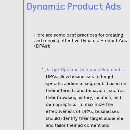
Dynamic Product Ads
Here are some best practices for creating
and running effective Dynamic Product Ads
(DPAs):
Target-Specific Audience Segments:
DPAs allow businesses to target
specific audience segments based on
their interests and behaviors, such as
their browsing history, location, and
demographics. To maximize the
effectiveness of DPAs, businesses
should identify their target audience
and tailor their ad content and