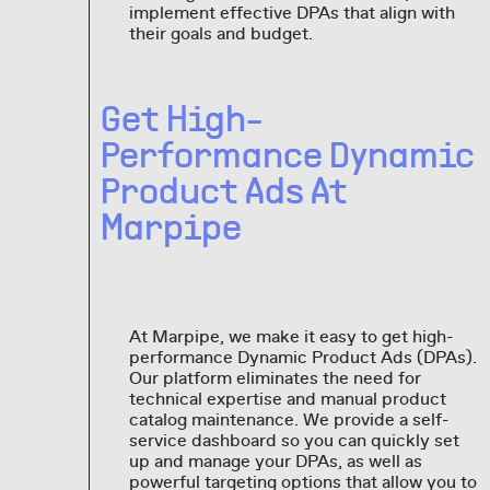
implement effective DPAs that align with
their goals and budget.
Get High-
Performance Dynamic
Product Ads At
Marpipe
At Marpipe, we make it easy to get high-
performance Dynamic Product Ads (DPAs).
Our platform eliminates the need for
technical expertise and manual product
catalog maintenance. We provide a self-
service dashboard so you can quickly set
up and manage your DPAs, as well as
powerful targeting options that allow you to