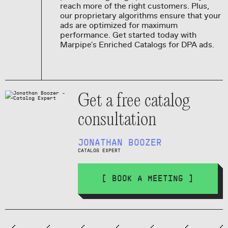
reach more of the right customers. Plus,
our proprietary algorithms ensure that your
ads are optimized for maximum
performance. Get started today with
Marpipe's Enriched Catalogs for DPA ads.
Get a free catalog
consultation
JONATHAN BOOZER
CATALOG EXPERT
[ BOOK A MEETING ]