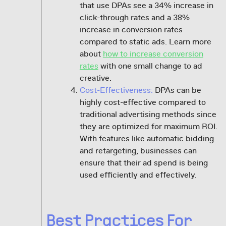
that use DPAs see a 34% increase in
click-through rates and a 38%
increase in conversion rates
compared to static ads. Learn more
about
how to increase conversion
rates
with one small change to ad
creative.
Cost-Effectiveness:
DPAs can be
highly cost-effective compared to
traditional advertising methods since
they are optimized for maximum ROI.
With features like automatic bidding
and retargeting, businesses can
ensure that their ad spend is being
used efficiently and effectively.
Best Practices For