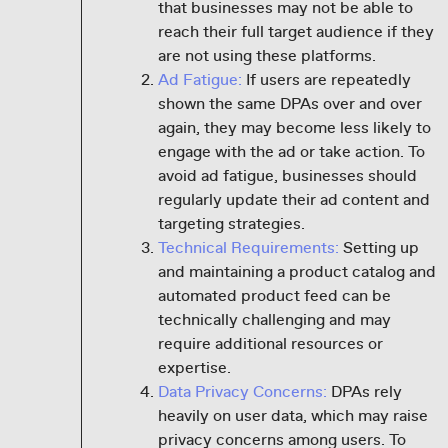
that businesses may not be able to
reach their full target audience if they
are not using these platforms.
Ad Fatigue:
If users are repeatedly
shown the same DPAs over and over
again, they may become less likely to
engage with the ad or take action. To
avoid ad fatigue, businesses should
regularly update their ad content and
targeting strategies.
Technical Requirements:
Setting up
and maintaining a product catalog and
automated product feed can be
technically challenging and may
require additional resources or
expertise.
Data Privacy Concerns:
DPAs rely
heavily on user data, which may raise
privacy concerns among users. To