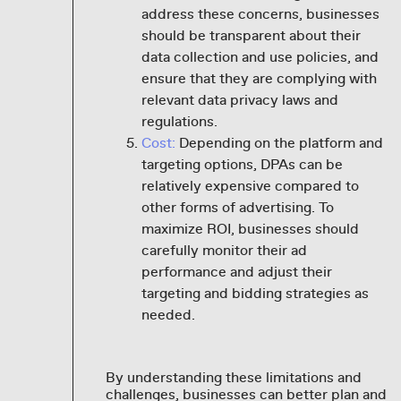
address these concerns, businesses
should be transparent about their
data collection and use policies, and
ensure that they are complying with
relevant data privacy laws and
regulations.
Cost:
Depending on the platform and
targeting options, DPAs can be
relatively expensive compared to
other forms of advertising. To
maximize ROI, businesses should
carefully monitor their ad
performance and adjust their
targeting and bidding strategies as
needed.
By understanding these limitations and
challenges, businesses can better plan and