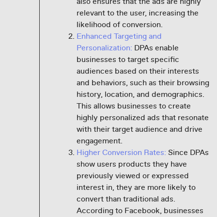
also ensures that the ads are highly
relevant to the user, increasing the
likelihood of conversion.
Enhanced Targeting and
Personalization:
DPAs enable
businesses to target specific
audiences based on their interests
and behaviors, such as their browsing
history, location, and demographics.
This allows businesses to create
highly personalized ads that resonate
with their target audience and drive
engagement.
Higher Conversion Rates:
Since DPAs
show users products they have
previously viewed or expressed
interest in, they are more likely to
convert than traditional ads.
According to Facebook, businesses