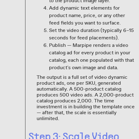
to the product image layer.
Add dynamic text elements for
product name, price, or any other
feed fields you want to surface.
Set the video duration (typically 6–15
seconds for feed placements).
Publish — Marpipe renders a video
catalog ad for every product in your
catalog, each one populated with that
product's own image and data.
The output is a full set of video dynamic
product ads, one per SKU, generated
automatically. A 500-product catalog
produces 500 video ads. A 2,000-product
catalog produces 2,000. The time
investment is in building the template once
— after that, the scale is essentially
unlimited.
Step 3: Scale Video