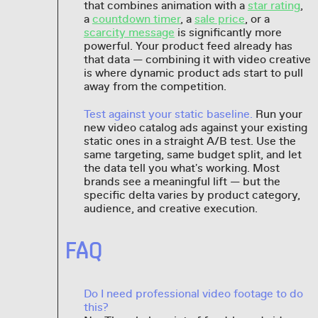
that combines animation with a
star rating
,
a
countdown timer
, a
sale price
, or a
scarcity message
is significantly more
powerful. Your product feed already has
that data — combining it with video creative
is where dynamic product ads start to pull
away from the competition.
Test against your static baseline.
Run your
new video catalog ads against your existing
static ones in a straight A/B test. Use the
same targeting, same budget split, and let
the data tell you what's working. Most
brands see a meaningful lift — but the
specific delta varies by product category,
audience, and creative execution.
FAQ
Do I need professional video footage to do
this?