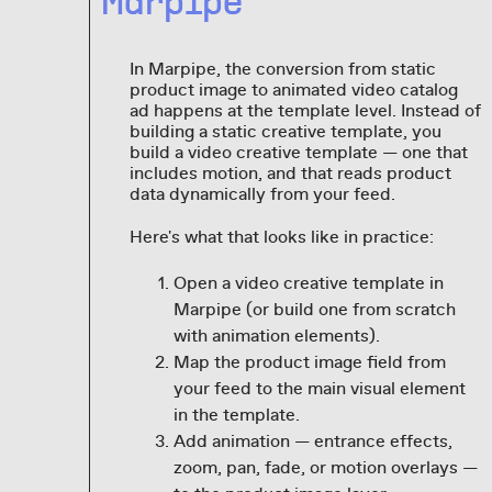
Marpipe
In Marpipe, the conversion from static
product image to animated video catalog
ad happens at the template level. Instead of
building a static creative template, you
build a video creative template — one that
includes motion, and that reads product
data dynamically from your feed.
Here's what that looks like in practice:
Open a video creative template in
Marpipe (or build one from scratch
with animation elements).
Map the product image field from
your feed to the main visual element
in the template.
Add animation — entrance effects,
zoom, pan, fade, or motion overlays —