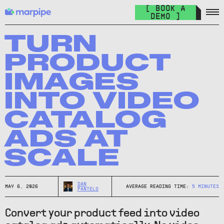
Feed Management
[ BOOK A
Organize your feed & launch product ads everywhere.
DEMO ]
The Catalog Cult
Join over 10.000+ other marketers on the world's best DPA
TURN
newsletter.
PRODUCT
The Catalog Blog
IMAGES
Keep up with the latest in DPA.
INTO VIDEO
DPA Academy
CATALOG
Keep up with the latest in DPA.
ADS AT
Glossary of Advertising Terms
Explore essential terms in digital advertising. A to Z.
SCALE
Affiliate
Earn money while spreading the word.
DAN
MAY 6, 2026
AVERAGE READING TIME:
5
MINUTES
PANTELO
Convert your product feed into video