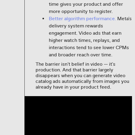
time gives your product and offer
more opportunity to register.
Better algorithm performance.
Meta's
delivery system rewards
engagement. Video ads that earn
higher watch times, replays, and
interactions tend to see lower CPMs
and broader reach over time.
The barrier isn't belief in video — it's
production. And that barrier largely
disappears when you can generate video
catalog ads automatically from images you
already have in your product feed.