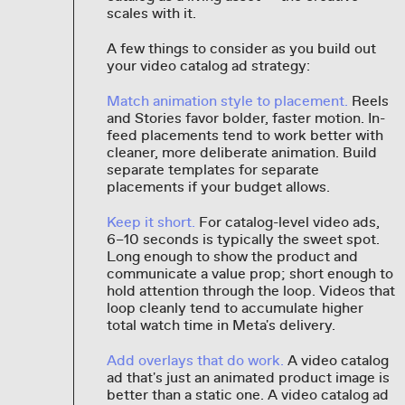
scales with it.
A few things to consider as you build out
your video catalog ad strategy:
Match animation style to placement.
Reels
and Stories favor bolder, faster motion. In-
feed placements tend to work better with
cleaner, more deliberate animation. Build
separate templates for separate
placements if your budget allows.
Keep it short.
For catalog-level video ads,
6–10 seconds is typically the sweet spot.
Long enough to show the product and
communicate a value prop; short enough to
hold attention through the loop. Videos that
loop cleanly tend to accumulate higher
total watch time in Meta's delivery.
Add overlays that do work.
A video catalog
ad that's just an animated product image is
better than a static one. A video catalog ad