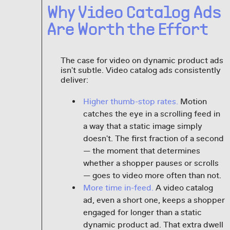
Why Video Catalog Ads
Are Worth the Effort
The case for video on dynamic product ads
isn't subtle. Video catalog ads consistently
deliver:
Higher thumb-stop rates.
Motion
catches the eye in a scrolling feed in
a way that a static image simply
doesn't. The first fraction of a second
— the moment that determines
whether a shopper pauses or scrolls
— goes to video more often than not.
More time in-feed.
A video catalog
ad, even a short one, keeps a shopper
engaged for longer than a static
dynamic product ad. That extra dwell