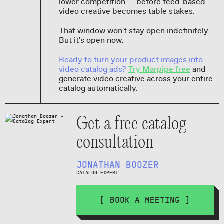
lower competition — before feed-based
video creative becomes table stakes.
That window won't stay open indefinitely.
But it's open now.
Ready to turn your product images into
video catalog ads?
Try Marpipe free
and
generate video creative across your entire
catalog automatically.
Get a free catalog
consultation
JONATHAN BOOZER
CATALOG EXPERT
[ BOOK A MEETING ]