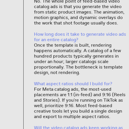
No. The whole point of feed-based video
catalog ads is that you generate the video
from static product images. The animation,
motion graphics, and dynamic overlays do
the work that shot footage usually does.
How long does it take to generate video ads
for an entire catalog?
Once the template is built, rendering
happens automatically. A catalog of a few
hundred products typically generates in
under an hour; larger catalogs scale
proportionally. The bottleneck is template
design, not rendering.
What aspect ratios should I build for?
For Meta catalog ads, the most-used
placements are 1:1 (in-feed) and 9:16 (Reels
and Stories). If you're running on TikTok as
well, prioritize 9:16. Most feed-based
creative tools let you build a single design
and export to multiple aspect ratios.
Will the video catalog ads keep working as