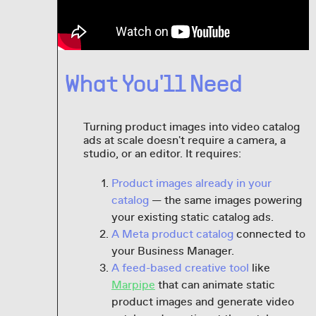
What You'll Need
Turning product images into video catalog
ads at scale doesn't require a camera, a
studio, or an editor. It requires:
Product images already in your
catalog
— the same images powering
your existing static catalog ads.
A Meta product catalog
connected to
your Business Manager.
A feed-based creative tool
like
Marpipe
that can animate static
product images and generate video