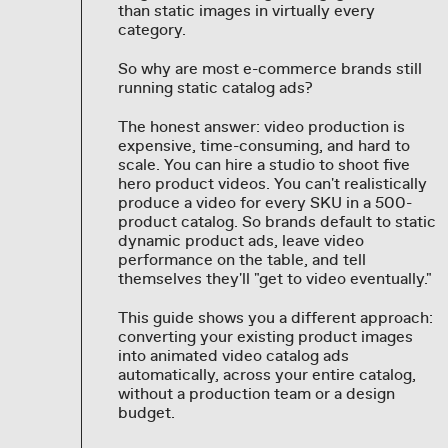
than static images in virtually every
category.
So why are most e-commerce brands still
running static catalog ads?
The honest answer: video production is
expensive, time-consuming, and hard to
scale. You can hire a studio to shoot five
hero product videos. You can't realistically
produce a video for every SKU in a 500-
product catalog. So brands default to static
dynamic product ads, leave video
performance on the table, and tell
themselves they'll "get to video eventually."
This guide shows you a different approach:
converting your existing product images
into animated video catalog ads
automatically, across your entire catalog,
without a production team or a design
budget.