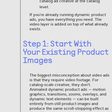
catalog ad creative at the catalog
level.
If you're already running dynamic product
ads, you have everything you need. The
video layer is added on top of what already
exists.
Step 1: Start With
Your Existing Product
Images
The biggest misconception about video ads
is that they require video footage. For
catalog-scale creative, they don't.
Animated dynamic product ads — motion
graphics, transitions, zooms, overlays, and
dynamic text elements — can be built
entirely from still product images and
produce the same scroll-stopping effect as