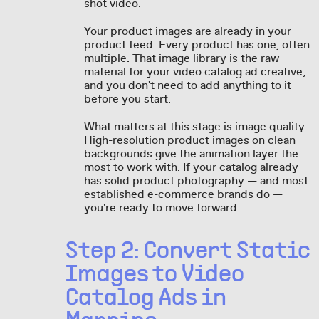
shot video.
Your product images are already in your
product feed. Every product has one, often
multiple. That image library is the raw
material for your video catalog ad creative,
and you don't need to add anything to it
before you start.
What matters at this stage is image quality.
High-resolution product images on clean
backgrounds give the animation layer the
most to work with. If your catalog already
has solid product photography — and most
established e-commerce brands do —
you're ready to move forward.
Step 2: Convert Static
Images to Video
Catalog Ads in