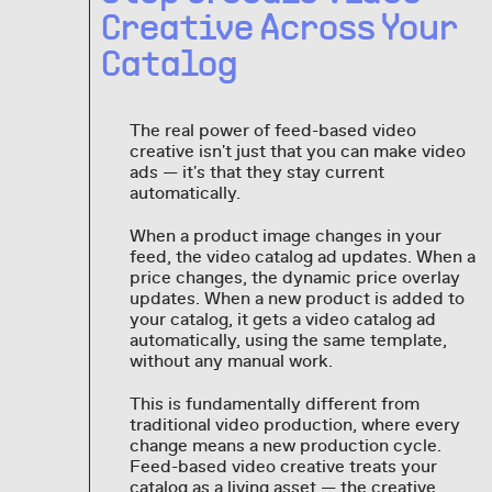
Creative Across Your
Catalog
The real power of feed-based video
creative isn't just that you can make video
ads — it's that they stay current
automatically.
When a product image changes in your
feed, the video catalog ad updates. When a
price changes, the dynamic price overlay
updates. When a new product is added to
your catalog, it gets a video catalog ad
automatically, using the same template,
without any manual work.
This is fundamentally different from
traditional video production, where every
change means a new production cycle.
Feed-based video creative treats your
catalog as a living asset — the creative