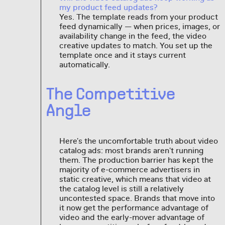
my product feed updates?
Yes. The template reads from your product
feed dynamically — when prices, images, or
availability change in the feed, the video
creative updates to match. You set up the
template once and it stays current
automatically.
The Competitive
Angle
Here's the uncomfortable truth about video
catalog ads: most brands aren't running
them. The production barrier has kept the
majority of e-commerce advertisers in
static creative, which means that video at
the catalog level is still a relatively
uncontested space. Brands that move into
it now get the performance advantage of
video and the early-mover advantage of