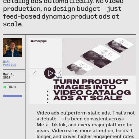
catalog ads automatically. No video
production, no design budget — just
feed-based dynamic product ads at
scale.
DAN
PANTELO
MAY 6,
2026
BACK
Video ads outperform static ads. That's not
a debate — it's been consistent across
Meta, TikTok, and every major platform for
years. Video earns more attention, holds it
longer, and drives higher engagement rates