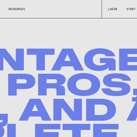
RESOURCES
LOGIN
START
NTAG
 PROS
 AND 
LETE