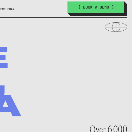
[ BOOK A DEMO ]
 FOR FREE
E
,
A
Over 6,000