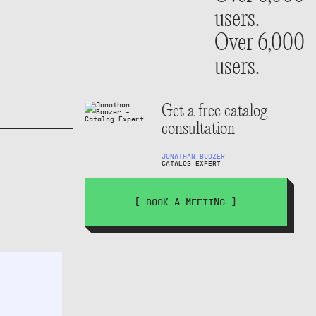
users.
Over 6,000
users.
Get a free catalog
consultation
JONATHAN BOOZER
CATALOG EXPERT
[ BOOK A MEETING ]