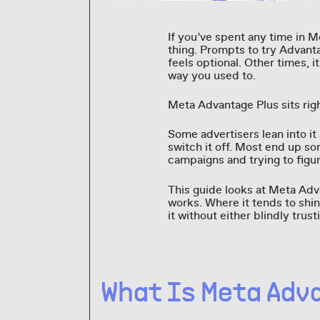
If you’ve spent any time in 
thing. Prompts to try Advant
feels optional. Other times, i
way you used to.
Meta Advantage Plus sits right
Some advertisers lean into it
switch it off. Most end up s
campaigns and trying to figur
This guide looks at Meta Adva
works. Where it tends to shin
it without either blindly trus
What Is Meta Adv