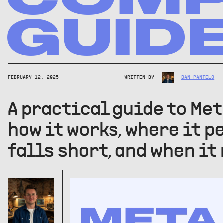
GUID
FEBRUARY 12, 2025
WRITTEN BY
DAN PANTELO
A practical guide to Met
how it works, where it p
falls short, and when it