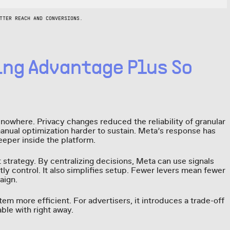
TTER REACH AND CONVERSIONS.
ing Advantage Plus So
nowhere. Privacy changes reduced the reliability of granular
manual optimization harder to sustain. Meta’s response has
eper inside the platform.
t strategy. By centralizing decisions, Meta can use signals
tly control. It also simplifies setup. Fewer levers mean fewer
aign.
em more efficient. For advertisers, it introduces a trade-off
ble with right away.