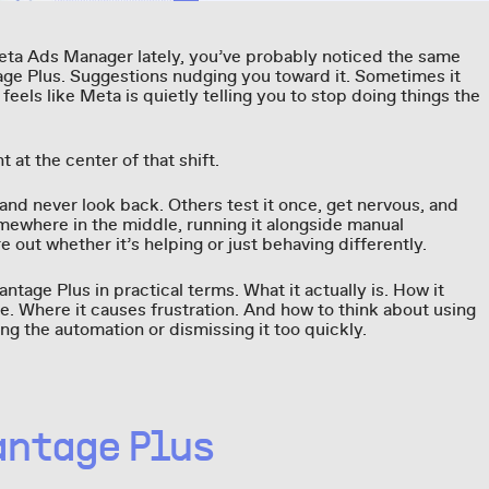
Meta Ads Manager lately, you’ve probably noticed the same
age Plus. Suggestions nudging you toward it. Sometimes it
t feels like Meta is quietly telling you to stop doing things the
 at the center of that shift.
 and never look back. Others test it once, get nervous, and
omewhere in the middle, running it alongside manual
e out whether it’s helping or just behaving differently.
ntage Plus in practical terms. What it actually is. How it
e. Where it causes frustration. And how to think about using
ting the automation or dismissing it too quickly.
antage Plus