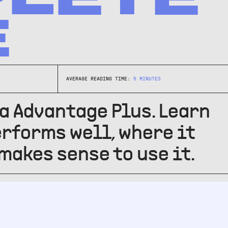
E
AVERAGE READING TIME:
5
MINUTES
a Advantage Plus. Learn
erforms well, where it
 makes sense to use it.