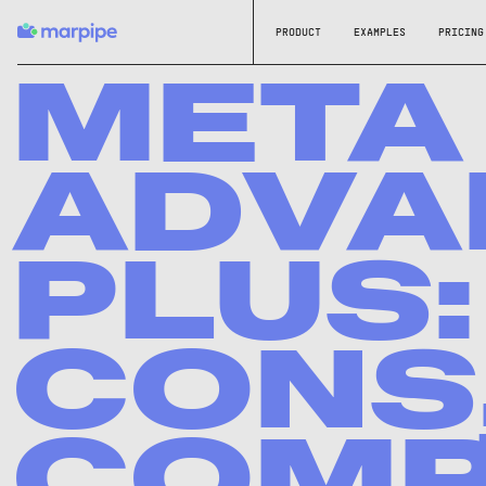
PRODUCT
EXAMPLES
PRICING
META
ADVA
PLUS:
CONS,
COMP