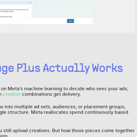
ge Plus Actually Works
y on Meta’s machine learning to decide who sees your ads,
ch
creative
combinations get delivery.
s into multiple ad sets, audiences, or placement groups,
ngle structure. Meta reallocates spend continuously based
ou still upload creatives. But how those pieces come together
tem.