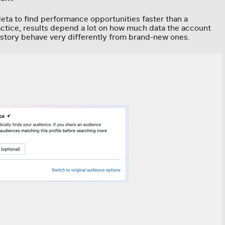
eta to find performance opportunities faster than a
ractice, results depend a lot on how much data the account
istory behave very differently from brand-new ones.