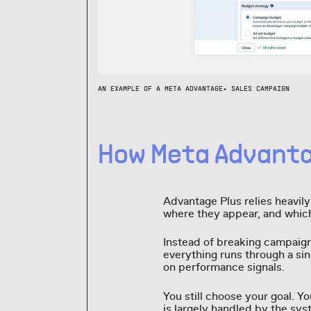
AN EXAMPLE OF A META ADVANTAGE+ SALES CAMPAIGN
How Meta Advanta
Advantage Plus relies heavil
where they appear, and whi
Instead of breaking campaign
everything runs through a si
on performance signals.
You still choose your goal. Y
is largely handled by the sys