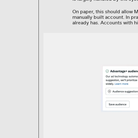
On paper, this should allow M
manually built account. In p
already has. Accounts with h