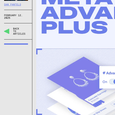
DAN PANTELO
FEBRUARY 12,
2025
BACK
TO
ARTICLES