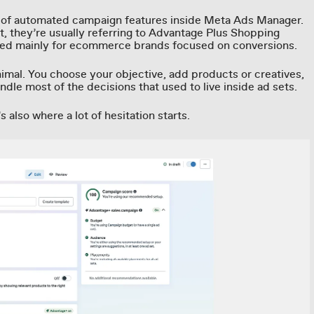
t of automated campaign features inside Meta Ads Manager.
t, they’re usually referring to Advantage Plus Shopping
ed mainly for ecommerce brands focused on conversions.
nimal. You choose your objective, add products or creatives,
ndle most of the decisions that used to live inside ad sets.
’s also where a lot of hesitation starts.