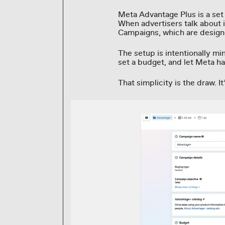
Meta Advantage Plus is a se
When advertisers talk about i
Campaigns, which are design
The setup is intentionally mi
set a budget, and let Meta ha
That simplicity is the draw. It