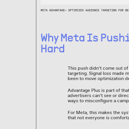
META ADVANTAGE+ OPTIMIZES AUDIENCE TARGETING FOR BE
Why Meta Is Push
Hard
This push didn’t come out of 
targeting. Signal loss made 
been to move optimization de
Advantage Plus is part of tha
advertisers can’t see or direc
ways to misconfigure a camp
For Meta, this makes the syst
that not everyone is comforta