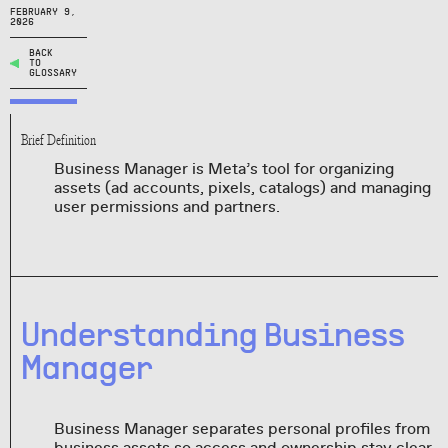
FEBRUARY 9,
2026
BACK
TO
GLOSSARY
Brief Definition
Business Manager is Meta’s tool for organizing
assets (ad accounts, pixels, catalogs) and managing
user permissions and partners.
Understanding Business
Manager
Business Manager separates personal profiles from
business assets so access and ownership stay clear.