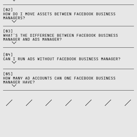
access through Business Settings;
Facebook Business Manager is the
some assets can't transfer
[
02
]
container for assets, users, and
HOW DO I MOVE ASSETS BETWEEN FACEBOOK BUSINESS
directly.
MANAGERS?
permissions; Ads Manager is the
Yes, but Facebook Business Manager
campaign creation and
[
03
]
is required for agencies, multiple
WHAT'S THE DIFFERENCE BETWEEN FACEBOOK BUSINESS
management tool within it.
MANAGER AND ADS MANAGER?
ad accounts, advanced
permissions, and professional
One Facebook Business Manager can
[
04
]
asset management.
own or have access to multiple ad
CAN I RUN ADS WITHOUT FACEBOOK BUSINESS MANAGER?
accounts; limits depend on
account standing and verification
[
05
]
HOW MANY AD ACCOUNTS CAN ONE FACEBOOK BUSINESS
status.
MANAGER HAVE?