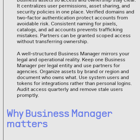
It centralizes user permissions, asset sharing, and
security policies in one place. Verified domains and
two‑factor authentication protect accounts from
avoidable risk. Consistent naming for pixels,
catalogs, and ad accounts prevents trafficking
mistakes. Partners can be granted scoped access
without transferring ownership.
A well‑structured Business Manager mirrors your
legal and operational reality. Keep one Business
Manager per legal entity and use partners for
agencies. Organize assets by brand or region and
document who owns what. Use system users and
tokens for integrations rather than personal logins.
Audit access quarterly and remove stale users
promptly.
Why Business Manager
matters