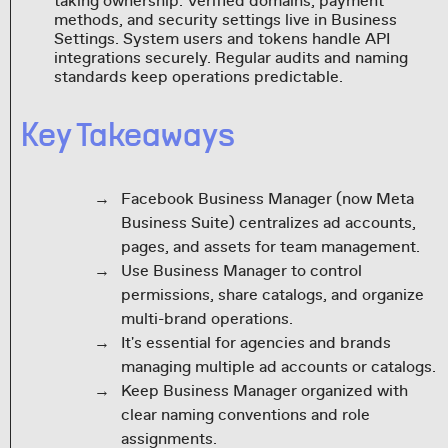
taking ownership. Verified domains, payment
methods, and security settings live in Business
Settings. System users and tokens handle API
integrations securely. Regular audits and naming
standards keep operations predictable.
Key Takeaways
Facebook Business Manager (now Meta
Business Suite) centralizes ad accounts,
pages, and assets for team management.
Use Business Manager to control
permissions, share catalogs, and organize
multi-brand operations.
It's essential for agencies and brands
managing multiple ad accounts or catalogs.
Keep Business Manager organized with
clear naming conventions and role
assignments.