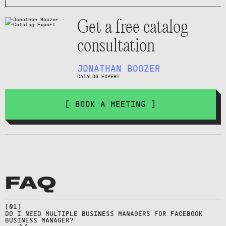
Get a free catalog
consultation
JONATHAN BOOZER
CATALOG EXPERT
[ BOOK A MEETING ]
Usually one Facebook Business
FAQ
Manager per legal entity; use
Move assets in Facebook Business
partner access for agencies
Manager by requesting ownership
rather than creating multiple
[
01
]
transfer or assigning partner
DO I NEED MULTIPLE BUSINESS MANAGERS FOR FACEBOOK
Business Managers.
BUSINESS MANAGER?