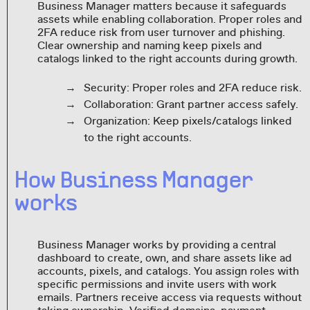
Business Manager matters because it safeguards
assets while enabling collaboration. Proper roles and
2FA reduce risk from user turnover and phishing.
Clear ownership and naming keep pixels and
catalogs linked to the right accounts during growth.
Security: Proper roles and 2FA reduce risk.
Collaboration: Grant partner access safely.
Organization: Keep pixels/catalogs linked
to the right accounts.
How Business Manager
works
Business Manager works by providing a central
dashboard to create, own, and share assets like ad
accounts, pixels, and catalogs. You assign roles with
specific permissions and invite users with work
emails. Partners receive access via requests without