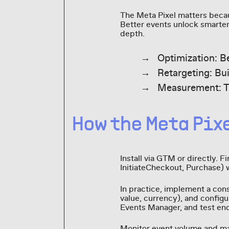
The Meta Pixel matters becau
Better events unlock smarter 
depth.
Optimization: B
Retargeting: Bu
Measurement: Ti
How the Meta Pix
Install via GTM or directly. 
InitiateCheckout, Purchase) 
In practice, implement a cons
value, currency), and configu
Events Manager, and test end
Monitor event volume and ma