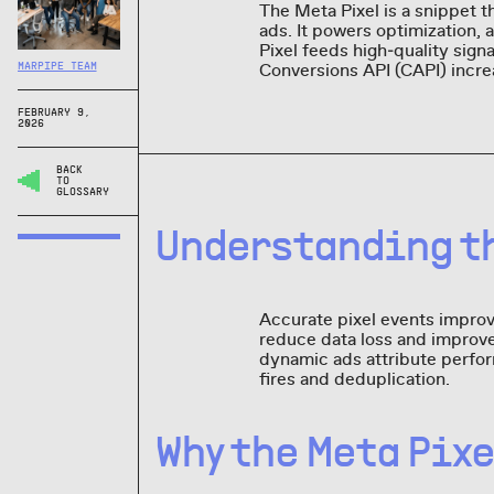
The Meta Pixel is a snippet th
ads. It powers optimization, 
Pixel feeds high‑quality sign
Conversions API (CAPI) incre
MARPIPE TEAM
FEBRUARY 9,
2026
BACK
TO
GLOSSARY
Understanding th
Accurate pixel events improve
reduce data loss and improve
dynamic ads attribute perfor
fires and deduplication.
Why the Meta Pix