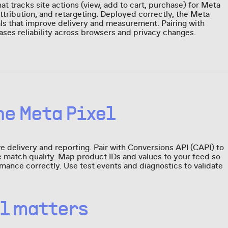
at tracks site actions (view, add to cart, purchase) for Meta
attribution, and retargeting. Deployed correctly, the Meta
als that improve delivery and measurement. Pairing with
ases reliability across browsers and privacy changes.
e Meta Pixel
 delivery and reporting. Pair with Conversions API (CAPI) to
 match quality. Map product IDs and values to your feed so
mance correctly. Use test events and diagnostics to validate
el matters