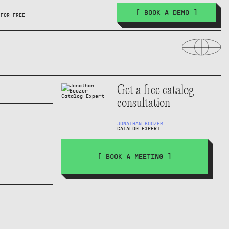
[ BOOK A DEMO ]
 FOR FREE
Get a free catalog
consultation
JONATHAN BOOZER
CATALOG EXPERT
[ BOOK A MEETING ]