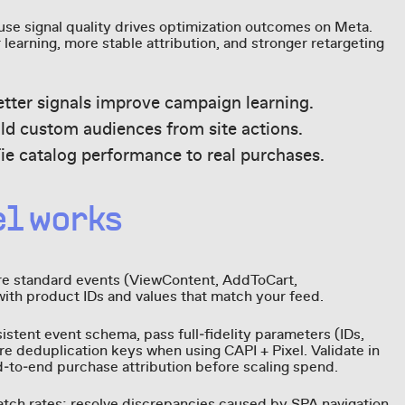
se signal quality drives optimization outcomes on Meta.
learning, more stable attribution, and stronger retargeting
etter signals improve campaign learning.
ild custom audiences from site actions.
e catalog performance to real purchases.
el works
Fire standard events (ViewContent, AddToCart,
with product IDs and values that match your feed.
istent event schema, pass full‑fidelity parameters (IDs,
re deduplication keys when using CAPI + Pixel. Validate in
‑to‑end purchase attribution before scaling spend.
tch rates; resolve discrepancies caused by SPA navigation,