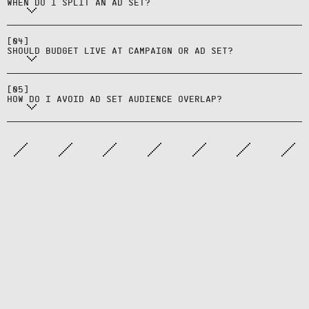
WHEN DO I SPLIT AN AD SET?
Prefer campaign budgets for
consolidation unless you need
[
04
]
per‑ad‑set pacing.
SHOULD BUDGET LIVE AT CAMPAIGN OR AD SET?
Use exclusions and distinct
lookbacks; monitor overlap tools
[
05
]
and consolidate when needed.
HOW DO I AVOID AD SET AUDIENCE OVERLAP?