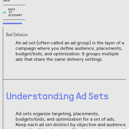
2026
BACK
TO
GLOSSARY
Brief Definition
An ad set (often called an ad group) is the layer of a
campaign where you define audience, placements,
budget/bids, and optimization. It groups multiple
ads that share the same delivery settings.
Understanding Ad Sets
Ad sets organize targeting, placements,
budgets/bids, and optimization for a set of ads.
Keep each ad set distinct by objective and audience