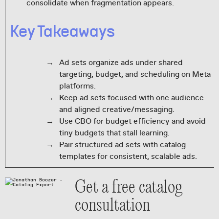
consolidate when fragmentation appears.
Key Takeaways
Ad sets organize ads under shared
targeting, budget, and scheduling on Meta
platforms.
Keep ad sets focused with one audience
and aligned creative/messaging.
Use CBO for budget efficiency and avoid
tiny budgets that stall learning.
Pair structured ad sets with catalog
templates for consistent, scalable ads.
Get a free catalog
consultation