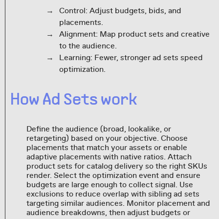
Control: Adjust budgets, bids, and
placements.
Alignment: Map product sets and creative
to the audience.
Learning: Fewer, stronger ad sets speed
optimization.
How Ad Sets work
Define the audience (broad, lookalike, or
retargeting) based on your objective. Choose
placements that match your assets or enable
adaptive placements with native ratios. Attach
product sets for catalog delivery so the right SKUs
render. Select the optimization event and ensure
budgets are large enough to collect signal. Use
exclusions to reduce overlap with sibling ad sets
targeting similar audiences. Monitor placement and
audience breakdowns, then adjust budgets or