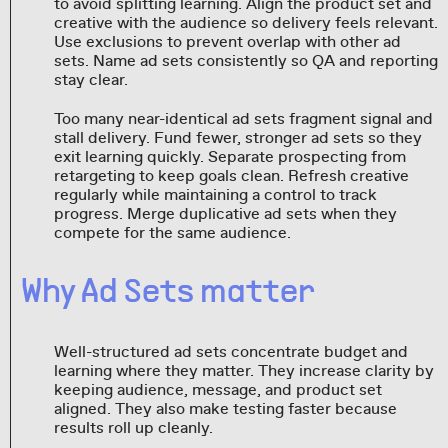
to avoid splitting learning. Align the product set and
creative with the audience so delivery feels relevant.
Use exclusions to prevent overlap with other ad
sets. Name ad sets consistently so QA and reporting
stay clear.
Too many near-identical ad sets fragment signal and
stall delivery. Fund fewer, stronger ad sets so they
exit learning quickly. Separate prospecting from
retargeting to keep goals clean. Refresh creative
regularly while maintaining a control to track
progress. Merge duplicative ad sets when they
compete for the same audience.
Why Ad Sets matter
Well-structured ad sets concentrate budget and
learning where they matter. They increase clarity by
keeping audience, message, and product set
aligned. They also make testing faster because
results roll up cleanly.