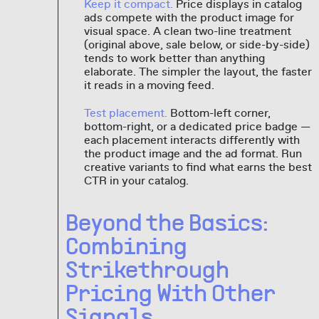
Keep it compact.
Price displays in catalog
ads compete with the product image for
visual space. A clean two-line treatment
(original above, sale below, or side-by-side)
tends to work better than anything
elaborate. The simpler the layout, the faster
it reads in a moving feed.
Test placement.
Bottom-left corner,
bottom-right, or a dedicated price badge —
each placement interacts differently with
the product image and the ad format. Run
creative variants to find what earns the best
CTR in your catalog.
Beyond the Basics:
Combining
Strikethrough
Pricing With Other
Signals