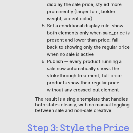
display the sale price, styled more
prominently (larger font, bolder
weight, accent color)
Set a conditional display rule: show
both elements only when sale_price is
present and lower than price; fall
back to showing only the regular price
when no sale is active
Publish — every product running a
sale now automatically shows the
strikethrough treatment; full-price
products show their regular price
without any crossed-out element
The result is a single template that handles
both states cleanly, with no manual toggling
between sale and non-sale creative.
Step 3: Style the Price