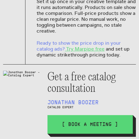
Set it up once in your creative template and
it runs automatically. Products on sale show
the comparison. Full-price products show a
clean regular price. No manual work, no
toggling between campaigns, no stale
creative.
Ready to show the price drop in your
catalog ads?
Try Marpipe free
and set up
dynamic strikethrough pricing today.
Get a free catalog
consultation
JONATHAN BOOZER
CATALOG EXPERT
[ BOOK A MEETING ]