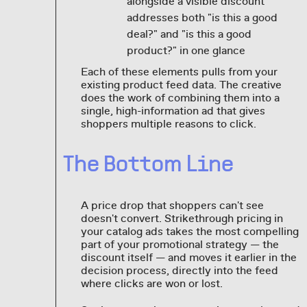
alongside a visible discount
addresses both "is this a good
deal?" and "is this a good
product?" in one glance
Each of these elements pulls from your
existing product feed data. The creative
does the work of combining them into a
single, high-information ad that gives
shoppers multiple reasons to click.
The Bottom Line
A price drop that shoppers can't see
doesn't convert. Strikethrough pricing in
your catalog ads takes the most compelling
part of your promotional strategy — the
discount itself — and moves it earlier in the
decision process, directly into the feed
where clicks are won or lost.