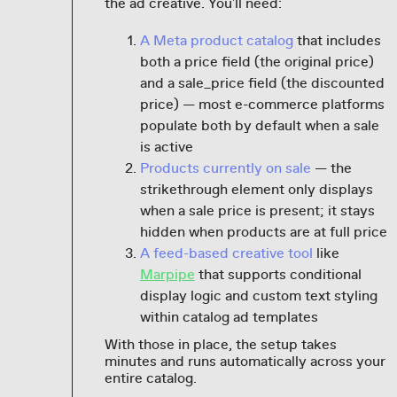
the ad creative. You'll need:
A Meta product catalog
that includes
both a price field (the original price)
and a sale_price field (the discounted
price) — most e-commerce platforms
populate both by default when a sale
is active
Products currently on sale
— the
strikethrough element only displays
when a sale price is present; it stays
hidden when products are at full price
A feed-based creative tool
like
Marpipe
that supports conditional
display logic and custom text styling
within catalog ad templates
With those in place, the setup takes
minutes and runs automatically across your
entire catalog.