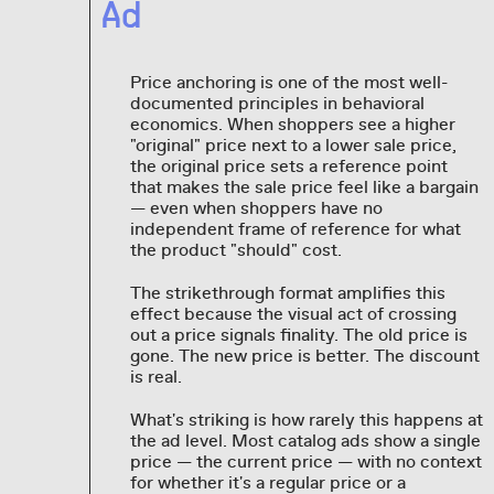
Ad
Price anchoring is one of the most well-
documented principles in behavioral
economics. When shoppers see a higher
"original" price next to a lower sale price,
the original price sets a reference point
that makes the sale price feel like a bargain
— even when shoppers have no
independent frame of reference for what
the product "should" cost.
The strikethrough format amplifies this
effect because the visual act of crossing
out a price signals finality. The old price is
gone. The new price is better. The discount
is real.
What's striking is how rarely this happens at
the ad level. Most catalog ads show a single
price — the current price — with no context
for whether it's a regular price or a