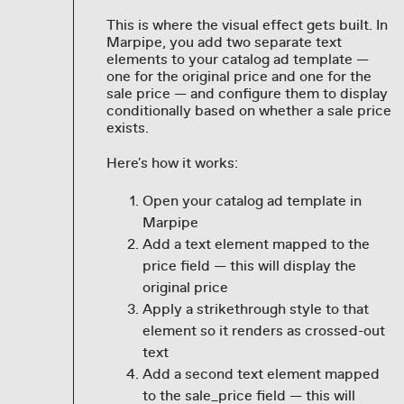
This is where the visual effect gets built. In
Marpipe, you add two separate text
elements to your catalog ad template —
one for the original price and one for the
sale price — and configure them to display
conditionally based on whether a sale price
exists.
Here's how it works:
Open your catalog ad template in
Marpipe
Add a text element mapped to the
price field — this will display the
original price
Apply a strikethrough style to that
element so it renders as crossed-out
text
Add a second text element mapped
to the sale_price field — this will