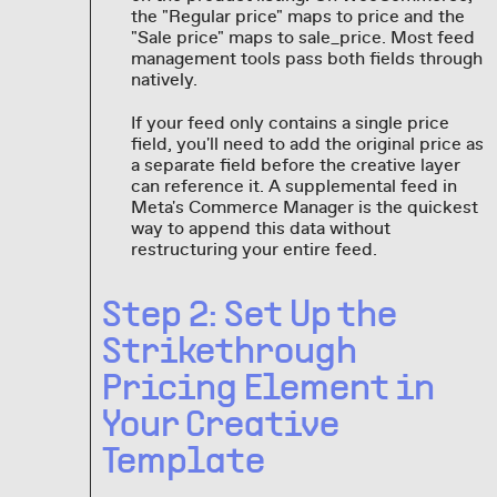
the "Regular price" maps to price and the
"Sale price" maps to sale_price. Most feed
management tools pass both fields through
natively.
If your feed only contains a single price
field, you'll need to add the original price as
a separate field before the creative layer
can reference it. A supplemental feed in
Meta's Commerce Manager is the quickest
way to append this data without
restructuring your entire feed.
Step 2: Set Up the
Strikethrough
Pricing Element in
Your Creative
Template