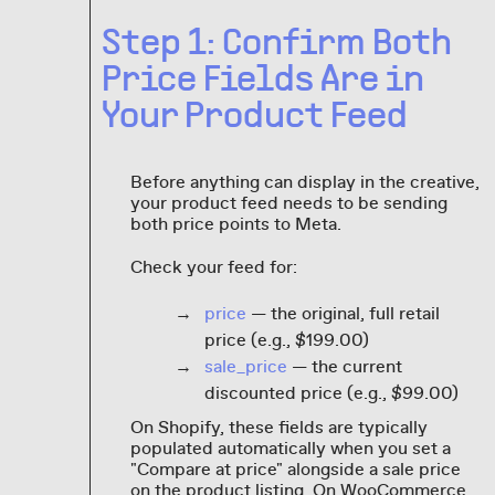
Step 1: Confirm Both
Price Fields Are in
Your Product Feed
Before anything can display in the creative,
your product feed needs to be sending
both price points to Meta.
Check your feed for:
price
— the original, full retail
price (e.g., $199.00)
sale_price
— the current
discounted price (e.g., $99.00)
On Shopify, these fields are typically
populated automatically when you set a
"Compare at price" alongside a sale price
on the product listing. On WooCommerce,