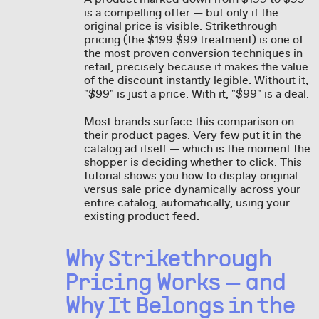
is a compelling offer — but only if the
original price is visible. Strikethrough
pricing (the $199 $99 treatment) is one of
the most proven conversion techniques in
retail, precisely because it makes the value
of the discount instantly legible. Without it,
"$99" is just a price. With it, "$99" is a deal.
Most brands surface this comparison on
their product pages. Very few put it in the
catalog ad itself — which is the moment the
shopper is deciding whether to click. This
tutorial shows you how to display original
versus sale price dynamically across your
entire catalog, automatically, using your
existing product feed.
Why Strikethrough
Pricing Works — and
Why It Belongs in the