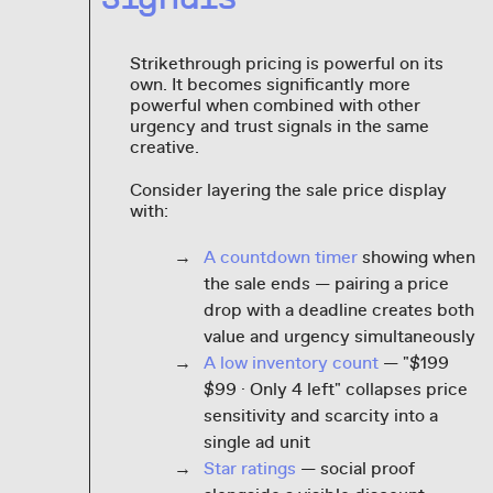
Strikethrough pricing is powerful on its
own. It becomes significantly more
powerful when combined with other
urgency and trust signals in the same
creative.
Consider layering the sale price display
with:
A countdown timer
showing when
the sale ends — pairing a price
drop with a deadline creates both
value and urgency simultaneously
A low inventory count
— "$199
$99 · Only 4 left" collapses price
sensitivity and scarcity into a
single ad unit
Star ratings
— social proof