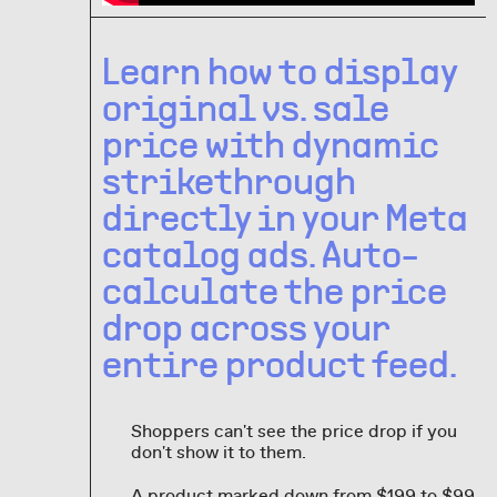
Learn how to display
original vs. sale
price with dynamic
strikethrough
directly in your Meta
catalog ads. Auto-
calculate the price
drop across your
entire product feed.
Shoppers can't see the price drop if you
don't show it to them.
A product marked down from $199 to $99