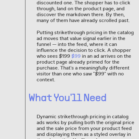
discounted one. The shopper has to click
through, land on the product page, and
discover the markdown there. By then,
many of them have already scrolled past.
Putting strikethrough pricing in the catalog
ad moves that value signal earlier in the
funnel — into the feed, where it can
influence the decision to click. A shopper
who sees $199
$99
in an ad arrives on the
product page already primed for the
purchase. That's a meaningfully different
visitor than one who saw "$99" with no
context.
What You'll Need
Dynamic strikethrough pricing in catalog
ads works by pulling both the original price
and the sale price from your product feed
and displaying them as a styled overlay in