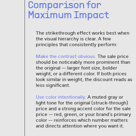
Comparison for
Maximum Impact
The strikethrough effect works best when
the visual hierarchy is clear. A few
principles that consistently perform:
Make the contrast obvious.
The sale price
should be noticeably more prominent than
the original — larger font size, bolder
weight, or a different color. If both prices
look similar in weight, the discount reads as
less significant.
Use color intentionally.
A muted gray or
light tone for the original (struck-through)
price and a strong accent color for the sale
price — red, green, or your brand's primary
color — reinforces which number matters
and directs attention where you want it.