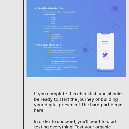
If you complete this checklist, you should
be ready to start the journey of building
your digital presence! The hard part begins
here.
In order to succeed, you'll need to start
testing everything! Test your organic