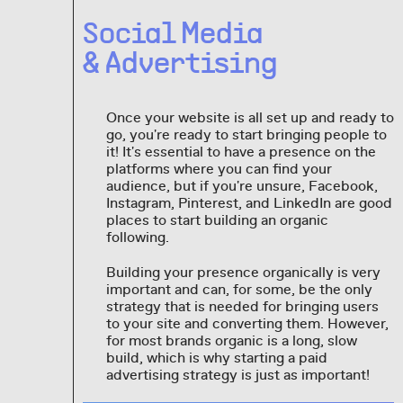
Social Media
& Advertising
Once your website is all set up and ready to
go, you're ready to start bringing people to
it! It's essential to have a presence on the
platforms where you can find your
audience, but if you're unsure, Facebook,
Instagram, Pinterest, and LinkedIn are good
places to start building an organic
following.
Building your presence organically is very
important and can, for some, be the only
strategy that is needed for bringing users
to your site and converting them. However,
for most brands organic is a long, slow
build, which is why starting a paid
advertising strategy is just as important!