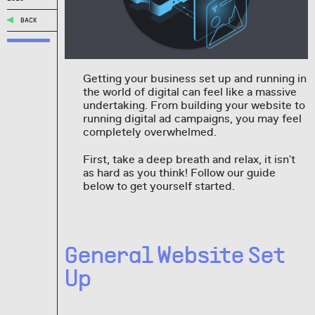
BACK
Getting your business set up and running in
the world of digital can feel like a massive
undertaking. From building your website to
running digital ad campaigns, you may feel
completely overwhelmed.
First, take a deep breath and relax, it isn't
as hard as you think! Follow our guide
below to get yourself started.
General Website Set
Up