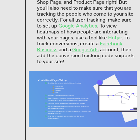
Shop Page, and Product Page right! But
you'll also need to make sure that you are
tracking the people who come to your site
correctly. For all user tracking, make sure
to set up
Google Analytics
. To view
heatmaps of how people are interacting
with your pages, use a tool like
Hotjar
. To
track conversions, create a
Facebook
Business
and a
Google Ads
account, then
add the conversion tracking code snippets
to your site!