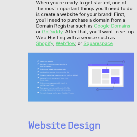
When you're ready to get started, one of
the most important things you'll need to do
is create a website for your brand! First,
you'll need to purchase a domain from a
Domain Registrar such as
Google Domains
or
GoDaddy
. After that, you'll want to set up
Web Hosting with a service such as
Shopify
,
Webflow
, or
Squarespace
.
Website Design