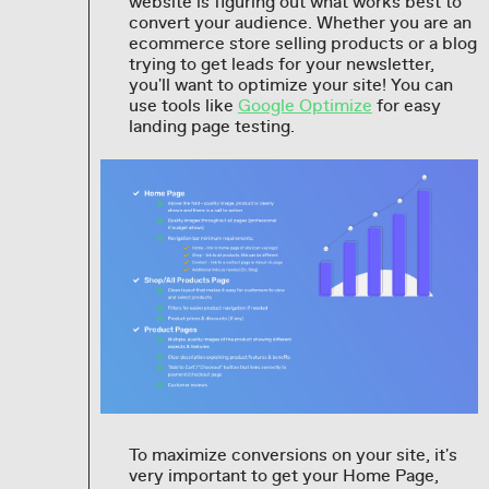
website is figuring out what works best to
convert your audience. Whether you are an
ecommerce store selling products or a blog
trying to get leads for your newsletter,
you'll want to optimize your site! You can
use tools like
Google Optimize
for easy
landing page testing.
To maximize conversions on your site, it's
very important to get your Home Page,