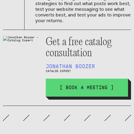
strategies to find out what posts work best,
test your website messaging to see what
converts best, and test your ads to improve
your returns.
Get a free catalog
consultation
JONATHAN BOOZER
CATALOG EXPERT
[ BOOK A MEETING ]