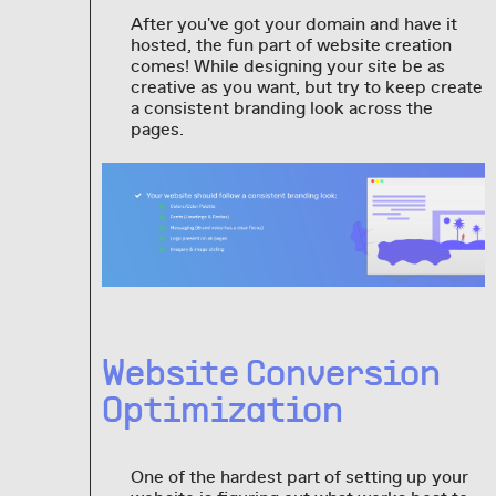
After you've got your domain and have it
hosted, the fun part of website creation
comes! While designing your site be as
creative as you want, but try to keep create
a consistent branding look across the
pages.
Website Conversion
Optimization
One of the hardest part of setting up your