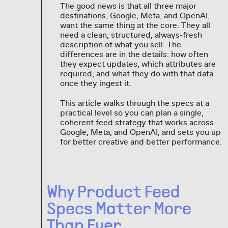
The good news is that all three major
destinations, Google, Meta, and OpenAI,
want the same thing at the core. They all
need a clean, structured, always-fresh
description of what you sell. The
differences are in the details: how often
they expect updates, which attributes are
required, and what they do with that data
once they ingest it.
This article walks through the specs at a
practical level so you can plan a single,
coherent feed strategy that works across
Google, Meta, and OpenAI, and sets you up
for better creative and better performance.
Why Product Feed
Specs Matter More
Than Ever