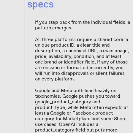
specs
If you step back from the individual fields, a
pattern emerges.
All three platforms require a shared core: a
unique product ID, a clear title and
description, a canonical URL, a main image,
price, availability, condition, and at least
one brand or identifier field. If any of those
are missing or formatted incorrectly, you
will run into disapprovals or silent failures
on every platform.
Google and Meta both lean heavily on
taxonomies. Google pushes you toward
google_product_category and
product_type, while Meta often expects at
least a Google or Facebook product
category for Marketplace and some Shop
use cases. OpenAI includes a
product_category field but puts more