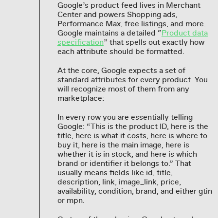
Google’s product feed lives in Merchant
Center and powers Shopping ads,
Performance Max, free listings, and more.
Google maintains a detailed “
Product data
specification
” that spells out exactly how
each attribute should be formatted.
At the core, Google expects a set of
standard attributes for every product. You
will recognize most of them from any
marketplace:
In every row you are essentially telling
Google: “This is the product ID, here is the
title, here is what it costs, here is where to
buy it, here is the main image, here is
whether it is in stock, and here is which
brand or identifier it belongs to.” That
usually means fields like id, title,
description, link, image_link, price,
availability, condition, brand, and either gtin
or mpn.