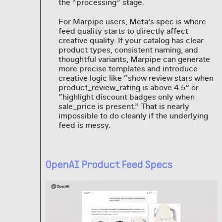
the “processing” stage.
For Marpipe users, Meta’s spec is where
feed quality starts to directly affect
creative quality. If your catalog has clear
product types, consistent naming, and
thoughtful variants, Marpipe can generate
more precise templates and introduce
creative logic like “show review stars when
product_review_rating is above 4.5” or
“highlight discount badges only when
sale_price is present.” That is nearly
impossible to do cleanly if the underlying
feed is messy.
OpenAI Product Feed Specs