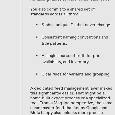
You also commit to a shared set of
standards across all three:
Stable, unique IDs that never change.
Consistent naming conventions and
title patterns.
A single source of truth for price,
availability, and inventory.
Clear rules for variants and grouping.
A dedicated feed management layer makes
this significantly easier. That might be a
home built export process or a specialized
tool. From a Marpipe perspective, the same
clean master feed that keeps Google and
Meta happy also unlocks more precise