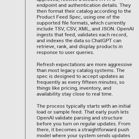
endpoint and authentication details. They
then format their catalog according to the
Product Feed Spec, using one of the
supported file formats, which currently
include TSV, CSV, XML, and JSON. OpenAI
ingests that feed, validates each record,
and indexes the data so ChatGPT can
retrieve, rank, and display products in
response to user queries.
Refresh expectations are more aggressive
than most legacy catalog systems. The
spec is designed to accept updates as
frequently as every fifteen minutes, so
things like pricing, inventory, and
availability stay close to real time.
The process typically starts with an initial
load or sample feed. That early push lets
OpenAI validate parsing and structure
before you turn on regular updates. From
there, it becomes a straightforward push
model where your system sends updates