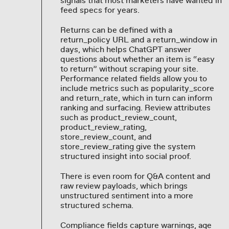
signals that most marketers have wanted in
feed specs for years.
Returns can be defined with a
return_policy URL and a return_window in
days, which helps ChatGPT answer
questions about whether an item is “easy
to return” without scraping your site.
Performance related fields allow you to
include metrics such as popularity_score
and return_rate, which in turn can inform
ranking and surfacing. Review attributes
such as product_review_count,
product_review_rating,
store_review_count, and
store_review_rating give the system
structured insight into social proof.
There is even room for Q&A content and
raw review payloads, which brings
unstructured sentiment into a more
structured schema.
Compliance fields capture warnings, age