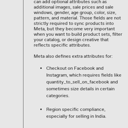
can add optional attributes such as
additional images, sale prices and sale
windows, gender, age group, color, size,
pattern, and material. Those fields are not
strictly required to sync products into
Meta, but they become very important
when you want to build product sets, filter
your catalog, or design creative that
reflects specific attributes.
Meta also defines extra attributes for:
Checkout on Facebook and
Instagram, which requires fields like
quantity_to_sell_on_facebook and
sometimes size details in certain
categories.
Region specific compliance,
especially for selling in India.