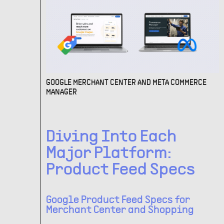
GOOGLE MERCHANT CENTER AND META COMMERCE
MANAGER
Diving Into Each
Major Platform:
Product Feed Specs
Google Product Feed Specs for
Merchant Center and Shopping