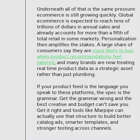
Underneath all of that is the same pressure:
ecommerce is still growing quickly. Global
ecommerce is expected to reach tens of
trillions of dollars in annual sales and
already accounts for more than a fifth of
total retail in some markets. Personalization
then amplifies the stakes. A large share of
consumers say they are
more likely to buy
when product recommendations feel
tailored
, and many brands are now treating
real time product data as a strategic asset
rather than just plumbing.
If your product feed is the language you
speak to these platforms, the spec is the
grammar. Get the grammar wrong and the
best creative and budget can’t save you.
Get it right and tools like Marpipe can
actually use that structure to build better
catalog ads, smarter templates, and
stronger testing across channels.