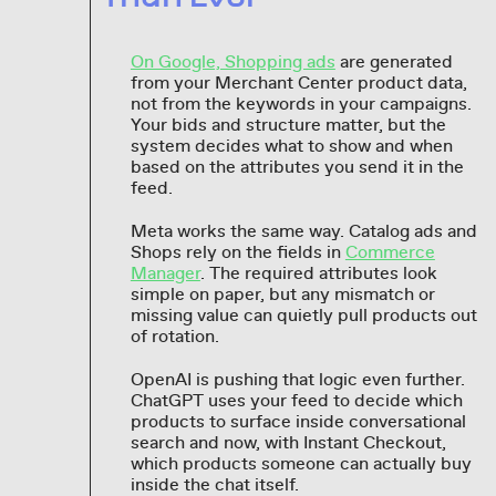
On Google, Shopping ads
are generated
from your Merchant Center product data,
not from the keywords in your campaigns.
Your bids and structure matter, but the
system decides what to show and when
based on the attributes you send it in the
feed.
Meta works the same way. Catalog ads and
Shops rely on the fields in
Commerce
Manager
. The required attributes look
simple on paper, but any mismatch or
missing value can quietly pull products out
of rotation.
OpenAI is pushing that logic even further.
ChatGPT uses your feed to decide which
products to surface inside conversational
search and now, with Instant Checkout,
which products someone can actually buy
inside the chat itself.