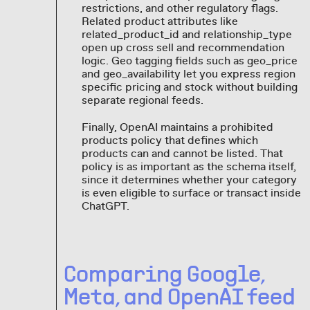
restrictions, and other regulatory flags.
Related product attributes like
related_product_id and relationship_type
open up cross sell and recommendation
logic. Geo tagging fields such as geo_price
and geo_availability let you express region
specific pricing and stock without building
separate regional feeds.
Finally, OpenAI maintains a prohibited
products policy that defines which
products can and cannot be listed. That
policy is as important as the schema itself,
since it determines whether your category
is even eligible to surface or transact inside
ChatGPT.
Comparing Google,
Meta, and OpenAI feed