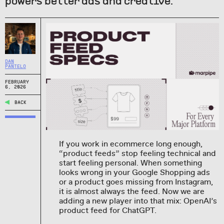
powers better ads and creative.
DAN
PANTELO
FEBRUARY
6, 2026
BACK
If you work in ecommerce long enough,
“product feeds” stop feeling technical and
start feeling personal. When something
looks wrong in your Google Shopping ads
or a product goes missing from Instagram,
it is almost always the feed. Now we are
adding a new player into that mix: OpenAI’s
product feed for ChatGPT.