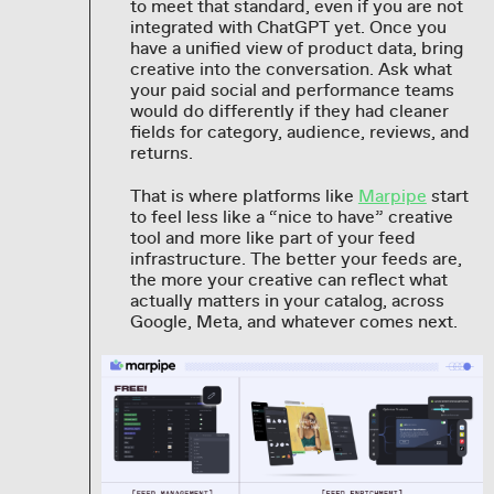
to meet that standard, even if you are not
integrated with ChatGPT yet. Once you
have a unified view of product data, bring
creative into the conversation. Ask what
your paid social and performance teams
would do differently if they had cleaner
fields for category, audience, reviews, and
returns.
That is where platforms like
Marpipe
start
to feel less like a “nice to have” creative
tool and more like part of your feed
infrastructure. The better your feeds are,
the more your creative can reflect what
actually matters in your catalog, across
Google, Meta, and whatever comes next.