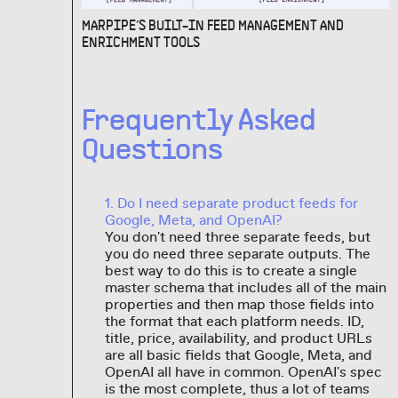
MARPIPE’S BUILT-IN FEED MANAGEMENT AND
ENRICHMENT TOOLS
Frequently Asked
Questions
1. Do I need separate product feeds for
Google, Meta, and OpenAI?
You don't need three separate feeds, but
you do need three separate outputs. The
best way to do this is to create a single
master schema that includes all of the main
properties and then map those fields into
the format that each platform needs. ID,
title, price, availability, and product URLs
are all basic fields that Google, Meta, and
OpenAI all have in common. OpenAI's spec
is the most complete, thus a lot of teams