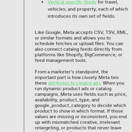
Vertical specific feeds
for travel,
vehicles, and property, each of which
introduces its own set of fields.
Like Google, Meta accepts CSV, TSV, XML,
or similar formats and allows you to
schedule fetches or upload files. You can
also connect catalog feeds directly from
platforms like Shopify, BigCommerce, or
feed management tools.
From a marketer’s standpoint, the
important part is how closely Meta ties
these
attributes to catalog ads
. When you
run dynamic product ads or catalog
campaigns, Meta uses fields such as price,
availability, product_type, and
google_product_category to decide which
product to show in which format. If those
values are missing or inconsistent, you end
up with mismatched creative, irrelevant
retargeting, or products that never leave