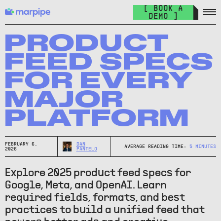
Feed Management
[ BOOK A
Organize your feed & launch product ads everywhere.
DEMO ]
The Catalog Cult
Join over 10.000+ other marketers on the world's best DPA
PRODUCT
newsletter.
FEED SPECS
The Catalog Blog
FOR EVERY
Keep up with the latest in DPA.
MAJOR
DPA Academy
PLATFORM
Keep up with the latest in DPA.
Glossary of Advertising Terms
Explore essential terms in digital advertising. A to Z.
FEBRUARY 6,
DAN
AVERAGE READING TIME:
5
MINUTES
2026
PANTELO
Affiliate
Explore 2025 product feed specs for
Earn money while spreading the word.
Google, Meta, and OpenAI. Learn
required fields, formats, and best
practices to build a unified feed that