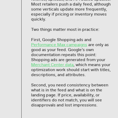
Most retailers push a daily feed, although
some verticals update more frequently,
especially if pricing or inventory moves
quickly.
Two things matter most in practice:
First, Google Shopping ads and
Performance Max campaigns
are only as
good as your feed. Google’s own
documentation repeats this point:
Shopping ads are generated from your
Merchant Center data
, which means your
optimization work should start with titles,
descriptions, and attributes.
Second, you need consistency between
what is in the feed and what is on the
landing page. If price, availability, or
identifiers do not match, you will see
disapprovals and lost impressions.