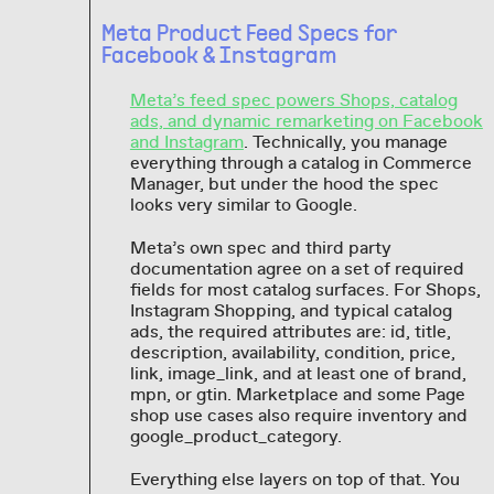
Meta Product Feed Specs for
Facebook & Instagram
Meta’s feed spec powers Shops, catalog
ads, and dynamic remarketing on Facebook
and Instagram
. Technically, you manage
everything through a catalog in Commerce
Manager, but under the hood the spec
looks very similar to Google.
Meta’s own spec and third party
documentation agree on a set of required
fields for most catalog surfaces. For Shops,
Instagram Shopping, and typical catalog
ads, the required attributes are: id, title,
description, availability, condition, price,
link, image_link, and at least one of brand,
mpn, or gtin. Marketplace and some Page
shop use cases also require inventory and
google_product_category.
Everything else layers on top of that. You