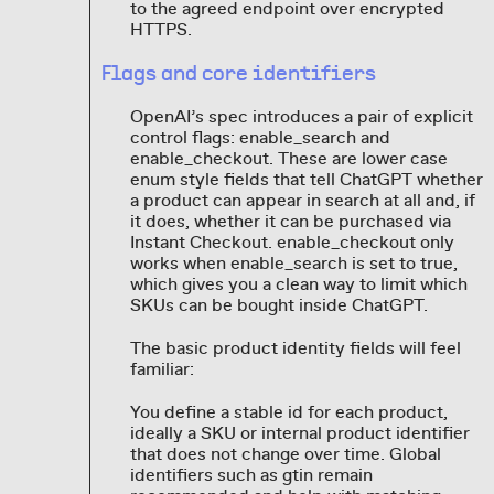
to the agreed endpoint over encrypted
HTTPS.
Flags and core identifiers
OpenAI’s spec introduces a pair of explicit
control flags: enable_search and
enable_checkout. These are lower case
enum style fields that tell ChatGPT whether
a product can appear in search at all and, if
it does, whether it can be purchased via
Instant Checkout. enable_checkout only
works when enable_search is set to true,
which gives you a clean way to limit which
SKUs can be bought inside ChatGPT.
The basic product identity fields will feel
familiar:
You define a stable id for each product,
ideally a SKU or internal product identifier
that does not change over time. Global
identifiers such as gtin remain