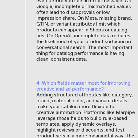
even before you see an error message. On
Google, incomplete or mismatched values
often lead to disapprovals or low
impression share. On Meta, missing brand,
GTIN, or variant attributes limit which
products can appear in Shops or catalog
ads. On OpenAI, incomplete data reduces
the likelihood of your product surfacing in
conversational search. The most important
thing for catalog performance is having
clean, consistent data.
4. Which fields matter most for improving
creative and ad performance?
Adding structured attributes like category,
brand, material, color, and variant details
make your catalog more flexible for
creative automation. Platforms like Marpipe
leverage those fields to build rule-based
templates, apply dynamic overlays,
highlight reviews or discounts, and test
product sets in a more meaningful way. The