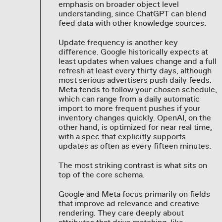
emphasis on broader object level
understanding, since ChatGPT can blend
feed data with other knowledge sources.
Update frequency is another key
difference. Google historically expects at
least updates when values change and a full
refresh at least every thirty days, although
most serious advertisers push daily feeds.
Meta tends to follow your chosen schedule,
which can range from a daily automatic
import to more frequent pushes if your
inventory changes quickly. OpenAI, on the
other hand, is optimized for near real time,
with a spec that explicitly supports
updates as often as every fifteen minutes.
The most striking contrast is what sits on
top of the core schema.
Google and Meta focus primarily on fields
that improve ad relevance and creative
rendering. They care deeply about