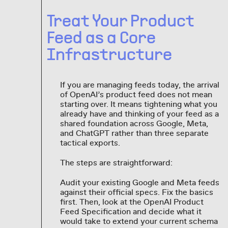
Treat Your Product
Feed as a Core
Infrastructure
If you are managing feeds today, the arrival
of OpenAI’s product feed does not mean
starting over. It means tightening what you
already have and thinking of your feed as a
shared foundation across Google, Meta,
and ChatGPT rather than three separate
tactical exports.
The steps are straightforward:
Audit your existing Google and Meta feeds
against their official specs. Fix the basics
first. Then, look at the OpenAI Product
Feed Specification and decide what it
would take to extend your current schema