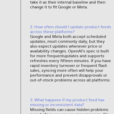
take it as their internal baseline and then
change it to fit Google or Meta.
2. How often should I update product feeds
across these platforms?
Google and Meta both accept scheduled
updates, most commonly daily, but they
also expect updates whenever price or
availability changes. OpenAI’s spec is built
for more frequentupdates and supports
refreshes every fifteen minutes. If you have
rapid inventory turnover or frequent flash
sales, syncing more often will help your
performance and prevent disapprovals or
out-of-stock problems across all platforms.
3. What happens if my product feed has
missing or inconsistent data?
Missing fields can cause hidden problems