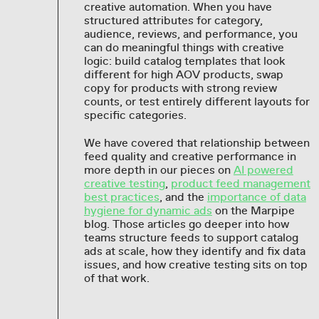
creative automation. When you have
structured attributes for category,
audience, reviews, and performance, you
can do meaningful things with creative
logic: build catalog templates that look
different for high AOV products, swap
copy for products with strong review
counts, or test entirely different layouts for
specific categories.
We have covered that relationship between
feed quality and creative performance in
more depth in our pieces on
AI powered
creative testing
,
product feed management
best practices
, and the
importance of data
hygiene for dynamic ads
on the Marpipe
blog. Those articles go deeper into how
teams structure feeds to support catalog
ads at scale, how they identify and fix data
issues, and how creative testing sits on top
of that work.