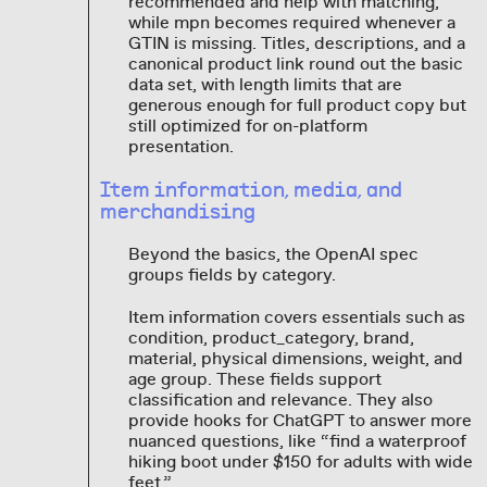
recommended and help with matching,
while mpn becomes required whenever a
GTIN is missing. Titles, descriptions, and a
canonical product link round out the basic
data set, with length limits that are
generous enough for full product copy but
still optimized for on-platform
presentation.
Item information, media, and
merchandising
Beyond the basics, the OpenAI spec
groups fields by category.
Item information covers essentials such as
condition, product_category, brand,
material, physical dimensions, weight, and
age group. These fields support
classification and relevance. They also
provide hooks for ChatGPT to answer more
nuanced questions, like “find a waterproof
hiking boot under $150 for adults with wide
feet.”