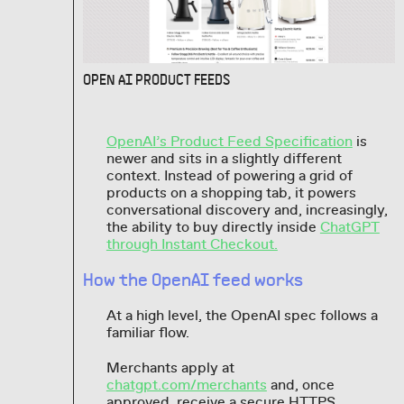
OPEN AI PRODUCT FEEDS
OpenAI’s Product Feed Specification
is
newer and sits in a slightly different
context. Instead of powering a grid of
products on a shopping tab, it powers
conversational discovery and, increasingly,
the ability to buy directly inside
ChatGPT
through Instant Checkout.
How the OpenAI feed works
At a high level, the OpenAI spec follows a
familiar flow.
Merchants apply at
chatgpt.com/merchants
and, once
approved, receive a secure HTTPS