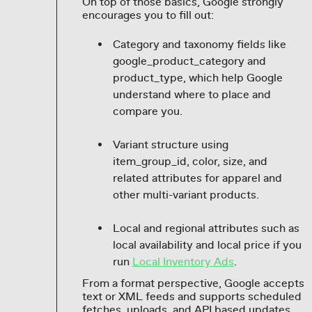
On top of those basics, Google strongly
encourages you to fill out:
Category and taxonomy fields like
google_product_category and
product_type, which help Google
understand where to place and
compare you.
Variant structure using
item_group_id, color, size, and
related attributes for apparel and
other multi-variant products.
Local and regional attributes such as
local availability and local price if you
run
Local Inventory Ads
.
From a format perspective, Google accepts
text or XML feeds and supports scheduled
fetches, uploads, and API based updates.