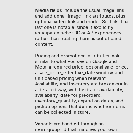
Media fields include the usual image_link
and additional_image_link attributes, plus
optional video_link and model_3d_link. That
last one is notable, since it explicitly
anticipates richer 3D or AR experiences,
rather than treating them as out of band
content.
Pricing and promotional attributes look
similar to what you see on Google and
Meta: a required price, optional sale_price,
a sale_price_effective_date window, and
unit based pricing when relevant.
Availability and inventory are broken out in
a detailed way, with fields for availability,
availability_date for preorders,
inventory_quantity, expiration dates, and
pickup options that define whether items
can be collected in store.
Variants are handled through an
item_group_id that matches your own