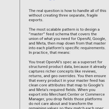
The real question is how to handle all of this
without creating three separate, fragile
exports.
The most scalable pattern is to design a
“master” feed schema that covers the
union of what you need for OpenAI, Google,
and Meta, then map down from that master
into each platform’s specific requirements.
In practice, that means:
You treat OpenAI’s spec as a superset for
structured product data, because it already
captures richer concepts like reviews,
returns, and geo overrides. You then ensure
that every product in your master feed has
clean core attributes that map to Google’s
and Meta’s required fields. When you
export into Merchant Center or Commerce
Manager, you drop fields those platforms
do not care about and transform the
remaining values so they match each spec.