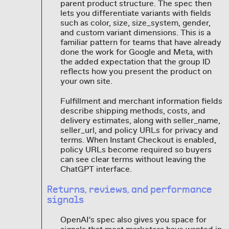
parent product structure. The spec then
lets you differentiate variants with fields
such as color, size, size_system, gender,
and custom variant dimensions. This is a
familiar pattern for teams that have already
done the work for Google and Meta, with
the added expectation that the group ID
reflects how you present the product on
your own site.
Fulfillment and merchant information fields
describe shipping methods, costs, and
delivery estimates, along with seller_name,
seller_url, and policy URLs for privacy and
terms. When Instant Checkout is enabled,
policy URLs become required so buyers
can see clear terms without leaving the
ChatGPT interface.
Returns, reviews, and performance
signals
OpenAI’s spec also gives you space for