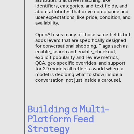
attributes that drive matching, like
identifiers, categories, and text fields, and
about attributes that drive compliance and
user expectations, like price, condition, and
availability.
OpenAI uses many of those same fields but
adds levers that are specifically designed
for conversational shopping. Flags such as
enable_search and enable_checkout,
explicit popularity and review metrics,
Q&A, geo specific overrides, and support
for 3D models all reflect a world where a
model is deciding what to show inside a
conversation, not just inside a carousel.
Building a Multi-
Platform Feed
Strategy