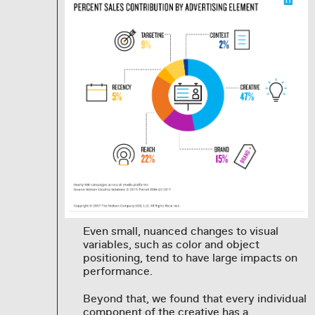
Even small, nuanced changes to visual
variables, such as color and object
positioning, tend to have large impacts on
performance.
Beyond that, we found that every individual
component of the creative has a