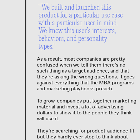
“We built and launched this
product for a particular use case
with a particular user in mind.
We know this user’s interests,
behaviors, and personality
types."
As a result, most companies are pretty
confused when we tell them there’s no
such thing as a target audience, and that
they’re asking the wrong questions. It goes
against everything that the MBA programs
and marketing playbooks preach.
To grow, companies put together marketing
material and invest a lot of advertising
dollars to show it to the people they think
will use it.
They’re searching for product-audience fit
but they hardly ever stop to think about