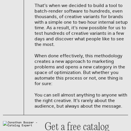
That’s when we decided to build a tool to
batch-render software to hundreds, even
thousands, of creative variants for brands
with a simple one to two hour internal setup
time. As a result, it’s now possible for us to
test hundreds of creative variants in a few
days and discover what people like to see
the most.
When done effectively, this methodology
creates a new approach to marketing
problems and opens a new category in the
space of optimization. But whether you
automate this process or not, one thing is
for sure:
You can sell almost anything to anyone with
the right creative. It’s rarely about the
audience, but always about the message.
Get a free catalog