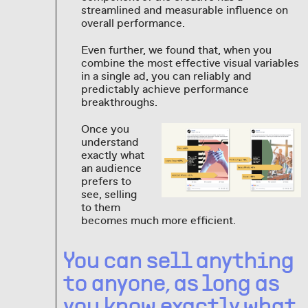
streamlined and measurable influence on
overall performance.
Even further, we found that, when you
combine the most effective visual variables
in a single ad, you can reliably and
predictably achieve performance
breakthroughs.
Once you
understand
exactly what
an audience
prefers to
see, selling
to them
becomes much more efficient.
You can sell anything
to anyone, as long as
you know exactly what