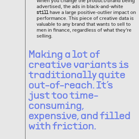
When you change the product/brand being
advertised, the ads in black-and-white
have a large positive-outlier impact on
still
performance. This piece of creative data is
valuable to any brand that wants to sell to
men in finance, regardless of what they’re
selling.
Making a lot of
creative variants is
traditionally quite
out-of-reach. It’s
just too time-
consuming,
expensive, and filled
with friction.