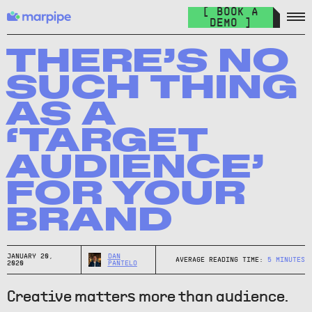
Feed Management
[ BOOK A
Organize your feed & launch product ads everywhere.
DEMO ]
The Catalog Cult
Join over 10.000+ other marketers on the world's best DPA
THERE’S NO
newsletter.
SUCH THING
The Catalog Blog
AS A
Keep up with the latest in DPA.
‘TARGET
DPA Academy
AUDIENCE’
Keep up with the latest in DPA.
FOR YOUR
Glossary of Advertising Terms
Explore essential terms in digital advertising. A to Z.
BRAND
Affiliate
Earn money while spreading the word.
JANUARY 20,
DAN
AVERAGE READING TIME:
5
MINUTES
2020
PANTELO
Creative matters more than audience.