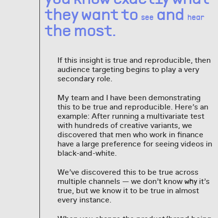
they want to
and
see
hear
the most.
If this insight is true and reproducible, then
audience targeting begins to play a very
secondary role.
My team and I have been demonstrating
this to be true and reproducible. Here’s an
example: After running a multivariate test
with hundreds of creative variants, we
discovered that men who work in finance
have a large preference for seeing videos in
black-and-white.
We’ve discovered this to be true across
multiple channels — we don’t know
it’s
why
true, but we know it to be true in almost
every instance.