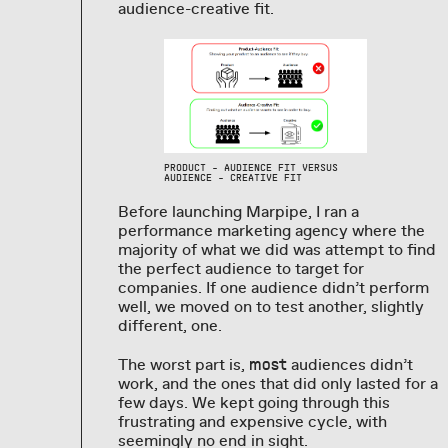
audience-creative fit.
PRODUCT - AUDIENCE FIT VERSUS
AUDIENCE - CREATIVE FIT
Before launching Marpipe, I ran a
performance marketing agency where the
majority of what we did was attempt to find
the perfect audience to target for
companies. If one audience didn’t perform
well, we moved on to test another, slightly
different, one.
The worst part is,
audiences didn’t
most
work, and the ones that did only lasted for a
few days. We kept going through this
frustrating and expensive cycle, with
seemingly no end in sight.