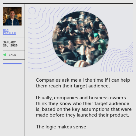
DAN
PANTELO
JANUARY
20, 2020
BACK
Companies ask me all the time if I can help
them reach their target audience.
Usually, companies and business owners
think they know who their target audience
is, based on the key assumptions that were
made before they launched their product.
The logic makes sense —