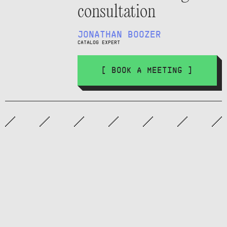
consultation
JONATHAN BOOZER
CATALOG EXPERT
[ BOOK A MEETING ]