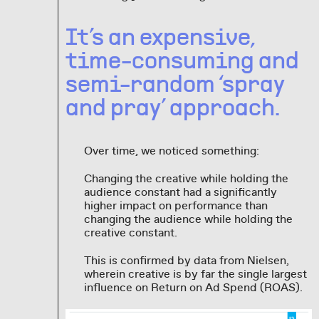
It’s an expensive,
time-consuming and
semi-random ‘spray
and pray’ approach.
Over time, we noticed something:
Changing the creative while holding the
audience constant had a significantly
higher impact on performance than
changing the audience while holding the
creative constant.
This is confirmed by data from Nielsen,
wherein creative is by far the single largest
influence on Return on Ad Spend (ROAS).