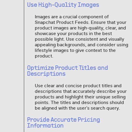
Use High-Quality Images
Images are a crucial component of
Snapchat Product Feeds. Ensure that your
product images are high-quality, clear, and
showcase your products in the best
possible light. Use consistent and visually
appealing backgrounds, and consider using
lifestyle images to give context to the
product.
Optimize Product Titles and
Descriptions
Use clear and concise product titles and
descriptions that accurately describe your
products and highlight their unique selling
points. The titles and descriptions should
be aligned with the user's search query.
Provide Accurate Pricing
Information