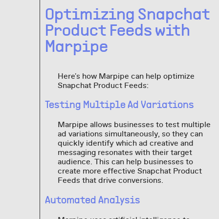
Optimizing Snapchat
Product Feeds with
Marpipe
Here's how Marpipe can help optimize
Snapchat Product Feeds:
Testing Multiple Ad Variations
Marpipe allows businesses to test multiple
ad variations simultaneously, so they can
quickly identify which ad creative and
messaging resonates with their target
audience. This can help businesses to
create more effective Snapchat Product
Feeds that drive conversions.
Automated Analysis