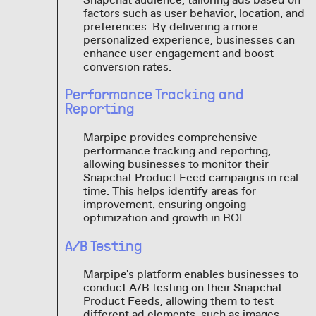
factors such as user behavior, location, and
preferences. By delivering a more
personalized experience, businesses can
enhance user engagement and boost
conversion rates.
Performance Tracking and
Reporting
Marpipe provides comprehensive
performance tracking and reporting,
allowing businesses to monitor their
Snapchat Product Feed campaigns in real-
time. This helps identify areas for
improvement, ensuring ongoing
optimization and growth in ROI.
A/B Testing
Marpipe's platform enables businesses to
conduct A/B testing on their Snapchat
Product Feeds, allowing them to test
different ad elements, such as images,