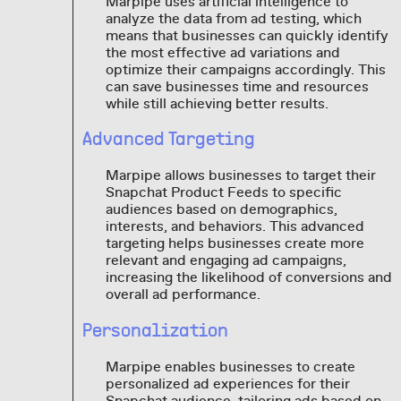
Marpipe uses artificial intelligence to
analyze the data from ad testing, which
means that businesses can quickly identify
the most effective ad variations and
optimize their campaigns accordingly. This
can save businesses time and resources
while still achieving better results.
Advanced Targeting
Marpipe allows businesses to target their
Snapchat Product Feeds to specific
audiences based on demographics,
interests, and behaviors. This advanced
targeting helps businesses create more
relevant and engaging ad campaigns,
increasing the likelihood of conversions and
overall ad performance.
Personalization
Marpipe enables businesses to create
personalized ad experiences for their
Snapchat audience, tailoring ads based on