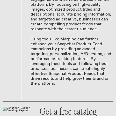
platform. By focusing on high-quality
images, optimized product titles and
descriptions, accurate pricing information,
and targeted ad creative, businesses can
create compelling product feeds that
resonate with their target audience.
Using tools like Marpipe can further
enhance your Snapchat Product Feed
campaigns by providing advanced
targeting, personalization, A/B testing, and
performance tracking features. By
leveraging these tools and following best
practices, businesses can create highly
effective Snapchat Product Feeds that
drive results and help grow their brand on
the platform.
Get a free catalog