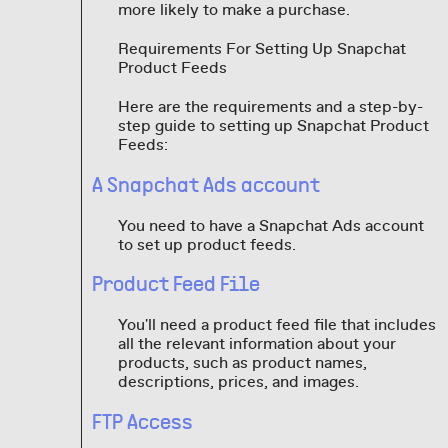
more likely to make a purchase.
Requirements For Setting Up Snapchat
Product Feeds
Here are the requirements and a step-by-
step guide to setting up Snapchat Product
Feeds:
A Snapchat Ads account
You need to have a Snapchat Ads account
to set up product feeds.
Product Feed File
You'll need a product feed file that includes
all the relevant information about your
products, such as product names,
descriptions, prices, and images.
FTP Access