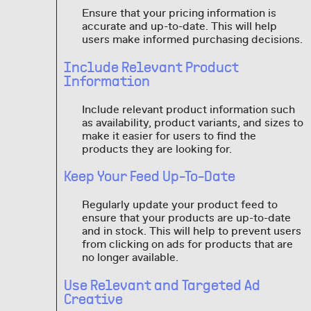
Ensure that your pricing information is
accurate and up-to-date. This will help
users make informed purchasing decisions.
Include Relevant Product
Information
Include relevant product information such
as availability, product variants, and sizes to
make it easier for users to find the
products they are looking for.
Keep Your Feed Up-To-Date
Regularly update your product feed to
ensure that your products are up-to-date
and in stock. This will help to prevent users
from clicking on ads for products that are
no longer available.
Use Relevant and Targeted Ad
Creative