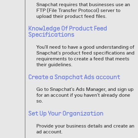
Snapchat requires that businesses use an
FTP (File Transfer Protocol) server to
upload their product feed files.
Knowledge Of Product Feed
Specifications
You'll need to have a good understanding of
Snapchat's product feed specifications and
requirements to create a feed that meets
their guidelines.
Create a Snapchat Ads account
Go to Snapchat's Ads Manager, and sign up
for an account if you haven't already done
so.
Set Up Your Organization
Provide your business details and create an
ad account.