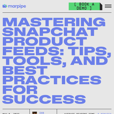
Feed Management
[ BOOK A
Organize your feed & launch product ads everywhere.
DEMO ]
The Catalog Cult
Join over 10.000+ other marketers on the world's best DPA
MASTERING
newsletter.
SNAPCHAT
The Catalog Blog
PRODUCT
Keep up with the latest in DPA.
FEEDS: TIPS,
DPA Academy
TOOLS, AND
Keep up with the latest in DPA.
BEST
Glossary of Advertising Terms
Explore essential terms in digital advertising. A to Z.
PRACTICES
FOR
Affiliate
Earn money while spreading the word.
SUCCESS
DAN