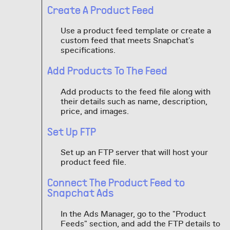
Create A Product Feed
Use a product feed template or create a
custom feed that meets Snapchat's
specifications.
Add Products To The Feed
Add products to the feed file along with
their details such as name, description,
price, and images.
Set Up FTP
Set up an FTP server that will host your
product feed file.
Connect The Product Feed to
Snapchat Ads
In the Ads Manager, go to the "Product
Feeds" section, and add the FTP details to