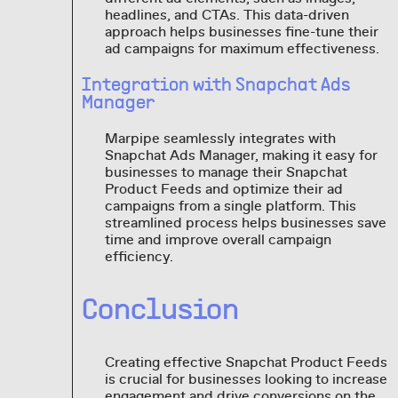
headlines, and CTAs. This data-driven
approach helps businesses fine-tune their
ad campaigns for maximum effectiveness.
Integration with Snapchat Ads
Manager
Marpipe seamlessly integrates with
Snapchat Ads Manager, making it easy for
businesses to manage their Snapchat
Product Feeds and optimize their ad
campaigns from a single platform. This
streamlined process helps businesses save
time and improve overall campaign
efficiency.
Conclusion
Creating effective Snapchat Product Feeds
is crucial for businesses looking to increase
engagement and drive conversions on the