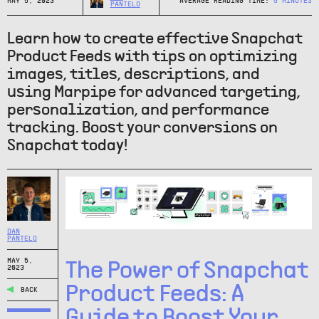
MAY 5, 2023
AVERAGE READING TIME:
5
MINUTES
PANTELO
Learn how to create effective Snapchat
Product Feeds with tips on optimizing
images, titles, descriptions, and
using Marpipe for advanced targeting,
personalization, and performance
tracking. Boost your conversions on
Snapchat today!
DAN
PANTELO
MAY 5,
The Power of Snapchat
2023
Product Feeds: A
BACK
Guide to Boost Your