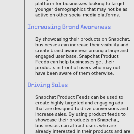
platform for businesses looking to target
younger demographics that may not be as
active on other social media platforms.
Increasing Brand Awareness
By showcasing their products on Snapchat,
businesses can increase their visibility and
create brand awareness among a large and
engaged user base. Snapchat Product
Feeds can help businesses get their
products in front of users who may not
have been aware of them otherwise.
Driving Sales
Snapchat Product Feeds can be used to
create highly targeted and engaging ads
that are designed to drive conversions and
increase sales. By using product feeds to
showcase their products on Snapchat,
businesses can attract users who are
already interested in their products and are