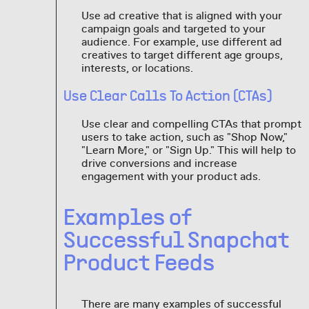
Use ad creative that is aligned with your
campaign goals and targeted to your
audience. For example, use different ad
creatives to target different age groups,
interests, or locations.
Use Clear Calls To Action (CTAs)
Use clear and compelling CTAs that prompt
users to take action, such as "Shop Now,"
"Learn More," or "Sign Up." This will help to
drive conversions and increase
engagement with your product ads.
Examples of
Successful Snapchat
Product Feeds
There are many examples of successful