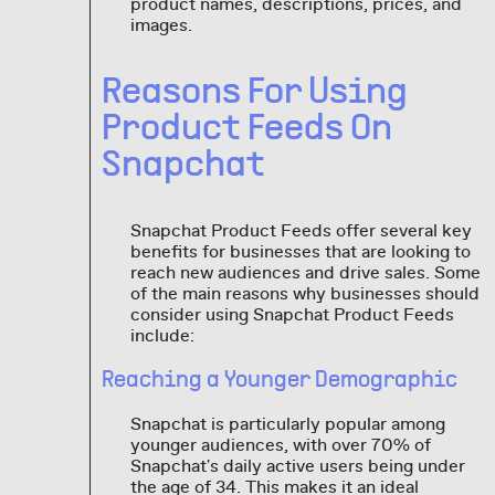
product names, descriptions, prices, and
images.
Reasons For Using
Product Feeds On
Snapchat
Snapchat Product Feeds offer several key
benefits for businesses that are looking to
reach new audiences and drive sales. Some
of the main reasons why businesses should
consider using Snapchat Product Feeds
include:
Reaching a Younger Demographic
Snapchat is particularly popular among
younger audiences, with over 70% of
Snapchat's daily active users being under
the age of 34. This makes it an ideal