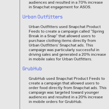
audiences and resulted in a 70% increase
in Snapchat engagement for ASOS.
Urban Outfitters
Urban Outfitters used Snapchat Product
Feeds to create a campaign called "Spring
Break in a Snap" that allowed users to
purchase clothing items directly from
Urban Outfitters' Snapchat ads. This
campaign was particularly successful in
driving sales and generated a 20% increase
in mobile sales for Urban Outfitters.
GrubHub
GrubHub used Snapchat Product Feeds to
create a campaign that allowed users to
order food directly from Snapchat ads. This
campaign was targeted toward younger
audiences and resulted in a 20% increase
in mobile orders for GrubHub.