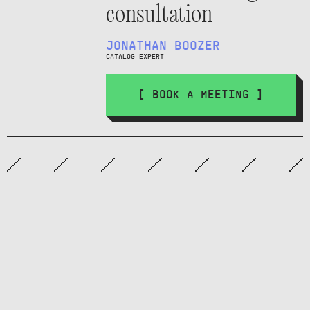
consultation
JONATHAN BOOZER
CATALOG EXPERT
[ BOOK A MEETING ]