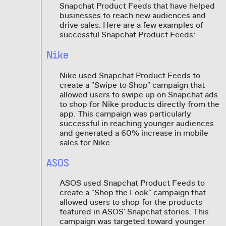
Snapchat Product Feeds that have helped
businesses to reach new audiences and
drive sales. Here are a few examples of
successful Snapchat Product Feeds:
Nike
Nike used Snapchat Product Feeds to
create a "Swipe to Shop" campaign that
allowed users to swipe up on Snapchat ads
to shop for Nike products directly from the
app. This campaign was particularly
successful in reaching younger audiences
and generated a 60% increase in mobile
sales for Nike.
ASOS
ASOS used Snapchat Product Feeds to
create a "Shop the Look" campaign that
allowed users to shop for the products
featured in ASOS' Snapchat stories. This
campaign was targeted toward younger