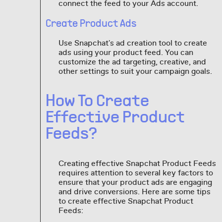
connect the feed to your Ads account.
Create Product Ads
Use Snapchat's ad creation tool to create
ads using your product feed. You can
customize the ad targeting, creative, and
other settings to suit your campaign goals.
How To Create
Effective Product
Feeds?
Creating effective Snapchat Product Feeds
requires attention to several key factors to
ensure that your product ads are engaging
and drive conversions. Here are some tips
to create effective Snapchat Product
Feeds: