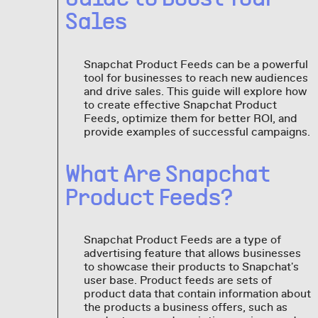
Sales
Snapchat Product Feeds can be a powerful
tool for businesses to reach new audiences
and drive sales. This guide will explore how
to create effective Snapchat Product
Feeds, optimize them for better ROI, and
provide examples of successful campaigns.
What Are Snapchat
Product Feeds?
Snapchat Product Feeds are a type of
advertising feature that allows businesses
to showcase their products to Snapchat's
user base. Product feeds are sets of
product data that contain information about
the products a business offers, such as