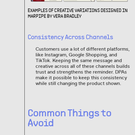
EXAMPLES OF CREATIVE VARIATIONS DESIGNED IN
MARPIPE BY VERA BRADLEY
Consistency Across Channels
Customers use a lot of different platforms,
like Instagram, Google Shopping, and
TikTok. Keeping the same message and
creative across all of these channels builds
trust and strengthens the reminder. DPAs
make it possible to keep this consistency
while still changing the product shown.
Common Things to
Avoid