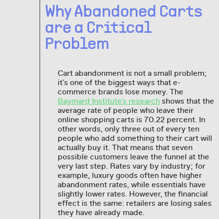
Why Abandoned Carts
are a Critical
Problem
Cart abandonment is not a small problem;
it's one of the biggest ways that e-
commerce brands lose money. The
Baymard Institute's research
shows that the
average rate of people who leave their
online shopping carts is 70.22 percent. In
other words, only three out of every ten
people who add something to their cart will
actually buy it. That means that seven
possible customers leave the funnel at the
very last step. Rates vary by industry; for
example, luxury goods often have higher
abandonment rates, while essentials have
slightly lower rates. However, the financial
effect is the same: retailers are losing sales
they have already made.