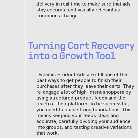
delivery in real time to make sure that ads
stay accurate and visually relevant as
conditions change.
Turning Cart Recovery
into a Growth Tool
Dynamic Product Ads are still one of the
best ways to get people to finish their
purchases after they leave their carts. They
re-engage a lot of high-intent shoppers by
using structured product feeds and the
reach of their platform. To be successful,
you need to build strong foundations. This
means keeping your feeds clean and
accurate, carefully dividing your audience
into groups, and testing creative variations
that work.