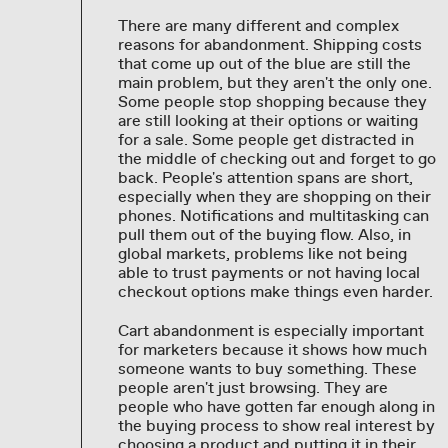
There are many different and complex
reasons for abandonment. Shipping costs
that come up out of the blue are still the
main problem, but they aren't the only one.
Some people stop shopping because they
are still looking at their options or waiting
for a sale. Some people get distracted in
the middle of checking out and forget to go
back. People's attention spans are short,
especially when they are shopping on their
phones. Notifications and multitasking can
pull them out of the buying flow. Also, in
global markets, problems like not being
able to trust payments or not having local
checkout options make things even harder.
Cart abandonment is especially important
for marketers because it shows how much
someone wants to buy something. These
people aren't just browsing. They are
people who have gotten far enough along in
the buying process to show real interest by
choosing a product and putting it in their