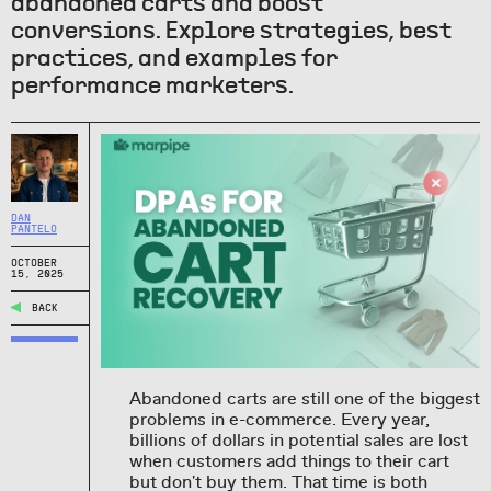
abandoned carts and boost
conversions. Explore strategies, best
practices, and examples for
performance marketers.
DAN
PANTELO
OCTOBER
15, 2025
BACK
Abandoned carts are still one of the biggest
problems in e-commerce. Every year,
billions of dollars in potential sales are lost
when customers add things to their cart
but don't buy them. That time is both