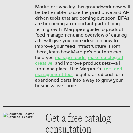
Marketers who lay this groundwork now will
be better able to use the predictive and AI-
driven tools that are coming out soon. DPAs
are becoming an important part of long-
term growth. Marpipe's guide to product
feed management and overview of catalog
ads will give you more ideas on how to
improve your feed infrastructure. From
there, learn how Marpipe's platform can
help you
manage feeds
,
make catalog ad
creative
, and improve product sets—all
from one place. Use Marpipe's
free feed
management tool
to get started and turn
abandoned carts into a way to grow your
business over time.
Get a free catalog
consultation