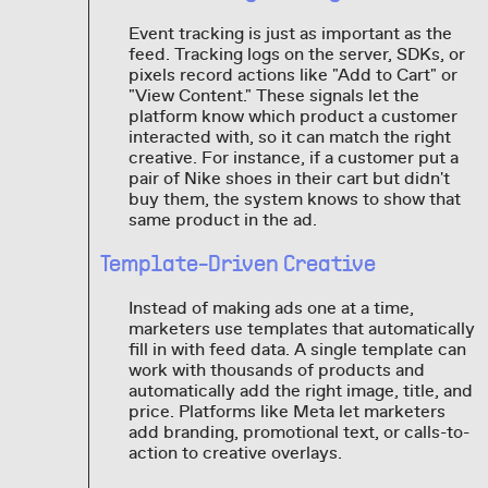
Event tracking is just as important as the
feed. Tracking logs on the server, SDKs, or
pixels record actions like "Add to Cart" or
"View Content." These signals let the
platform know which product a customer
interacted with, so it can match the right
creative. For instance, if a customer put a
pair of Nike shoes in their cart but didn't
buy them, the system knows to show that
same product in the ad.
Template-Driven Creative
Instead of making ads one at a time,
marketers use templates that automatically
fill in with feed data. A single template can
work with thousands of products and
automatically add the right image, title, and
price. Platforms like Meta let marketers
add branding, promotional text, or calls-to-
action to creative overlays.