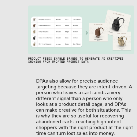
PRODUCT FEEDS ENABLE BRANDS TO GENERATE AD CREATIVES
SHOWING FROM UPDATED PRODUCT DATA
DPAs also allow for precise audience
targeting because they are intent-driven. A
person who leaves a cart sends a very
different signal than a person who only
looks at a product detail page, and DPAs
can make creative for both situations. This
is why they are so useful for recovering
abandoned carts: reaching high-intent
shoppers with the right product at the right
time can turn lost sales into money.