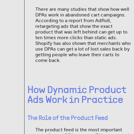
There are many studies that show how well
DPAs work in abandoned cart campaigns.
According to a report from AdRoll,
retargeting ads that show the exact
product that was left behind can get up to
ten times more clicks than static ads.
Shopify has also shown that merchants who
use DPAs can get a lot of lost sales back by
getting people who leave their carts to
come back.
How Dynamic Product
Ads Work in Practice
The Role of the Product Feed
The product feed is the most important