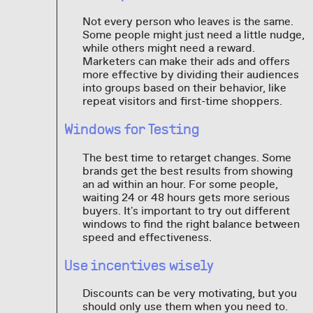
Not every person who leaves is the same.
Some people might just need a little nudge,
while others might need a reward.
Marketers can make their ads and offers
more effective by dividing their audiences
into groups based on their behavior, like
repeat visitors and first-time shoppers.
Windows for Testing
The best time to retarget changes. Some
brands get the best results from showing
an ad within an hour. For some people,
waiting 24 or 48 hours gets more serious
buyers. It's important to try out different
windows to find the right balance between
speed and effectiveness.
Use incentives wisely
Discounts can be very motivating, but you
should only use them when you need to.