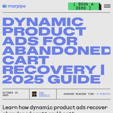
Feed Management
[ BOOK A
Organize your feed & launch product ads everywhere.
DEMO ]
The Catalog Cult
Join over 10.000+ other marketers on the world's best DPA
DYNAMIC
newsletter.
PRODUCT
The Catalog Blog
ADS FOR
Keep up with the latest in DPA.
ABANDONE
DPA Academy
CART
Keep up with the latest in DPA.
RECOVERY |
Glossary of Advertising Terms
Explore essential terms in digital advertising. A to Z.
2025 GUIDE
Affiliate
Earn money while spreading the word.
OCTOBER 15,
DAN
AVERAGE READING TIME:
5
MINUTES
2025
PANTELO
Learn how dynamic product ads recover