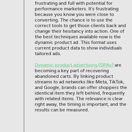
frustrating and full with potential for
performance marketers. It's frustrating
because you know you were close to
converting. The chance is to use the
correct tools to get those clients back and
change their hesitancy into action. One of
the best techniques available now is the
dynamic product ad. This format uses
current product data to show individuals
tailored ads.
Dynamic product advertising (DPAs)
are
becoming a key part of recovering
abandoned carts. By linking product
streams to ad networks like Meta, TikTok,
and Google, brands can offer shoppers the
identical item they left behind, frequently
with related items. The relevance is clear
right away, the timing is important, and the
results can be measured.