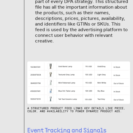
part of every DPA strategy. This structured
file has all the important information about
the products, such as their names,
descriptions, prices, pictures, availability,
and identifiers like GTINs or SKUs. This
feed is used by the advertising platform to
connect user behavior with relevant
creative.
A STRUCTURED PRODUCT FEED LINKS KEY DETAILS LIKE PRICE,
COLOR, AND AVAILABILITY TO POWER DYNAMIC PRODUCT ADS.
Event Tracking and Signals