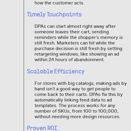
how the customer acts.
Timely Touchpoints
DPAs can start almost right away after
someone leaves their cart, sending
reminders while the shopper's memory is
still fresh. Marketers can hit while the
purchase decision is still fresh by setting
retargeting windows, like showing an ad
within 24 hours of abandonment.
Scalable Efficiency
For stores with big catalogs, making ads by
hand isn't a good way to get people to
come back to their carts. DPAs fix this by
automatically linking feed data to ad
templates. The process works for any
number of SKUs, from 100 to 100,000,
without needing more design resources.
Proven ROI