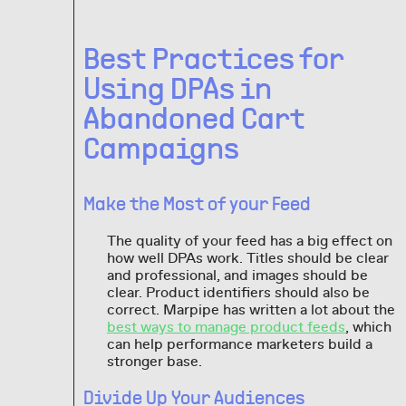
Best Practices for
Using DPAs in
Abandoned Cart
Campaigns
Make the Most of your Feed
The quality of your feed has a big effect on
how well DPAs work. Titles should be clear
and professional, and images should be
clear. Product identifiers should also be
correct. Marpipe has written a lot about the
best ways to manage product feeds
, which
can help performance marketers build a
stronger base.
Divide Up Your Audiences