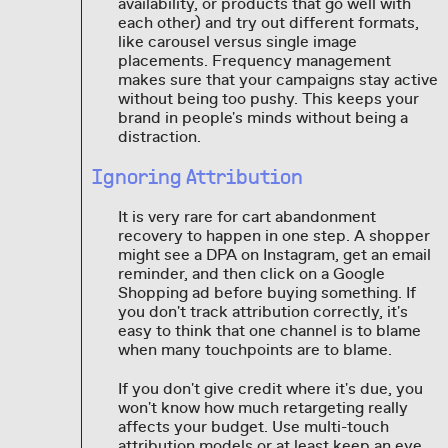
availability, or products that go well with
each other) and try out different formats,
like carousel versus single image
placements. Frequency management
makes sure that your campaigns stay active
without being too pushy. This keeps your
brand in people's minds without being a
distraction.
Ignoring Attribution
It is very rare for cart abandonment
recovery to happen in one step. A shopper
might see a DPA on Instagram, get an email
reminder, and then click on a Google
Shopping ad before buying something. If
you don't track attribution correctly, it's
easy to think that one channel is to blame
when many touchpoints are to blame.
If you don't give credit where it's due, you
won't know how much retargeting really
affects your budget. Use multi-touch
attribution models or at least keep an eye