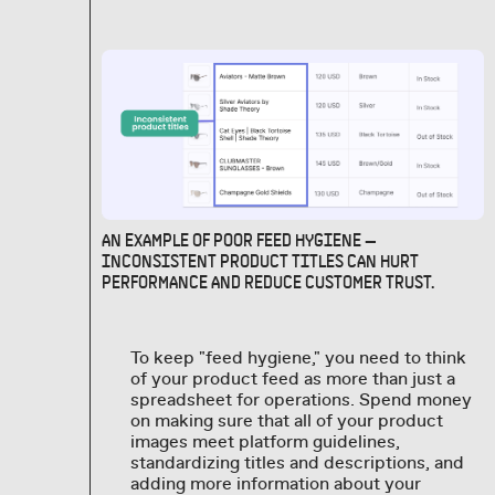
AN EXAMPLE OF POOR FEED HYGIENE —
INCONSISTENT PRODUCT TITLES CAN HURT
PERFORMANCE AND REDUCE CUSTOMER TRUST.
To keep "feed hygiene," you need to think
of your product feed as more than just a
spreadsheet for operations. Spend money
on making sure that all of your product
images meet platform guidelines,
standardizing titles and descriptions, and
adding more information about your