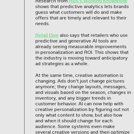
Research from
HBS’s Working Knowledge
shows that predictive analytics lets brands
guess what customers will do and make
offers that are timely and relevant to their
needs.
Retail Dive
also says that retailers who use
predictive and generative AI tools are
already seeing measurable improvements
in personalization and ROI. This shows that
the industry is moving toward anticipatory
ad strategies as a whole.
At the same time, creative automation is
changing. Ads don’t just change pictures
anymore; they change layouts, messages,
and visuals based on the season, changes in
inventory, and any bigger trends in
customer behavior. AI can now help with
creative personalization by figuring out not
only what content to show, but also how
and when it should change for each
audience. Some systems even make
several creative versions and then optimize