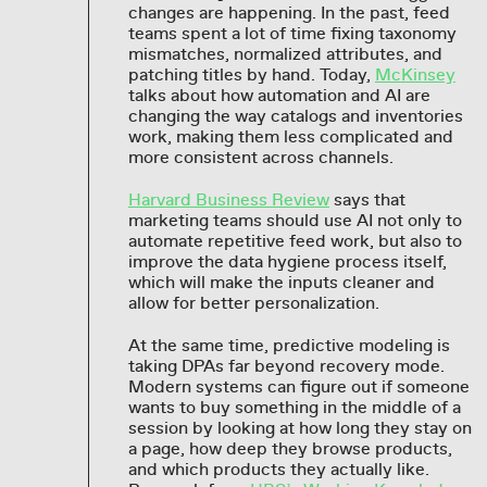
changes are happening. In the past, feed
teams spent a lot of time fixing taxonomy
mismatches, normalized attributes, and
patching titles by hand. Today,
McKinsey
talks about how automation and AI are
changing the way catalogs and inventories
work, making them less complicated and
more consistent across channels.
Harvard Business Review
says that
marketing teams should use AI not only to
automate repetitive feed work, but also to
improve the data hygiene process itself,
which will make the inputs cleaner and
allow for better personalization.
At the same time, predictive modeling is
taking DPAs far beyond recovery mode.
Modern systems can figure out if someone
wants to buy something in the middle of a
session by looking at how long they stay on
a page, how deep they browse products,
and which products they actually like.