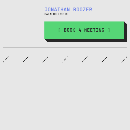
JONATHAN BOOZER
CATALOG EXPERT
[ BOOK A MEETING ]