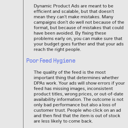
Dynamic Product Ads are meant to be
efficient and scalable, but that doesn't
mean they can't make mistakes. Many
campaigns don't do well not because of the
format, but because of mistakes that could
have been avoided. By fixing these
problems early on, you can make sure that
your budget goes further and that your ads
reach the right people.
Poor Feed Hygiene
The quality of the feed is the most
important thing that determines whether
DPAs work. Your ads will show errors if your
feed has missing images, inconsistent
product titles, wrong prices, or out-of-date
availability information. The outcome is not
only bad performance but also a loss of
customer trust. People who click on an ad
and then find that the item is out of stock
are less likely to come back.