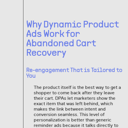
Why Dynamic Product
Ads Work for
Abandoned Cart
Recovery
Re-engagement That is Tailored to
You
The product itself is the best way to get a
shopper to come back after they leave
their cart. DPAs let marketers show the
exact item that was left behind, which
makes the link between intent and
conversion seamless. This level of
personalization is better than generic
reminder ads because it talks directly to