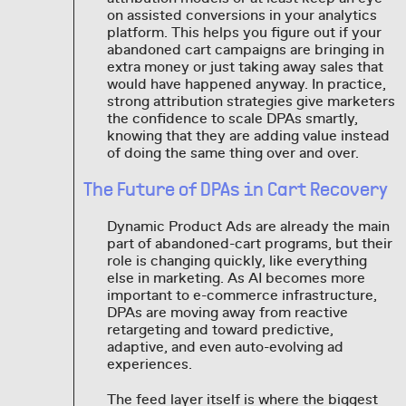
on assisted conversions in your analytics
platform. This helps you figure out if your
abandoned cart campaigns are bringing in
extra money or just taking away sales that
would have happened anyway. In practice,
strong attribution strategies give marketers
the confidence to scale DPAs smartly,
knowing that they are adding value instead
of doing the same thing over and over.
The Future of DPAs in Cart Recovery
Dynamic Product Ads are already the main
part of abandoned-cart programs, but their
role is changing quickly, like everything
else in marketing. As AI becomes more
important to e-commerce infrastructure,
DPAs are moving away from reactive
retargeting and toward predictive,
adaptive, and even auto-evolving ad
experiences.
The feed layer itself is where the biggest