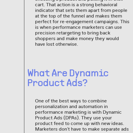
cart. That action is a strong behavioral
indicator that sets them apart from people
at the top of the funnel and makes them
perfect for re-engagement campaigns. This
is when performance marketers can use
precision retargeting to bring back
shoppers and make money they would
have lost otherwise.
What Are Dynamic
Product Ads?
One of the best ways to combine
personalization and automation in
performance marketing is with Dynamic
Product Ads (DPAs). They use your
product feed to come up with new ideas.
Marketers don't have to make separate ads