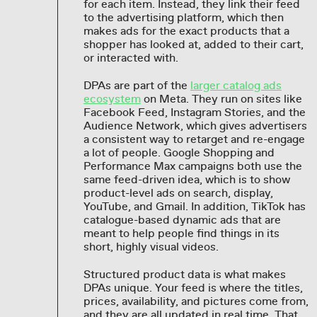
for each item. Instead, they link their feed
to the advertising platform, which then
makes ads for the exact products that a
shopper has looked at, added to their cart,
or interacted with.
DPAs are part of the
larger catalog ads
ecosystem
on Meta. They run on sites like
Facebook Feed, Instagram Stories, and the
Audience Network, which gives advertisers
a consistent way to retarget and re-engage
a lot of people. Google Shopping and
Performance Max campaigns both use the
same feed-driven idea, which is to show
product-level ads on search, display,
YouTube, and Gmail. In addition, TikTok has
catalogue-based dynamic ads that are
meant to help people find things in its
short, highly visual videos.
Structured product data is what makes
DPAs unique. Your feed is where the titles,
prices, availability, and pictures come from,
and they are all updated in real time. That