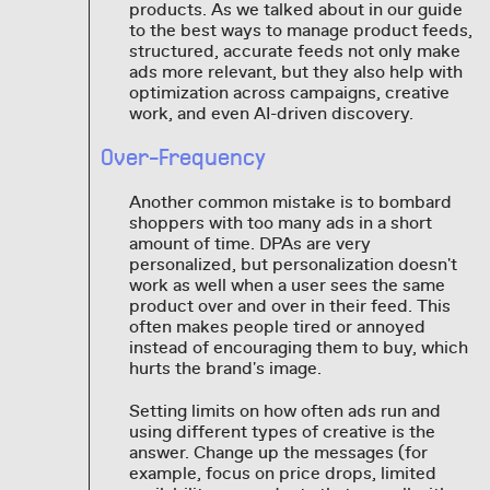
products. As we talked about in our guide
to the best ways to manage product feeds,
structured, accurate feeds not only make
ads more relevant, but they also help with
optimization across campaigns, creative
work, and even AI-driven discovery.
Over-Frequency
Another common mistake is to bombard
shoppers with too many ads in a short
amount of time. DPAs are very
personalized, but personalization doesn't
work as well when a user sees the same
product over and over in their feed. This
often makes people tired or annoyed
instead of encouraging them to buy, which
hurts the brand's image.
Setting limits on how often ads run and
using different types of creative is the
answer. Change up the messages (for
example, focus on price drops, limited