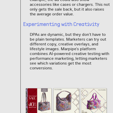
accessories like cases or chargers. This not
only gets the sale back, but it also raises
the average order value.
Experimenting with Creativity
DPAs are dynamic, but they don't have to
be plain templates. Marketers can try out
different copy, creative overlays, and
lifestyle images. Marpipe's platform
combines AI-powered creative testing with
performance marketing, letting marketers
see which variations get the most
conversions.