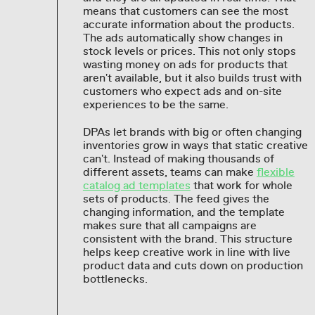
means that customers can see the most
accurate information about the products.
The ads automatically show changes in
stock levels or prices. This not only stops
wasting money on ads for products that
aren't available, but it also builds trust with
customers who expect ads and on-site
experiences to be the same.
DPAs let brands with big or often changing
inventories grow in ways that static creative
can't. Instead of making thousands of
different assets, teams can make
flexible
catalog ad templates
that work for whole
sets of products. The feed gives the
changing information, and the template
makes sure that all campaigns are
consistent with the brand. This structure
helps keep creative work in line with live
product data and cuts down on production
bottlenecks.