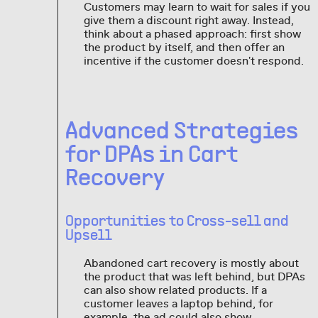
Customers may learn to wait for sales if you
give them a discount right away. Instead,
think about a phased approach: first show
the product by itself, and then offer an
incentive if the customer doesn't respond.
Advanced Strategies
for DPAs in Cart
Recovery
Opportunities to Cross-sell and
Upsell
Abandoned cart recovery is mostly about
the product that was left behind, but DPAs
can also show related products. If a
customer leaves a laptop behind, for
example, the ad could also show