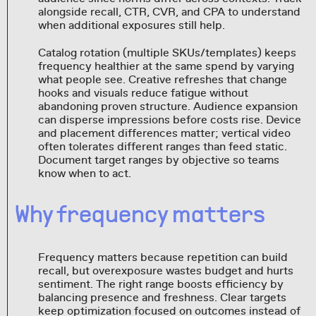
alongside recall, CTR, CVR, and CPA to understand
when additional exposures still help.
Catalog rotation (multiple SKUs/templates) keeps
frequency healthier at the same spend by varying
what people see. Creative refreshes that change
hooks and visuals reduce fatigue without
abandoning proven structure. Audience expansion
can disperse impressions before costs rise. Device
and placement differences matter; vertical video
often tolerates different ranges than feed static.
Document target ranges by objective so teams
know when to act.
Why frequency matters
Frequency matters because repetition can build
recall, but overexposure wastes budget and hurts
sentiment. The right range boosts efficiency by
balancing presence and freshness. Clear targets
keep optimization focused on outcomes instead of