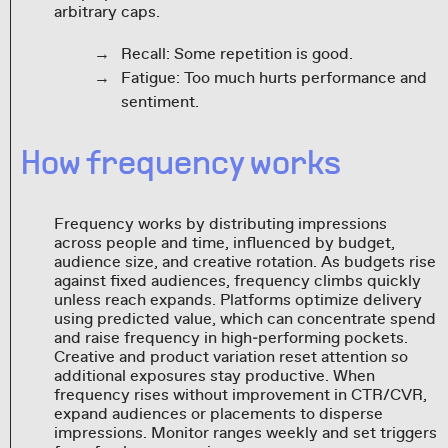
arbitrary caps.
Recall: Some repetition is good.
Fatigue: Too much hurts performance and
sentiment.
How frequency works
Frequency works by distributing impressions
across people and time, influenced by budget,
audience size, and creative rotation. As budgets rise
against fixed audiences, frequency climbs quickly
unless reach expands. Platforms optimize delivery
using predicted value, which can concentrate spend
and raise frequency in high‑performing pockets.
Creative and product variation reset attention so
additional exposures stay productive. When
frequency rises without improvement in CTR/CVR,
expand audiences or placements to disperse
impressions. Monitor ranges weekly and set triggers