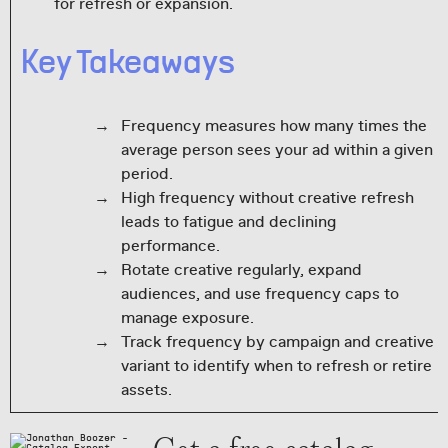
for refresh or expansion.
Key Takeaways
Frequency measures how many times the
average person sees your ad within a given
period.
High frequency without creative refresh
leads to fatigue and declining
performance.
Rotate creative regularly, expand
audiences, and use frequency caps to
manage exposure.
Track frequency by campaign and creative
variant to identify when to refresh or retire
assets.