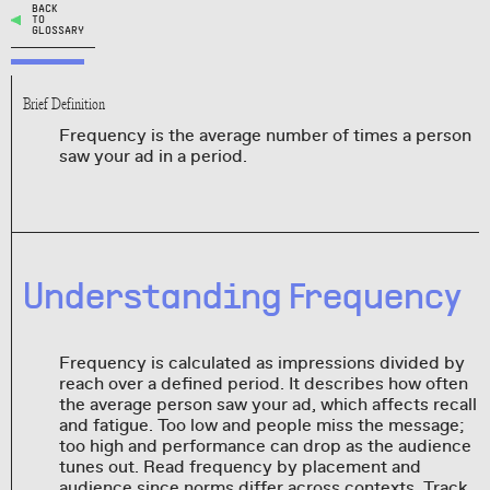
BACK
TO
GLOSSARY
Brief Definition
Frequency is the average number of times a person
saw your ad in a period.
Understanding Frequency
Frequency is calculated as impressions divided by
reach over a defined period. It describes how often
the average person saw your ad, which affects recall
and fatigue. Too low and people miss the message;
too high and performance can drop as the audience
tunes out. Read frequency by placement and
audience since norms differ across contexts. Track