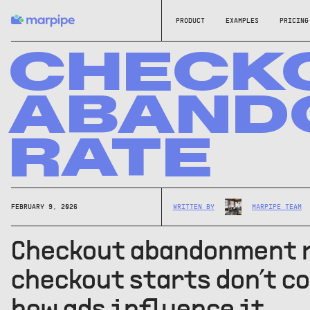
PRODUCT
EXAMPLES
PRICING
CHECK
ABAND
RATE
FEBRUARY 9, 2026
WRITTEN BY
MARPIPE TEAM
Checkout abandonment 
checkout starts don’t co
how ads influence it.