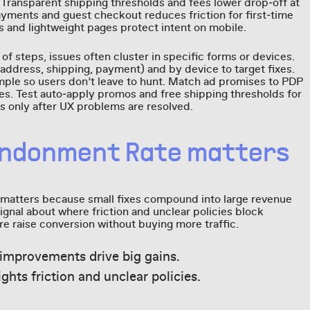
Transparent shipping thresholds and fees lower drop‑off at
payments and guest checkout reduces friction for first‑time
and lightweight pages protect intent on mobile.
of steps, issues often cluster in specific forms or devices.
dress, shipping, payment) and by device to target fixes.
ple so users don’t leave to hunt. Match ad promises to PDP
ees. Test auto‑apply promos and free shipping thresholds for
s only after UX problems are resolved.
andonment Rate matters
atters because small fixes compound into large revenue
signal about where friction and unclear policies block
 raise conversion without buying more traffic.
improvements drive big gains.
ights friction and unclear policies.