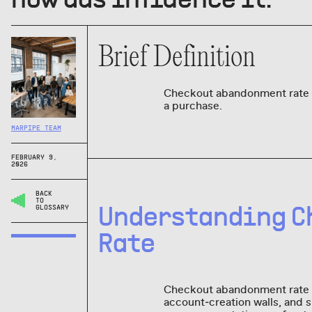
Brief Definition
Checkout abandonment rate i
a purchase.
MARPIPE TEAM
FEBRUARY 9,
2026
BACK
TO
Understanding C
GLOSSARY
Rate
Checkout abandonment rate is
account‑creation walls, and 