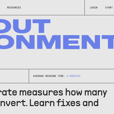
RESOURCES
LOGIN
START
OUT
ONMEN
AVERAGE READING TIME:
2
MINUTES
rate measures how many
nvert. Learn fixes and