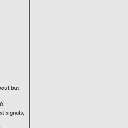
kout but
0.
t signals,