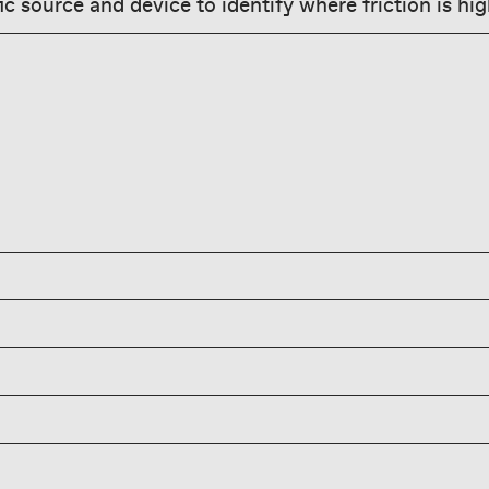
ic source and device to identify where friction is hig
onment rate varies—
0-80%; benchmark by
icing and accurate
ducing yours quarter
kout abandonment by
onment by offering
ations before users
g shipping costs early,
ment is caused by
nd enabling fast
ts, required account
t abandoners with
s, slow load times, and
s, but fix UX friction
an complete purchase on