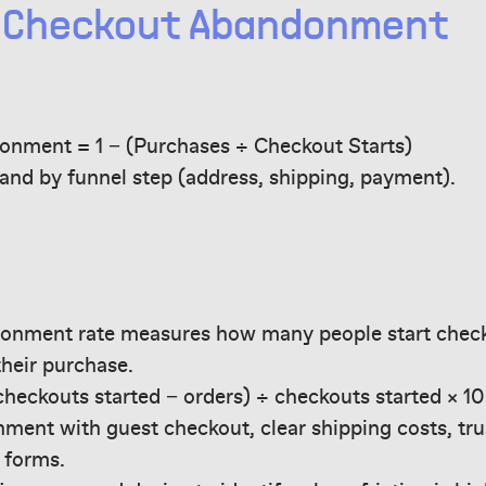
e Checkout Abandonment
nment = 1 − (Purchases ÷ Checkout Starts)
 and by funnel step (address, shipping, payment).
onment rate measures how many people start chec
their purchase.
(checkouts started − orders) ÷ checkouts started × 10
ent with guest checkout, clear shipping costs, trus
 forms.