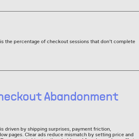
s the percentage of checkout sessions that don’t complete
heckout Abandonment
 driven by shipping surprises, payment friction,
slow pages. Clear ads reduce mismatch by setting price and