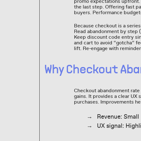
promo expectations upfront. 
the last step. Offering fast 
buyers. Performance budgets 
Because checkout is a series 
Read abandonment by step (ad
Keep discount code entry sim
and cart to avoid “gotcha” f
lift. Re‑engage with reminder
Why Checkout Ab
Checkout abandonment rate m
gains. It provides a clear UX 
purchases. Improvements here
Revenue: Small 
UX signal: Highl