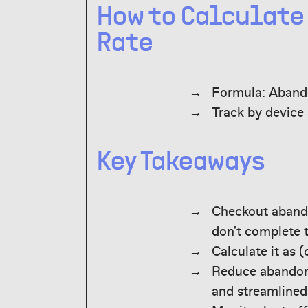
How to Calculat
Rate
Formula: Abando
Track by device
Key Takeaways
Checkout aband
don't complete 
Calculate it as 
Reduce abandonm
and streamlined