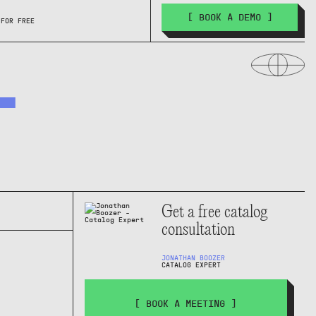
[ BOOK A DEMO ]
 FOR FREE
T
Get a free catalog
consultation
JONATHAN BOOZER
CATALOG EXPERT
[ BOOK A MEETING ]