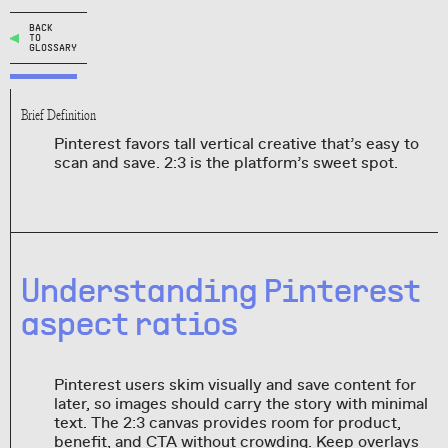
BACK
TO
GLOSSARY
Brief Definition
Pinterest favors tall vertical creative that’s easy to
scan and save. 2:3 is the platform’s sweet spot.
Understanding Pinterest
aspect ratios
Pinterest users skim visually and save content for
later, so images should carry the story with minimal
text. The 2:3 canvas provides room for product,
benefit, and CTA without crowding. Keep overlays