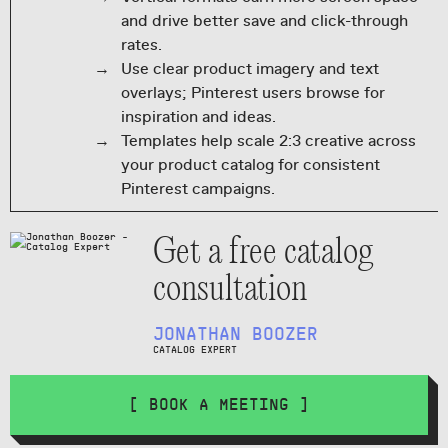
and drive better save and click-through
rates.
Use clear product imagery and text
overlays; Pinterest users browse for
inspiration and ideas.
Templates help scale 2:3 creative across
your product catalog for consistent
Pinterest campaigns.
Get a free catalog
consultation
JONATHAN BOOZER
CATALOG EXPERT
[ BOOK A MEETING ]