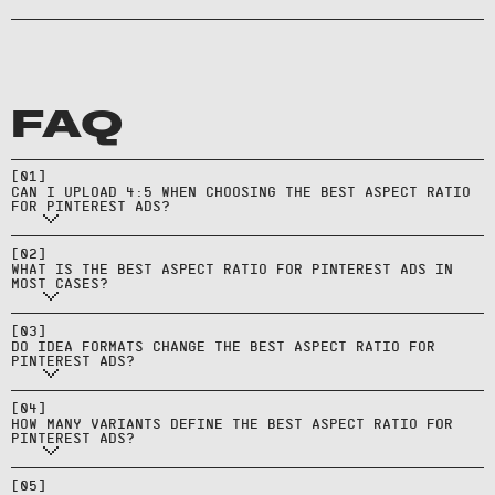
FAQ
Yes, but 2:3 is the most native look
and generally performs best on
[
01
]
CAN I UPLOAD 4:5 WHEN CHOOSING THE BEST ASPECT RATIO
Pinterest’s grid.
FOR PINTEREST ADS?
Usually 2:3 for standard pins, with
[
02
]
WHAT IS THE BEST ASPECT RATIO FOR PINTEREST ADS IN
1:1 as a cross‑platform fallback.
MOST CASES?
They often use 9:16—build
dedicated vertical versions
[
03
]
DO IDEA FORMATS CHANGE THE BEST ASPECT RATIO FOR
instead of cropping.
PINTEREST ADS?
Ship 2:3 and 1:1 (and 9:16 for Idea
[
04
]
HOW MANY VARIANTS DEFINE THE BEST ASPECT RATIO FOR
formats) to cover core placements.
PINTEREST ADS?
Keep text and logos inside central
areas to avoid UI, captions, and
[
05
]