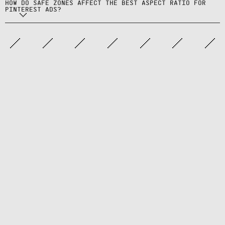
HOW DO SAFE ZONES AFFECT THE BEST ASPECT RATIO FOR
save buttons.
PINTEREST ADS?