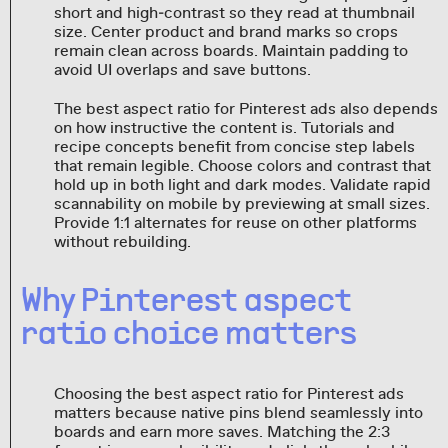
short and high‑contrast so they read at thumbnail
size. Center product and brand marks so crops
remain clean across boards. Maintain padding to
avoid UI overlaps and save buttons.
The best aspect ratio for Pinterest ads also depends
on how instructive the content is. Tutorials and
recipe concepts benefit from concise step labels
that remain legible. Choose colors and contrast that
hold up in both light and dark modes. Validate rapid
scannability on mobile by previewing at small sizes.
Provide 1:1 alternates for reuse on other platforms
without rebuilding.
Why Pinterest aspect
ratio choice matters
Choosing the best aspect ratio for Pinterest ads
matters because native pins blend seamlessly into
boards and earn more saves. Matching the 2:3