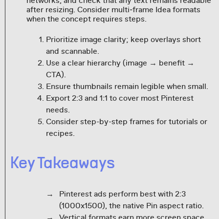
networks, and check that any text remains readable
after resizing. Consider multi‑frame Idea formats
when the concept requires steps.
Prioritize image clarity; keep overlays short
and scannable.
Use a clear hierarchy (image → benefit →
CTA).
Ensure thumbnails remain legible when small.
Export 2:3 and 1:1 to cover most Pinterest
needs.
Consider step-by-step frames for tutorials or
recipes.
Key Takeaways
Pinterest ads perform best with 2:3
(1000x1500), the native Pin aspect ratio.
Vertical formats earn more screen space