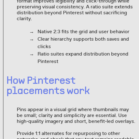
format improves legibility and click‑through while
preserving visual consistency. A ratio suite extends
distribution beyond Pinterest without sacrificing
clarity.
Native 2:3 fits the grid and user behavior
Clear hierarchy supports both saves and
clicks
Ratio suites expand distribution beyond
Pinterest
How Pinterest
placements work
Pins appear in a visual grid where thumbnails may
be small; clarity and simplicity are essential. Use
high‑quality imagery and short, benefit‑led overlays.
Provide 1:1 alternates for repurposing to other