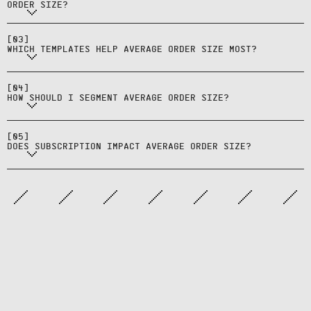
is established.
ORDER SIZE?
Those that surface complementary
items and price clarity without
[
03
]
crowding the design.
WHICH TEMPLATES HELP AVERAGE ORDER SIZE MOST?
Read by product set, campaign, and
source to find where pairings
[
04
]
work.
HOW SHOULD I SEGMENT AVERAGE ORDER SIZE?
Sometimes—subscriptions can
reduce add‑on behavior per order
[
05
]
while increasing long‑term value.
DOES SUBSCRIPTION IMPACT AVERAGE ORDER SIZE?