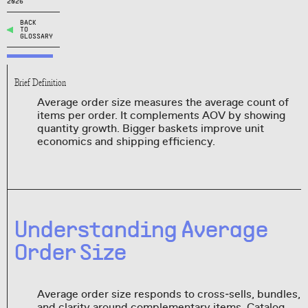
2026
BACK
TO
GLOSSARY
Brief Definition
Average order size measures the average count of
items per order. It complements AOV by showing
quantity growth. Bigger baskets improve unit
economics and shipping efficiency.
Understanding Average
Order Size
Average order size responds to cross‑sells, bundles,
and clarity around complementary items. Catalog