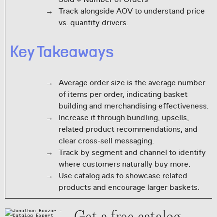
Track alongside AOV to understand price
vs. quantity drivers.
Key Takeaways
Average order size is the average number
of items per order, indicating basket
building and merchandising effectiveness.
Increase it through bundling, upsells,
related product recommendations, and
clear cross-sell messaging.
Track by segment and channel to identify
where customers naturally buy more.
Use catalog ads to showcase related
products and encourage larger baskets.