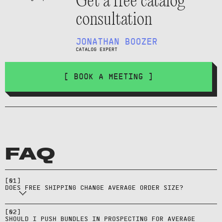
Get a free catalog
consultation
JONATHAN BOOZER
CATALOG EXPERT
[ BOOK A MEETING ]
FAQ
Often—thresholds encourage extra
[
01
]
items to qualify.
DOES FREE SHIPPING CHANGE AVERAGE ORDER SIZE?
Test it, but bundles often work
better in retargeting once intent
[
02
]
SHOULD I PUSH BUNDLES IN PROSPECTING FOR AVERAGE