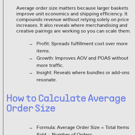
Average order size matters because larger baskets
improve unit economics and shipping efficiency. It
compounds revenue without relying solely on price
increases. It also reveals where merchandising and
creative pairings are working so you can scale them.
Profit: Spreads fulfillment cost over more
items.
Growth: Improves AOV and POAS without
more traffic.
Insight: Reveals where bundles or add‑ons
resonate.
How to Calculate Average
Order Size
Formula: Average Order Size = Total Items
Sold ÷ Number of Orders