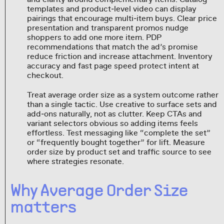
templates and product‑level video can display
pairings that encourage multi‑item buys. Clear price
presentation and transparent promos nudge
shoppers to add one more item. PDP
recommendations that match the ad’s promise
reduce friction and increase attachment. Inventory
accuracy and fast page speed protect intent at
checkout.
Treat average order size as a system outcome rather
than a single tactic. Use creative to surface sets and
add‑ons naturally, not as clutter. Keep CTAs and
variant selectors obvious so adding items feels
effortless. Test messaging like “complete the set”
or “frequently bought together” for lift. Measure
order size by product set and traffic source to see
where strategies resonate.
Why Average Order Size
matters