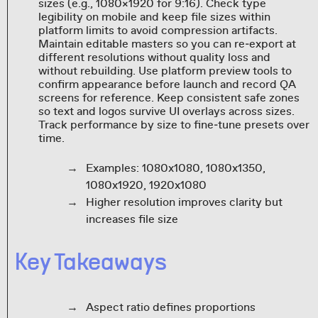
sizes (e.g., 1080×1920 for 9:16). Check type
legibility on mobile and keep file sizes within
platform limits to avoid compression artifacts.
Maintain editable masters so you can re‑export at
different resolutions without quality loss and
without rebuilding. Use platform preview tools to
confirm appearance before launch and record QA
screens for reference. Keep consistent safe zones
so text and logos survive UI overlays across sizes.
Track performance by size to fine‑tune presets over
time.
Examples: 1080x1080, 1080x1350,
1080x1920, 1920x1080
Higher resolution improves clarity but
increases file size
Key Takeaways
Aspect ratio defines proportions