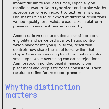
impact file limits and load times, especially on
mobile networks. Keep type sizes and stroke widths
appropriate for each export so text remains crisp.
Use master files to re‑export at different resolutions
without quality loss. Validate each size in platform
previews to ensure it renders correctly.
Aspect ratio vs resolution decisions affect both
eligibility and perceived quality. Ratios control
which placements you qualify for; resolution
controls how sharp the asset looks within that
shape. Over‑compressing to hit file limits can blur
small type, while oversizing can cause rejections.
Aim for recommended pixel dimensions per
placement and keep safe zones consistent. Track
results to refine future export presets.
Why the distinction
matters