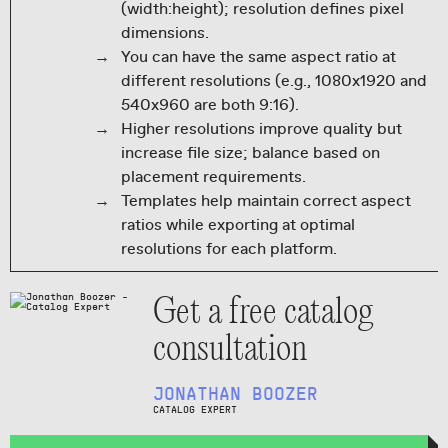
(width:height); resolution defines pixel
dimensions.
You can have the same aspect ratio at
different resolutions (e.g., 1080x1920 and
540x960 are both 9:16).
Higher resolutions improve quality but
increase file size; balance based on
placement requirements.
Templates help maintain correct aspect
ratios while exporting at optimal
resolutions for each platform.
Get a free catalog
consultation
JONATHAN BOOZER
CATALOG EXPERT