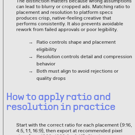
The distinction matters because wrong assumptions
can lead to blurry or cropped ads. Matching ratio to
placement and resolution to platform specs
produces crisp, native‑feeling creative that
performs consistently. It also prevents avoidable
rework from failed approvals or poor legibility.
Ratio controls shape and placement
eligibility
Resolution controls detail and compression
behavior
Both must align to avoid rejections or
quality drops
How to apply ratio and
resolution in practice
Start with the correct ratio for each placement (9:16,
4:5, 1:1, 16:9), then export at recommended pixel