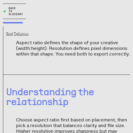
BACK
TO
GLOSSARY
Brief Definition
Aspect ratio defines the shape of your creative
(width:height). Resolution defines pixel dimensions
within that shape. You need both to export correctly.
Understanding the
relationship
Choose aspect ratio first based on placement, then
pick a resolution that balances clarity and file size.
Higher resolution improves sharpness but may