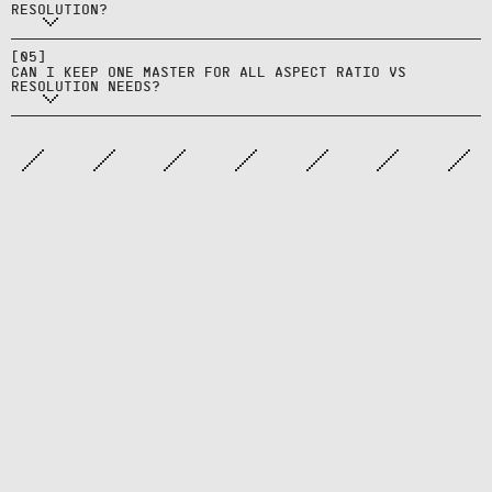
mix‑ups during trafficking and QA.
RESOLUTION?
ratio‑specific derivatives; one
flattened master rarely fits all
[
05
]
CAN I KEEP ONE MASTER FOR ALL ASPECT RATIO VS
needs.
RESOLUTION NEEDS?