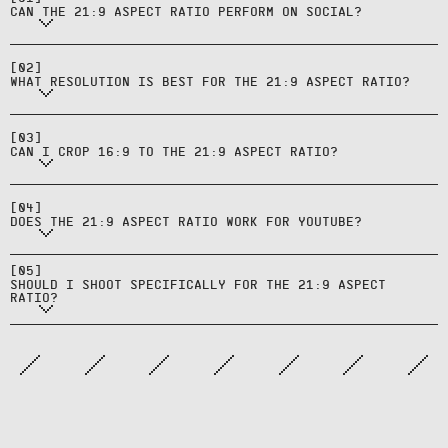
cinematic surfaces.
CAN THE 21:9 ASPECT RATIO PERFORM ON SOCIAL?
Export at 2560x1080 or higher to
maintain quality for CTV and
[
02
]
desktop hero placements.
WHAT RESOLUTION IS BEST FOR THE 21:9 ASPECT RATIO?
Yes, but expect some loss at the top
and bottom—validate that nothing
[
03
]
important is trimmed.
CAN I CROP 16:9 TO THE 21:9 ASPECT RATIO?
Only for ultra‑wide specialty
content; stick with 16:9 for
[
04
]
standard YouTube in‑stream ads.
Only if cinematic presentation is
DOES THE 21:9 ASPECT RATIO WORK FOR YOUTUBE?
core to the brand or campaign;
otherwise build from 16:9 and plan
[
05
]
SHOULD I SHOOT SPECIFICALLY FOR THE 21:9 ASPECT
derivatives.
RATIO?