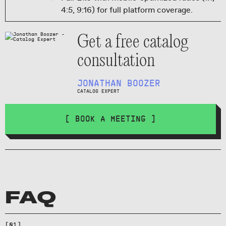
4:5, 9:16) for full platform coverage.
Get a free catalog
consultation
JONATHAN BOOZER
CATALOG EXPERT
[ BOOK A MEETING ]
Not natively—use reframed
FAQ
derivatives for social and reserve
the 21:9 aspect ratio for
[
01
]