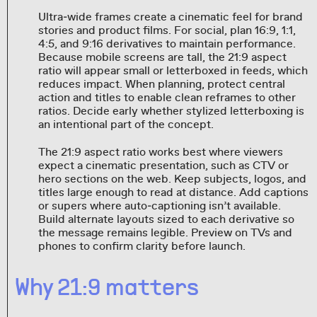
Ultra‑wide frames create a cinematic feel for brand
stories and product films. For social, plan 16:9, 1:1,
4:5, and 9:16 derivatives to maintain performance.
Because mobile screens are tall, the 21:9 aspect
ratio will appear small or letterboxed in feeds, which
reduces impact. When planning, protect central
action and titles to enable clean reframes to other
ratios. Decide early whether stylized letterboxing is
an intentional part of the concept.
The 21:9 aspect ratio works best where viewers
expect a cinematic presentation, such as CTV or
hero sections on the web. Keep subjects, logos, and
titles large enough to read at distance. Add captions
or supers where auto‑captioning isn’t available.
Build alternate layouts sized to each derivative so
the message remains legible. Preview on TVs and
phones to confirm clarity before launch.
Why 21:9 matters