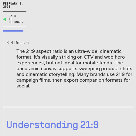
FEBRUARY 9,
2026
BACK
TO
GLOSSARY
Brief Definition
The 21:9 aspect ratio is an ultra-wide, cinematic
format. It’s visually striking on CTV and web hero
experiences, but not ideal for mobile feeds. The
panoramic canvas supports sweeping product shots
and cinematic storytelling. Many brands use 21:9 for
campaign films, then export companion formats for
social.
Understanding 21:9