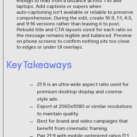
enough to read from a distance across TVs and
laptops. Add captions or supers when
auto‑captioning isn’t available or reliable to preserve
comprehension. During the edit, create 16:9, 1:1, 4:5,
and 9:16 versions rather than leaving it to post.
Rebuild title and CTA layouts sized for each ratio so
the message remains legible and balanced. Preview
on phone screens to confirm nothing sits too close
to edges or under UI overlays.
Key Takeaways
21:9 is an ultra-wide aspect ratio used for
premium desktop display and cinema-
style ads.
Export at 2560x1080 or similar resolutions
to maintain quality.
Best for brand and video campaigns that
benefit from cinematic framing.
Pair 21:9 with mobile-optimized ratios (1:1,