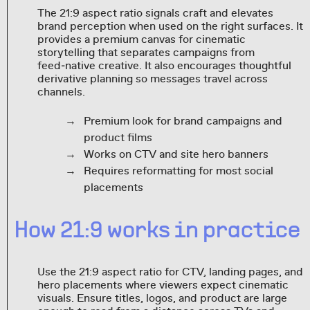
The 21:9 aspect ratio signals craft and elevates
brand perception when used on the right surfaces. It
provides a premium canvas for cinematic
storytelling that separates campaigns from
feed‑native creative. It also encourages thoughtful
derivative planning so messages travel across
channels.
Premium look for brand campaigns and
product films
Works on CTV and site hero banners
Requires reformatting for most social
placements
How 21:9 works in practice
Use the 21:9 aspect ratio for CTV, landing pages, and
hero placements where viewers expect cinematic
visuals. Ensure titles, logos, and product are large