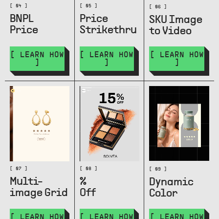
[ 04 ]
[ 05 ]
[ 06 ]
BNPL
Price
SKU Image
Price
Strikethru
to Video
[ LEARN HOW
[ LEARN HOW
[ LEARN HOW
]
]
]
[ 07 ]
[ 08 ]
[ 09 ]
Multi-
%
Dynamic
image Grid
Off
Color
[ LEARN HOW
[ LEARN HOW
[ LEARN HOW