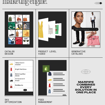
marketing engine.
CATALOG
PRODUCT LEVEL
GENERATIVE
DESIGN
VIDEO
CATALOGS
MARPIPE
COMBINES
EVERY
SOLUTION IN
ONE PLACE
SKU
FEED
OPTIMIZATION
MANAGEMENT