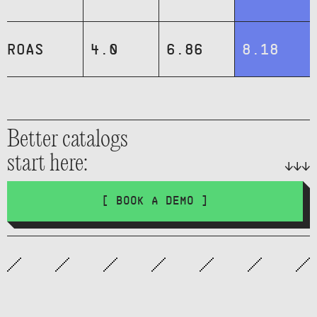
ROAS
4.0
6.86
8.18
Better catalogs
start here:
[ BOOK A DEMO ]