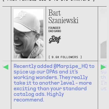
Bart
Szaniewski
FOUNDER
DAD GANG
[
9.6K
FOLLOWERS ]
 e-
Recently added @Marpipe_HQ to
Mar
spice up our DPAs and it’s
suc
h
working wonders. They really
the
take it to another level - more
I'm
exciting than your standard
use
catalog ads. Highly
recommend.