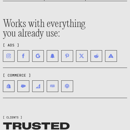
Works with everything
you already use:
[ ADS ]
[ COMMERCE ]
[ CLIENTS ]
TRUSTED