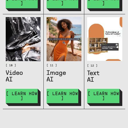
]
]
]
[ 10 ]
[ 11 ]
[ 12 ]
Video
Image
Text
AI
AI
AI
[ LEARN HOW
[ LEARN HOW
[ LEARN HOW
]
]
]