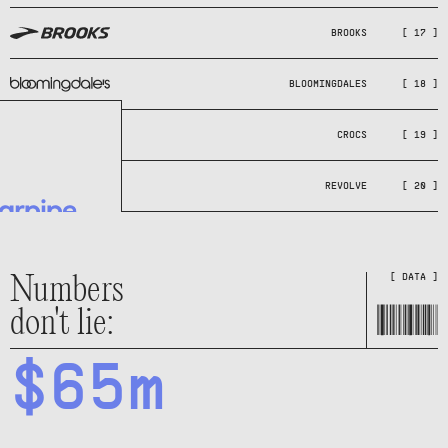
BROOKS
[ 17 ]
BLOOMINGDALES
[ 18 ]
CROCS
[ 19 ]
REVOLVE
[ 20 ]
Numbers
[ DATA ]
don't lie:
$65m