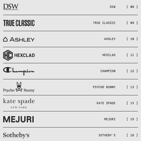
DSW
[ 08 ]
TRUE CLASSIC
[ 09 ]
ASHLEY
[ 10 ]
HEXCLAD
[ 11 ]
CHAMPION
[ 12 ]
PSYCHO BUNNY
[ 13 ]
KATE SPADE
[ 14 ]
MEJURI
[ 15 ]
SOTHEBY'S
[ 16 ]