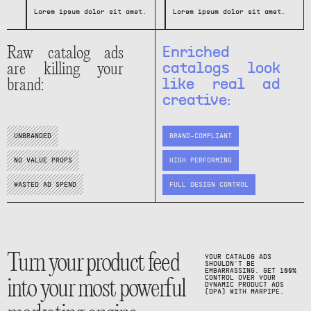
Lorem ipsum dolor sit amet.
t.
Lorem ipsum dolor sit amet.
Lorem ipsum dolor sit amet.
Lorem ipsum dolor sit amet.
Raw catalog ads
Enriched
are killing your
catalogs look
brand:
like real ad
creative:
UNBRANDED
BRAND-COMPLIANT
NO VALUE PROPS
HIGH PERFORMING
WASTED AD SPEND
FULL DESIGN CONTROL
Turn your product feed
YOUR CATALOG ADS
SHOULDN’T BE
EMBARRASSING. GET 100%
into your most powerful
CONTROL OVER YOUR
DYNAMIC PRODUCT ADS
(DPA) WITH MARPIPE.