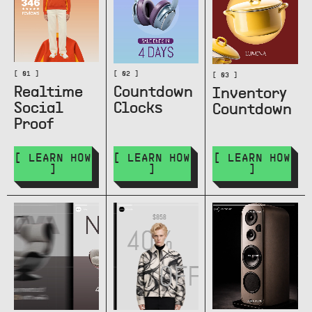
[ 01 ]
[ 02 ]
[ 03 ]
Realtime
Countdown
Inventory
Social
Clocks
Countdown
Proof
[ LEARN HOW
[ LEARN HOW
[ LEARN HOW
]
]
]