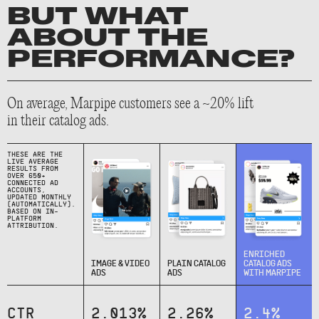
BUT WHAT
ABOUT THE
PERFORMANCE?
On average, Marpipe customers see a ~20% lift
in their catalog ads.
THESE ARE THE
LIVE AVERAGE
RESULTS FROM
OVER 650+
CONNECTED AD
ACCOUNTS,
UPDATED MONTHLY
(AUTOMATICALLY).
BASED ON IN-
PLATFORM
ATTRIBUTION.
ENRICHED
IMAGE & VIDEO
PLAIN CATALOG
CATALOG ADS
ADS
ADS
WITH MARPIPE
CTR
2.013%
2.26%
2.4%