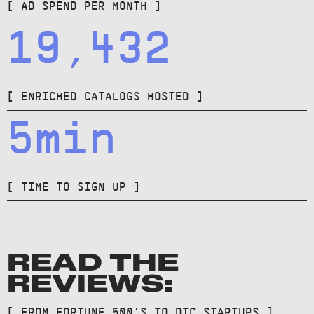
[ AD SPEND PER MONTH ]
19,432
[ ENRICHED CATALOGS HOSTED ]
5min
[ TIME TO SIGN UP ]
READ THE
REVIEWS:
[ FROM FORTUNE 500'S TO DTC STARTUPS ]