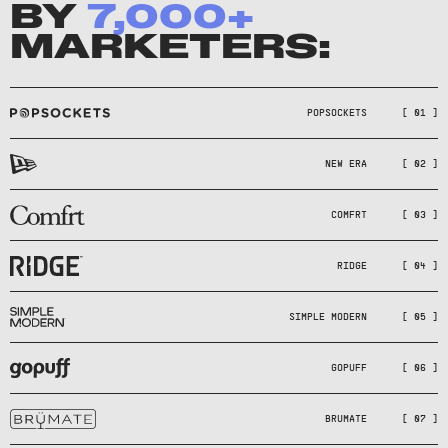
BY
7,000
+
MARKETERS:
POPSOCKETS
[ 01 ]
NEW ERA
[ 02 ]
COMFRT
[ 03 ]
RIDGE
[ 04 ]
SIMPLE MODERN
[ 05 ]
GOPUFF
[ 06 ]
BRUMATE
[ 07 ]