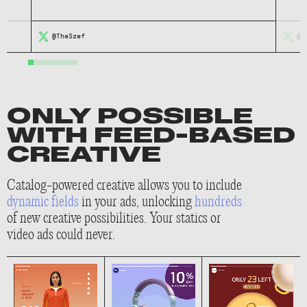
@TheSzef
@m
ONLY POSSIBLE
WITH FEED-BASED
CREATIVE
Catalog-powered creative allows you to include
dynamic fields
in your ads, unlocking
hundreds
of new creative possibilities. Your statics or
video ads could never.